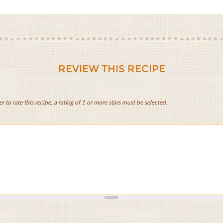
REVIEW THIS RECIPE
er to rate this recipe, a rating of 1 or more stars must be selected.
,
ies,