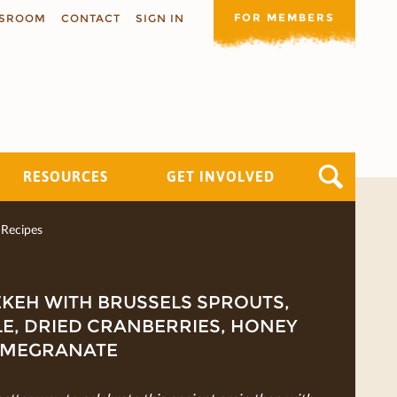
FOR MEMBERS
SROOM
CONTACT
SIGN IN
RESOURCES
GET INVOLVED
Recipes
KEH WITH BRUSSELS SPROUTS,
E, DRIED CRANBERRIES, HONEY
OMEGRANATE