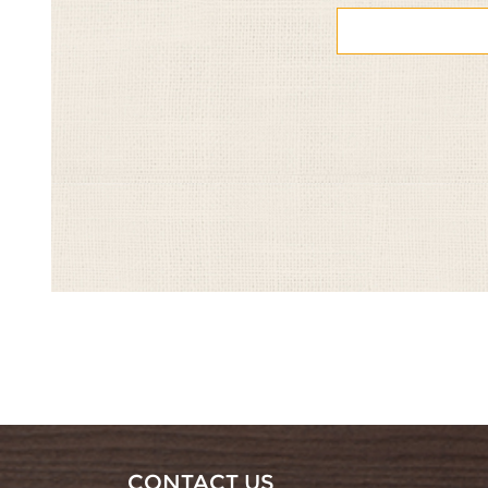
&
&
&
&
&
Pomegranate
Pomegranate
Pomegranate
Pomegrana
Pomegra
1/5
2/5
3/5
4/5
5/5
CONTACT US