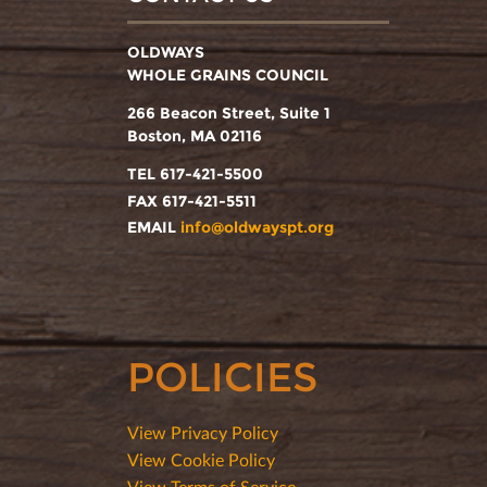
OLDWAYS
WHOLE GRAINS COUNCIL
266 Beacon Street, Suite 1
Boston, MA 02116
TEL 617-421-5500
FAX 617-421-5511
EMAIL
info@oldwayspt.org
POLICIES
View Privacy Policy
View Cookie Policy
View Terms of Service