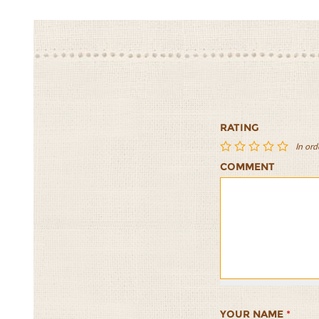
RATING
In ord
COMMENT
Freekeh
Freekeh
Freekeh
Freekeh
Freekeh
with
with
with
with
with
Brussels
Brussels
Brussels
Brussels
Brussels
Sprouts,
Sprouts,
Sprouts,
Sprouts,
Sprouts,
Apple,
Apple,
Apple,
Apple,
Apple,
Dried
Dried
Dried
Dried
Dried
Cranberries,
Cranberries,
Cranberries,
Cranberries
Cranberr
Honey
Honey
Honey
Honey
Honey
YOUR NAME
*