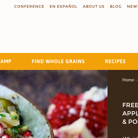
CONFERENCE
EN ESPAÑOL
ABOUT US
BLOG
NEW
TAMP
FIND WHOLE GRAINS
RECIPES
Search
Home
»
FREE
APPL
& P