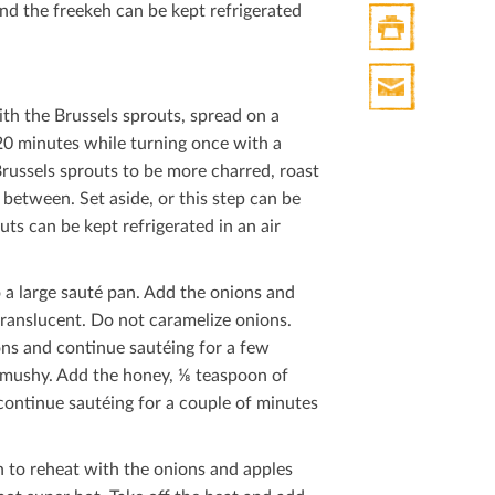
nd the freekeh can be kept refrigerated
Print
HTML
ith the Brussels sprouts, spread on a
Print
0 minutes while turning once with a
Mail
Brussels sprouts to be more charred, roast
between. Set aside, or this step can be
s can be kept refrigerated in an air
a large sauté pan. Add the onions and
translucent. Do not caramelize onions.
ons and continue sautéing for a few
t mushy. Add the honey, ⅛ teaspoon of
continue sautéing for a couple of minutes
n to reheat with the onions and apples