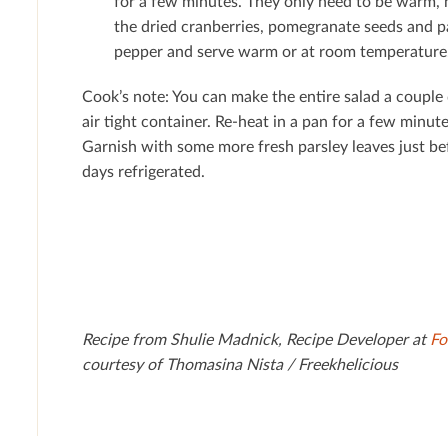
for a few minutes. They only need to be warm, 
the dried cranberries, pomegranate seeds and pa
pepper and serve warm or at room temperature
Cook’s note: You can make the entire salad a couple
air tight container. Re-heat in a pan for a few minu
Garnish with some more fresh parsley leaves just be
days refrigerated.
Recipe from Shulie Madnick, Recipe Developer at
Fo
courtesy of Thomasina Nista / Freekhelicious