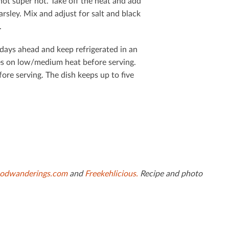
not super hot. Take oﬀ the heat and add
rsley. Mix and adjust for salt and black
.
 days ahead and keep refrigerated in an
tes on low/medium heat before serving.
fore serving. The dish keeps up to ﬁve
odwanderings.com
and
Freekehlicious.
Recipe and photo