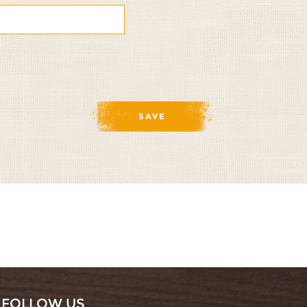
te
nate
FOLLOW US