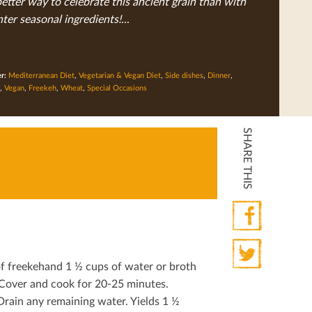
tter way to celebrate this ancient grain than with
nter seasonal ingredients!
...
er:
Mediterranean Diet
,
Vegetarian & Vegan Diet
,
Side dishes
,
Dinner
,
,
Vegan
,
Freekeh
,
Wheat
,
Special Occasions
SHARE THIS
Facebook
of freekehand 1 ½ cups of water or broth
Twitter
. Cover and cook for 20-25 minutes.
Drain any remaining water. Yields 1 ½