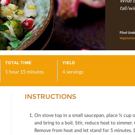
What be
fall/wi
Filed Und
Vegetarian
TOTAL TIME
YIELD
1 hour 15 minutes
4 servings
INSTRUCTIONS
On stove top in a small saucepan, place ½ cup 
and bring to a boil. Stir, reduce heat to simmer
Remove from heat and let stand for 5 minutes. 