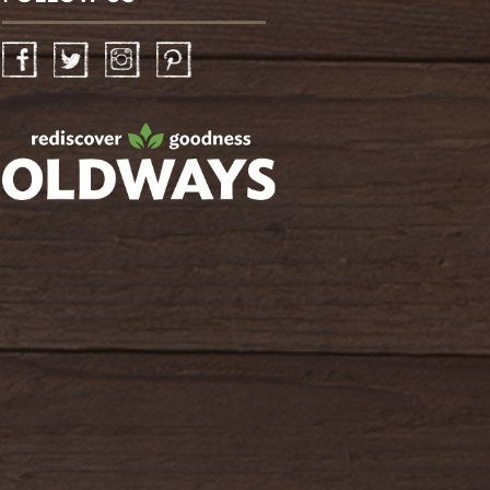
Facebook
Twitter
Instagram
Pinterest
oldwayspt