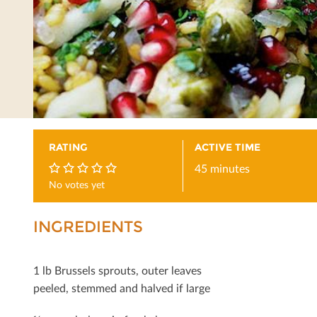
RATING
ACTIVE TIME
45 minutes
No votes yet
0
INGREDIENTS
1 lb Brussels sprouts, outer leaves
peeled, stemmed and halved if large