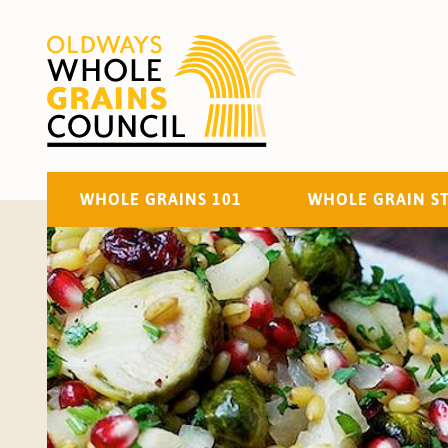
WHOLE GRAINS 101
WHOLE GRAIN S