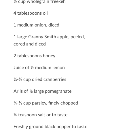
½ cup wholegrain freekeh
4 tablespoons oil
1 medium onion, diced
1 large Granny Smith apple, peeled,
cored and diced
2 tablespoons honey
Juice of ½ medium lemon
¼-⅓ cup dried cranberries
Arils of ½ large pomegranate
¼-⅓ cup parsley, ﬁnely chopped
¼ teaspoon salt or to taste
Freshly ground black pepper to taste