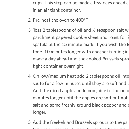
cups. This step can be made a few days ahead a
in an air tight container.
Pre-heat the oven to 400°F.
Toss 2 tablespoons of oil and ⅛ teaspoon salt w
parchment papered cookie sheet and roast for 2
spatula at the 15 minute mark. If you wish the 
for 5-10 minutes longer with another turning in 
made a day ahead and the cooked Brussels sprout
tight container overnight.
On low/medium heat add 2 tablespoons oil into 
sauté for a few minutes until they are soft and 
Add the diced apple and lemon juice to the oni
minutes longer until the apples are soft but no
salt and some freshly ground black pepper and 
longer.
Add the freekeh and Brussels sprouts to the pa