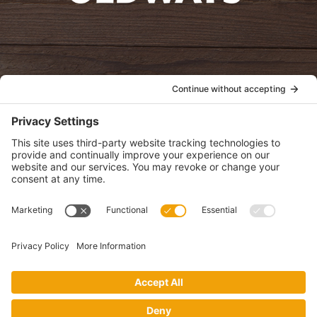
oldwayspt
POLICIES
View Privacy Policy
View Cookie Policy
View Terms of Service
View Disclaimer
SUBSCRIBE
Get health information, news and recipes by subscribing to our
monthly newsletter.