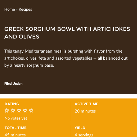
Home
»
Recipes
GREEK SORGHUM BOWL WITH ARTICHOKES
AND OLIVES
This tangy Mediterranean meal is bursting with ﬂavor from the
artichokes, olives, feta and assorted vegetables — all balanced out
by a hearty sorghum base.
Filed Under:
RATING
ACTIVE TIME
20 minutes
0
No votes yet
TOTAL TIME
YIELD
45 minutes
4 servings