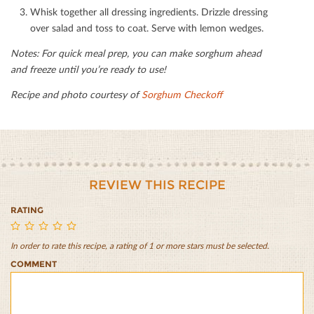
Whisk together all dressing ingredients. Drizzle dressing
over salad and toss to coat. Serve with lemon wedges.
Notes: For quick meal prep, you can make sorghum ahead
and freeze until you’re ready to use!
Recipe and photo courtesy of
Sorghum Checkoﬀ
REVIEW THIS RECIPE
RATING
In order to rate this recipe, a rating of 1 or more stars must be selected.
Greek
Greek
Greek
Greek
Greek
COMMENT
Sorghum
Sorghum
Sorghum
Sorghum
Sorghum
Bowl
Bowl
Bowl
Bowl
Bowl
with
with
with
with
with