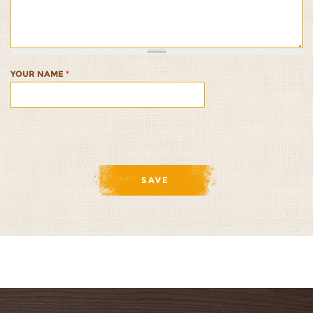
Artichokes
Artichokes
Artichokes
Artichokes
Artichokes
and
and
and
and
and
Olives
Olives
Olives
Olives
Olives
1/5
2/5
3/5
4/5
5/5
YOUR NAME
*