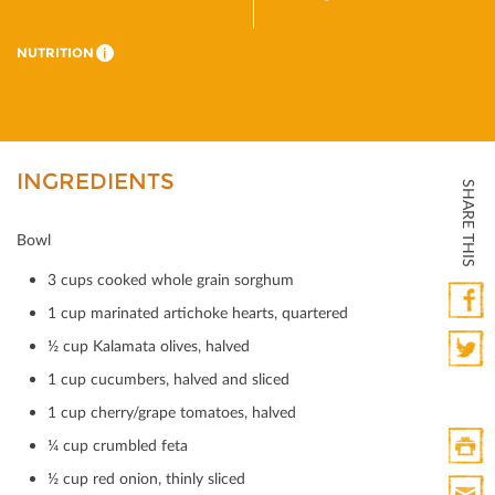
NUTRITION
i
INGREDIENTS
SHARE THIS
Bowl
3 cups cooked whole grain sorghum
1 cup marinated artichoke hearts, quartered
Faceb
½ cup Kalamata olives, halved
1 cup cucumbers, halved and sliced
Twitte
1 cup cherry/grape tomatoes, halved
¼ cup crumbled feta
½ cup red onion, thinly sliced
Print