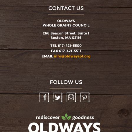
CONTACT US
OLDWAYS
WHOLE GRAINS COUNCIL
266 Beacon Street, Suite 1
Boston, MA 02116
TEL 617-421-5500
FAX 617-421-5511
EMAIL
info@oldwayspt.org
FOLLOW US
Facebook
Twitter
Instagram
Pinterest