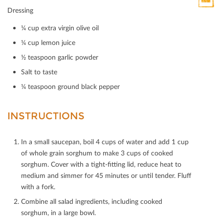
HTML
Dressing
Print
Mail
¼ cup extra virgin olive oil
¼ cup lemon juice
½ teaspoon garlic powder
Salt to taste
¼ teaspoon ground black pepper
INSTRUCTIONS
In a small saucepan, boil 4 cups of water and add 1 cup
of whole grain sorghum to make 3 cups of cooked
sorghum. Cover with a tight-ﬁtting lid, reduce heat to
medium and simmer for 45 minutes or until tender. Fluﬀ
with a fork.
Combine all salad ingredients, including cooked
sorghum, in a large bowl.