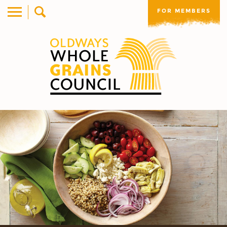
FOR MEMBERS