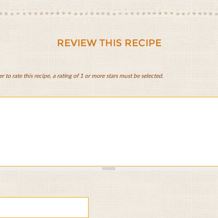
REVIEW THIS RECIPE
er to rate this recipe, a rating of 1 or more stars must be selected.
d