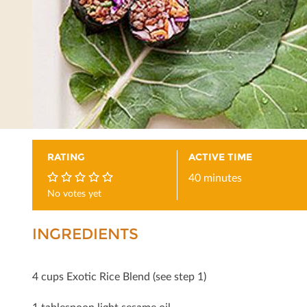
RATING
ACTIVE TIME
40 minutes
No votes yet
0
INGREDIENTS
4 cups Exotic Rice Blend (see step 1)
1 tablespoon light sesame oil