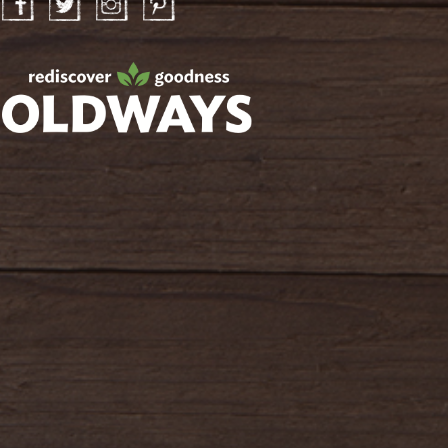
Facebook
Twitter
Instagram
Pinterest
oldwayspt