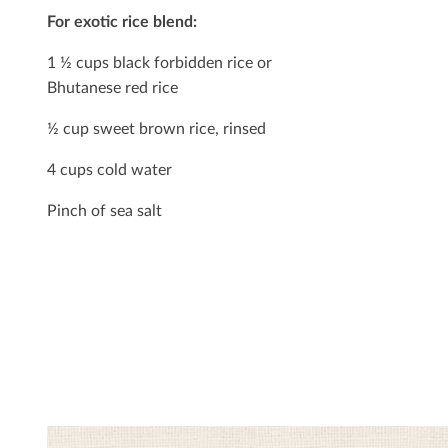
For exotic rice blend:
1 ½ cups black forbidden rice or
Bhutanese red rice
½ cup sweet brown rice, rinsed
4 cups cold water
Pinch of sea salt