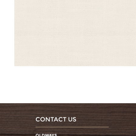
CONTACT US
OLDWAYS