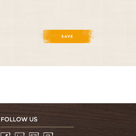
FOLLOW US