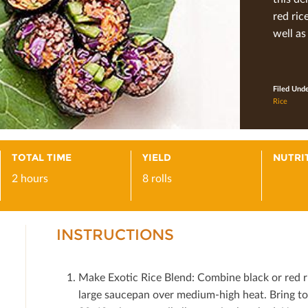
red ric
well as
Filed Und
Rice
TOTAL TIME
YIELD
NUTRI
2 hours
8 rolls
INSTRUCTIONS
Make Exotic Rice Blend: Combine black or red ri
large saucepan over medium-high heat. Bring to 