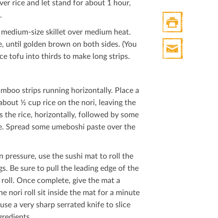
er rice and let stand for about 1 hour,
.
 a medium-size skillet over medium heat.
Print
e, until golden brown on both sides. (You
HTML
ce tofu into thirds to make long strips.
Print
Mail
mboo strips running horizontally. Place a
bout ½ cup rice on the nori, leaving the
s the rice, horizontally, followed by some
ice. Spread some umeboshi paste over the
n pressure, use the sushi mat to roll the
gs. Be sure to pull the leading edge of the
 roll. Once complete, give the mat a
he nori roll sit inside the mat for a minute
use a very sharp serrated knife to slice
gredients.