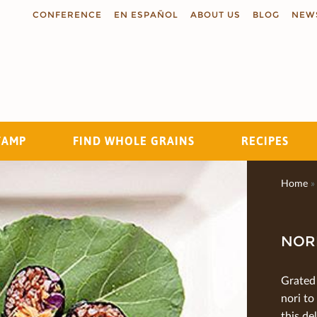
CONFERENCE
EN ESPAÑOL
ABOUT US
BLOG
NEW
TAMP
FIND WHOLE GRAINS
RECIPES
Search
Home
»
NORI
Grated 
nori to
this de