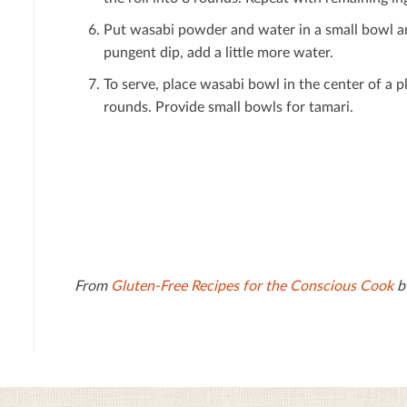
Put wasabi powder and water in a small bowl and 
pungent dip, add a little more water.
To serve, place wasabi bowl in the center of a p
rounds. Provide small bowls for tamari.
From
Gluten-Free Recipes for the Conscious Cook
by