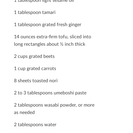
1 tablespoon tamari
1 tablespoon grated fresh ginger
14 ounces extra-ﬁrm tofu, sliced into
long rectangles about ½ inch thick
2 cups grated beets
1 cup grated carrots
8 sheets toasted nori
2 to 3 tablespoons umeboshi paste
2 tablespoons wasabi powder, or more
as needed
2 tablespoons water