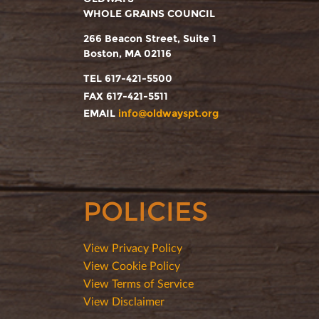
WHOLE GRAINS COUNCIL
266 Beacon Street, Suite 1
Boston, MA 02116
TEL 617-421-5500
FAX 617-421-5511
EMAIL
info@oldwayspt.org
POLICIES
View Privacy Policy
View Cookie Policy
View Terms of Service
View Disclaimer