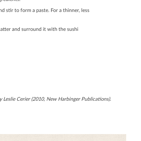
stir to form a paste. For a thinner, less
latter and surround it with the sushi
 Leslie Cerier (2010, New Harbinger Publications).