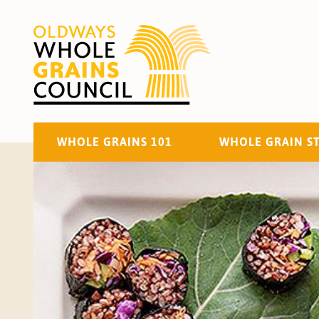
WHOLE GRAINS 101
WHOLE GRAIN S