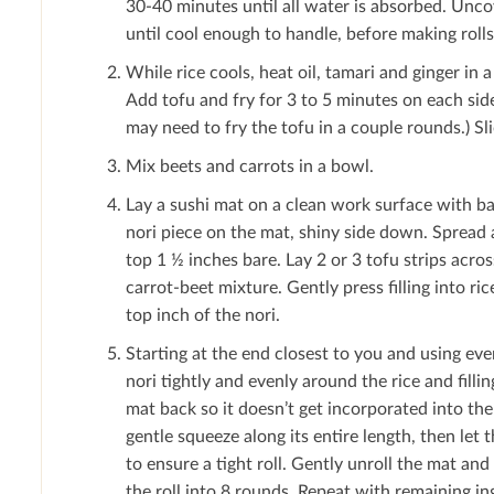
30-40 minutes until all water is absorbed. Uncov
until cool enough to handle, before making rolls
While rice cools, heat oil, tamari and ginger in
Add tofu and fry for 3 to 5 minutes on each sid
may need to fry the tofu in a couple rounds.) Sli
Mix beets and carrots in a bowl.
Lay a sushi mat on a clean work surface with ba
nori piece on the mat, shiny side down. Spread a
top 1 ½ inches bare. Lay 2 or 3 tofu strips acros
carrot-beet mixture. Gently press ﬁlling into r
top inch of the nori.
Starting at the end closest to you and using eve
nori tightly and evenly around the rice and ﬁllin
mat back so it doesn’t get incorporated into the
gentle squeeze along its entire length, then let t
to ensure a tight roll. Gently unroll the mat and 
the roll into 8 rounds. Repeat with remaining in