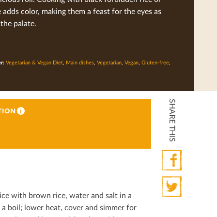
e adds color, making them a feast for the eyes as
 the palate.
er:
Vegetarian & Vegan Diet
,
Main dishes
,
Vegetarian
,
Vegan
,
Gluten-free
,
SHARE THIS
TION
i
Facebook
ce with brown rice, water and salt in a
Twitter
a boil; lower heat, cover and simmer for