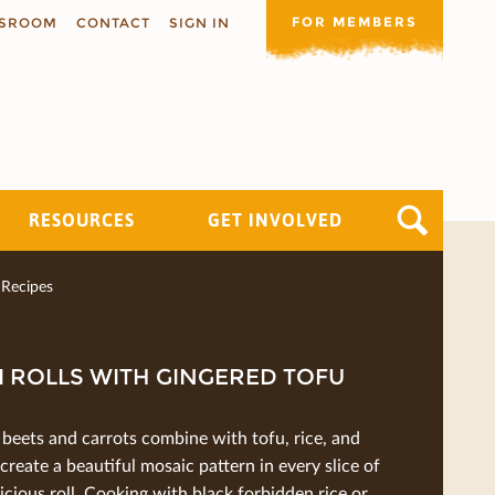
FOR MEMBERS
SROOM
CONTACT
SIGN IN
RESOURCES
GET INVOLVED
Recipes
 ROLLS WITH GINGERED TOFU
beets and carrots combine with tofu, rice, and
 create a beautiful mosaic pattern in every slice of
licious roll. Cooking with black forbidden rice or