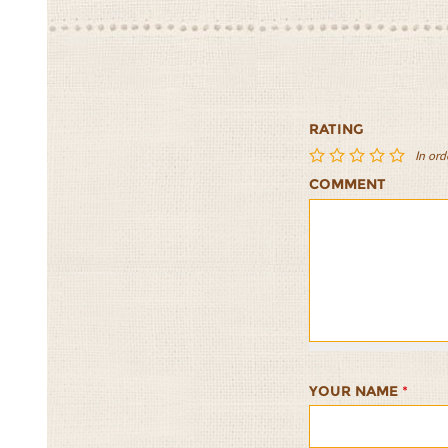
RATING
In ord
COMMENT
Nori
Nori
Nori
Nori
Nori
Rolls
Rolls
Rolls
Rolls
Rolls
with
with
with
with
with
Gingered
Gingered
Gingered
Gingered
Gingere
Tofu
Tofu
Tofu
Tofu
Tofu
1/5
2/5
3/5
4/5
5/5
YOUR NAME
*