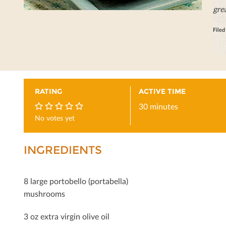
gre
File
RATING
ACTIVE TIME
30 minutes
No votes yet
0
INGREDIENTS
8 large portobello (portabella)
mushrooms
3 oz extra virgin olive oil