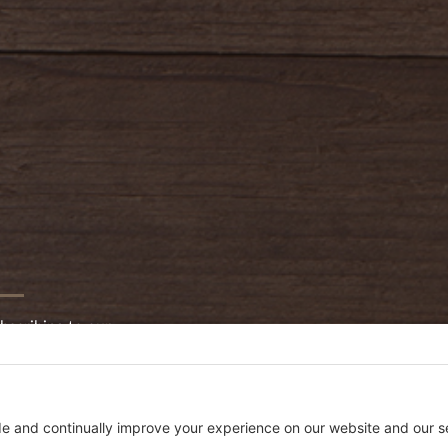
bscribing to our