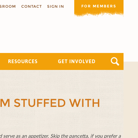
FOR MEMBERS
SROOM
CONTACT
SIGN IN
RESOURCES
GET INVOLVED
M STUFFED WITH
 serve as an appetizer. Skip the pancetta, if you prefer a