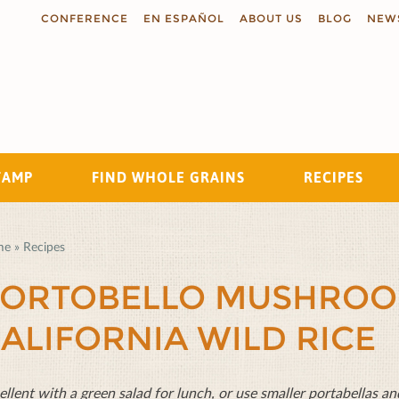
CONFERENCE
EN ESPAÑOL
ABOUT US
BLOG
NEW
TAMP
FIND WHOLE GRAINS
RECIPES
Search
me
»
Recipes
ORTOBELLO MUSHROO
ALIFORNIA WILD RICE
ellent with a green salad for lunch, or use smaller portabellas and