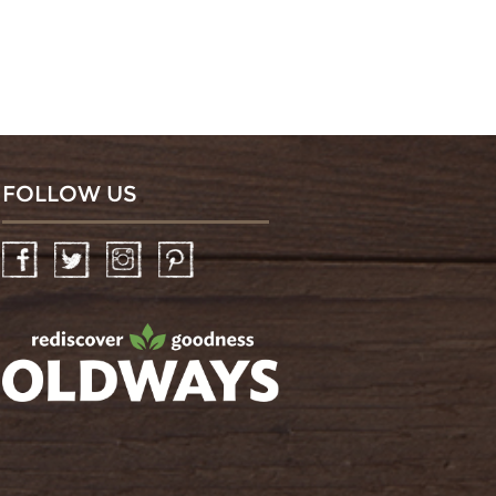
FOLLOW US
Facebook
Twitter
Instagram
Pinterest
oldwayspt