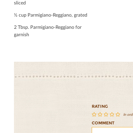
sliced
½ cup Parmigiano-Reggiano, grated
2 Tbsp. Parmigiano-Reggiano for
garnish
RATING
In ord
COMMENT
Portobello
Portobello
Portobello
Portobello
Portobel