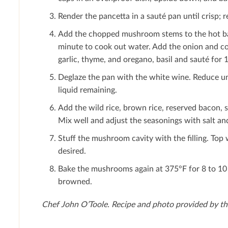
Render the pancetta in a sauté pan until crisp; 
Add the chopped mushroom stems to the hot bac
minute to cook out water. Add the onion and cook
garlic, thyme, and oregano, basil and sauté for 
Deglaze the pan with the white wine. Reduce unt
liquid remaining.
Add the wild rice, brown rice, reserved bacon, 
Mix well and adjust the seasonings with salt an
Stuﬀ the mushroom cavity with the ﬁlling. Top 
desired.
Bake the mushrooms again at 375°F for 8 to 10 m
browned.
Chef John O’Toole.
Recipe and photo provided by t