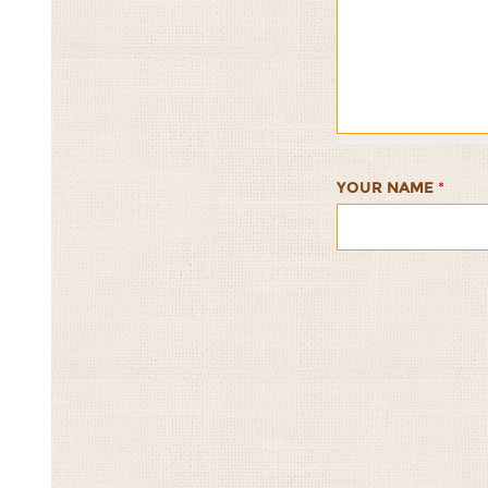
Mushroom
Mushroom
Mushroom
Mushroom
Mushro
Stuffed
Stuffed
Stuffed
Stuffed
Stuffed
with
with
with
with
with
California
California
California
California
Californ
Wild
Wild
Wild
Wild
Wild
Rice
Rice
Rice
Rice
Rice
1/5
2/5
3/5
4/5
5/5
YOUR NAME
*