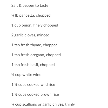
Salt & pepper to taste
¼ lb pancetta, chopped
1 cup onion, ﬁnely chopped
2 garlic cloves, minced
1 tsp fresh thyme, chopped
1 tsp fresh oregano, chopped
1 tsp fresh basil, chopped
½ cup white wine
1 ½ cups cooked wild rice
1 ½ cups cooked brown rice
¼ cup scallions or garlic chives, thinly