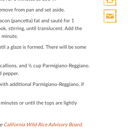
remove from pan and set aside.
Print
HTML
on (pancetta) fat and sauté for 1
Print
, stirring, until translucent. Add the
Mail
1 minute.
il a glaze is formed. There will be some
scallions, and ½ cup Parmigiano-Reggiano.
d pepper.
with additional Parmigiano-Reggiano, if
inutes or until the tops are lightly
he
California Wild Rice Advisory Board.