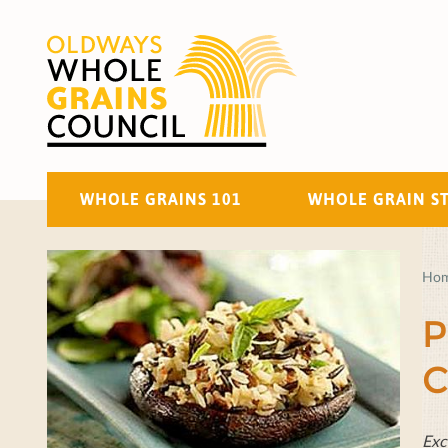
WHOLE GRAINS 101
WHOLE GRAIN S
Ho
P
C
Exc