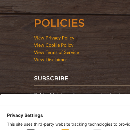
POLICIES
View Privacy Policy
View Cookie Policy
View Terms of Service
View Disclaimer
SUBSCRIBE
Get health information, news and recipes by su
monthly newsletter.