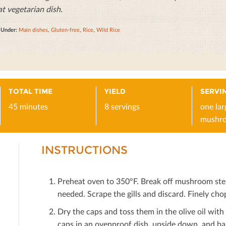
at vegetarian dish.
d Under:
Main dishes
,
Gluten-free
,
Rice
,
Wild Rice
TOTAL TIME
YIELD
SERVIN
45 minutes
8 servings
one lar
mushr
INSTRUCTIONS
Preheat oven to 350°F. Break oﬀ mushroom stem
needed. Scrape the gills and discard. Finely chop
Dry the caps and toss them in the olive oil with
caps in an ovenproof dish, upside down, and ba