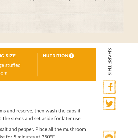
SHARE THIS
G SIZE
NUTRITION
i
ge stuffed
oom
Facebook
s and reserve, then wash the caps if
Twitter
 the stems and set aside for later use.
 salt and pepper. Place all the mushroom
ke for 5 minutes at 350°F.