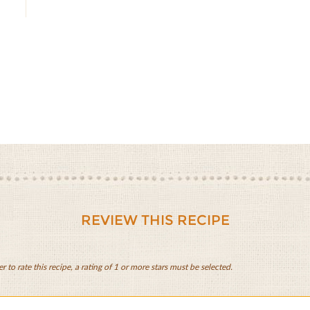
REVIEW THIS RECIPE
er to rate this recipe, a rating of 1 or more stars must be selected.
lo