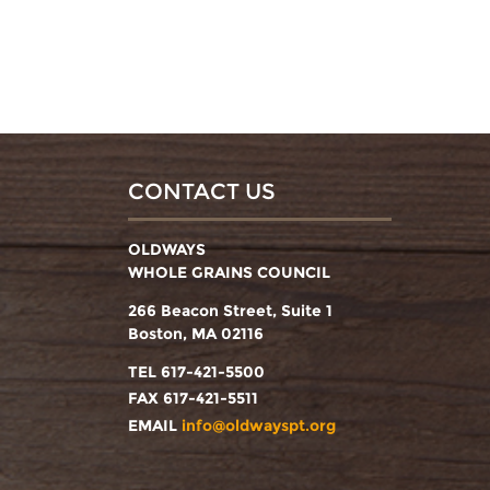
CONTACT US
OLDWAYS
WHOLE GRAINS COUNCIL
266 Beacon Street, Suite 1
Boston, MA 02116
TEL 617-421-5500
FAX 617-421-5511
EMAIL
info@oldwayspt.org