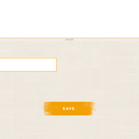
om
ia