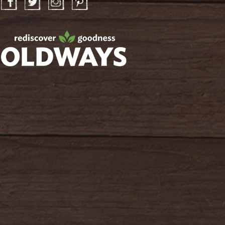
Facebook
Twitter
Instagram
Pinterest
oldwayspt