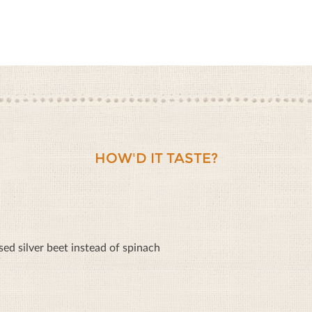
HOW'D IT TASTE?
sed silver beet instead of spinach