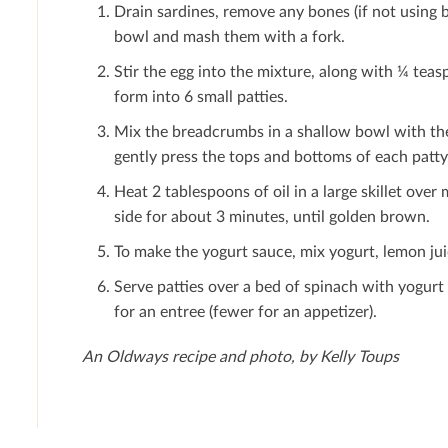
Drain sardines, remove any bones (if not using b
bowl and mash them with a fork.
Stir the egg into the mixture, along with ¼ tea
form into 6 small patties.
Mix the breadcrumbs in a shallow bowl with th
gently press the tops and bottoms of each patt
Heat 2 tablespoons of oil in a large skillet ove
side for about 3 minutes, until golden brown.
To make the yogurt sauce, mix yogurt, lemon juic
Serve patties over a bed of spinach with yogur
for an entree (fewer for an appetizer).
An Oldways recipe and photo, by Kelly Toups