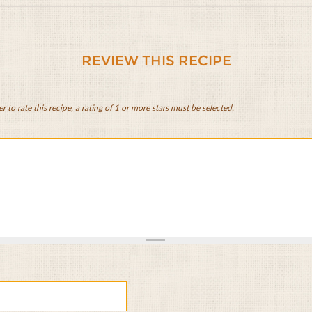
REVIEW THIS RECIPE
er to rate this recipe, a rating of 1 or more stars must be selected.