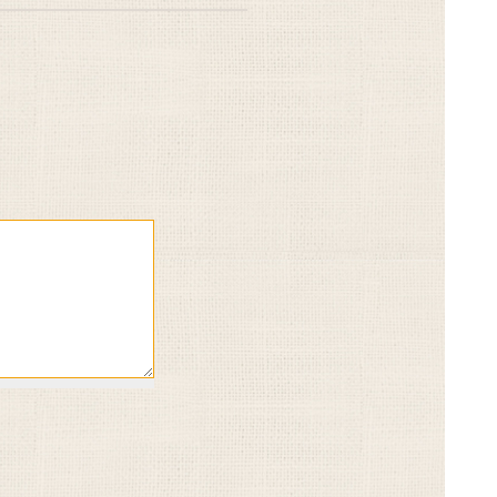
Give
Gi