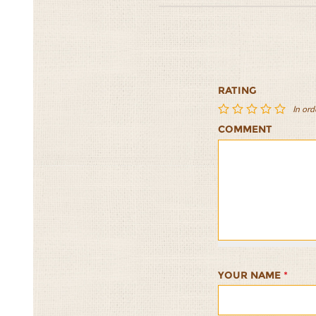
RATING
In ord
COMMENT
Sardine
Sardine
Sardine
Sardine
Sardine
Patties
Patties
Patties
Patties
Patties
with
with
with
with
with
Dill
Dill
Dill
Dill
Dill
Yogurt
Yogurt
Yogurt
Yogurt
Yogurt
Sauce
Sauce
Sauce
Sauce
Sauce
1/5
2/5
3/5
4/5
5/5
YOUR NAME
*