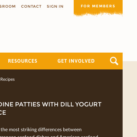
FOR MEMBERS
SROOM
CONTACT
SIGN IN
RESOURCES
GET INVOLVED
Recipes
INE PATTIES WITH DILL YOGURT
CE
 the most striking diﬀerences between
rranean seafood dishes and American seafood