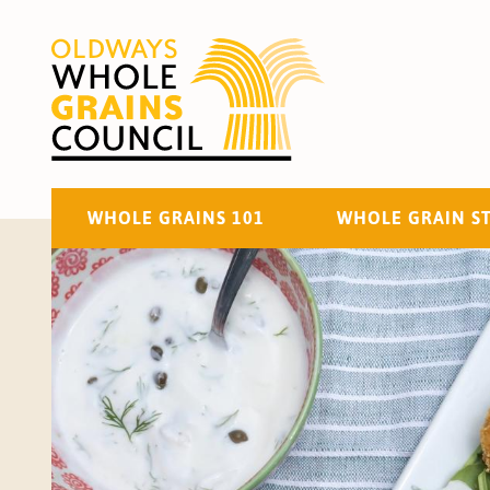
WHOLE GRAINS 101
WHOLE GRAIN S