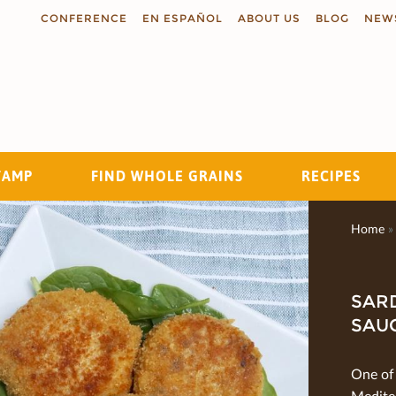
CONFERENCE
EN ESPAÑOL
ABOUT US
BLOG
NEW
TAMP
FIND WHOLE GRAINS
RECIPES
Search
Home
»
SARD
SAU
One of
Medite