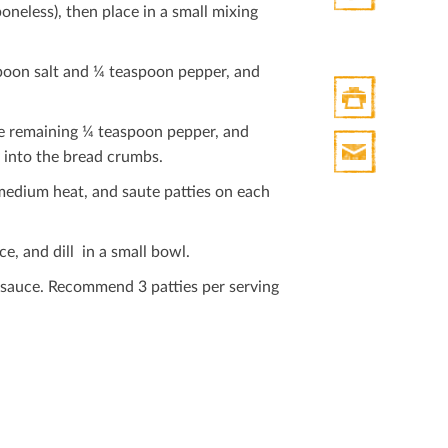
oneless), then place in a small mixing
Twitter
spoon salt and ¼ teaspoon pepper, and
e remaining ¼ teaspoon pepper, and
Print
y into the bread crumbs.
HTML
Print
r medium heat, and saute patties on each
Mail
e, and dill in a small bowl.
t sauce. Recommend 3 patties per serving