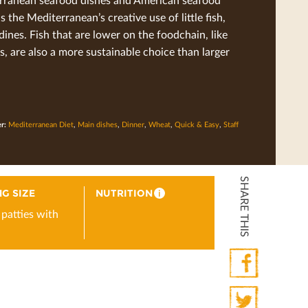
is the Mediterranean’s creative use of little ﬁsh,
rdines. Fish that are lower on the foodchain, like
s, are also a more sustainable choice than larger
er:
Mediterranean Diet
,
Main dishes
,
Dinner
,
Wheat
,
Quick & Easy
,
Staff
SHARE THIS
G SIZE
NUTRITION
i
 patties with
Facebook