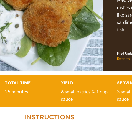
dishes 
like sa
sardine
ﬁsh.
Filed Und
Favorites
TOTAL TIME
YIELD
SERVIN
25 minutes
6 small patties & 1 cup
3 small
sauce
sauce
INSTRUCTIONS