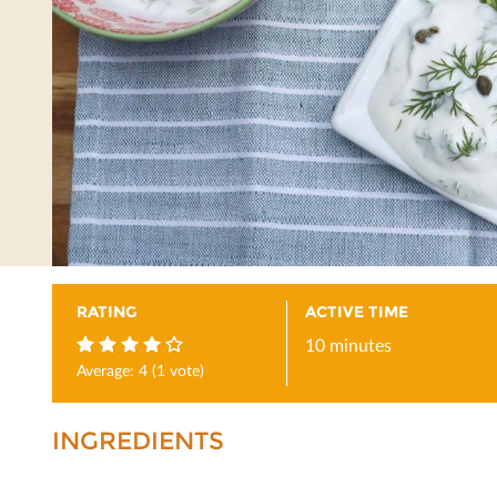
RATING
ACTIVE TIME
10 minutes
Average:
4
(
1
vote)
4
INGREDIENTS