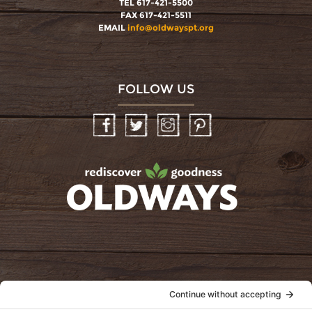
TEL 617-421-5500
FAX 617-421-5511
EMAIL
info@oldwayspt.org
FOLLOW US
Facebook
Twitter
Instagram
Pinterest
oldwayspt
POLICIES