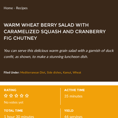
Home
»
Recipes
WARM WHEAT BERRY SALAD WITH
CARAMELIZED SQUASH AND CRANBERRY
FIG CHUTNEY
You can serve this delicious warm grain salad with a garnish of duck
conﬁt, as shown, to make a stunning luncheon dish.
Filed Under:
Mediterranean Diet
,
Side dishes
,
Kamut
,
Wheat
RATING
ACTIVE TIME
35 minutes
0
No votes yet
TOTAL TIME
YIELD
1 hour 30 minutes
44 servings