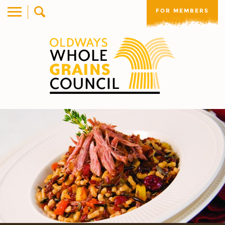
FOR MEMBERS