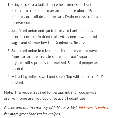
Bring stock to a boil, stir in wheat berries and salt.
Reduce to a simmer, cover and cook for about 45
minutes, or until desired texture. Drain excess liquid and
reserve rice.
Sauté red onion and garlic in olive oil until onion is
translucent; stir in dried fruit. Add vinegar, water and
sugar and simmer low for 10 minutes. Reserve.
Saute red onion in olive oil until caramelized, remove
from pan and reserve. In same pan, sauté squash and
thyme until squash is caramelized. Salt and pepper as
needed.
Mix all ingredients well and serve. Top with duck conﬁt if
desired.
Note
: This recipe is scaled for restaurant and foodservice
use. For home use, you could reduce all quantities
.
Recipe and photo courtesy of InHarvest.
Visit
InHarvest’s website
for more great foodservice recipes.