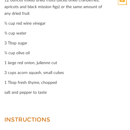
HTML
apricots and black mission ﬁgs) or the same amount of
Print
any dried fruit
Mail
½ cup red wine vinegar
¾ cup water
3 Tbsp sugar
¼ cup olive oil
1 large red onion, julienne cut
3 cups acorn squash, small cubes
1 Tbsp fresh thyme, chopped
salt and pepper to taste
INSTRUCTIONS