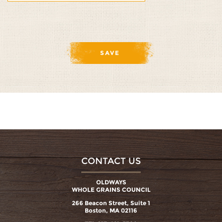
1/5
2/5
3/5
4/5
5/5
CONTACT US
OLDWAYS
WHOLE GRAINS COUNCIL
266 Beacon Street, Suite 1
Boston, MA 02116