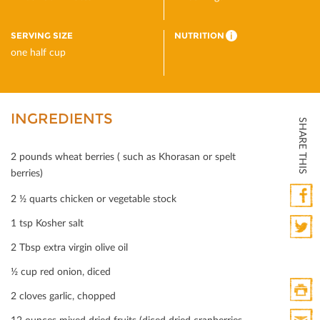
SERVING SIZE
NUTRITION
i
one half cup
INGREDIENTS
SHARE THIS
2 pounds wheat berries ( such as Khorasan or spelt
berries)
2 ½ quarts chicken or vegetable stock
Faceb
1 tsp Kosher salt
2 Tbsp extra virgin olive oil
Twitte
½ cup red onion, diced
2 cloves garlic, chopped
Print
12 ounces mixed dried fruits (diced dried cranberries,