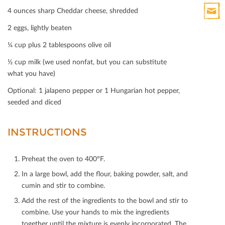
Print
4 ounces sharp Cheddar cheese, shredded
HTML
2 eggs, lightly beaten
Print
Mail
¼ cup plus 2 tablespoons olive oil
½ cup milk (we used nonfat, but you can substitute
what you have)
Optional: 1 jalapeno pepper or 1 Hungarian hot pepper,
seeded and diced
INSTRUCTIONS
Preheat the oven to 400°F.
In a large bowl, add the ﬂour, baking powder, salt, and
cumin and stir to combine.
Add the rest of the ingredients to the bowl and stir to
combine. Use your hands to mix the ingredients
together until the mixture is evenly incorporated. The