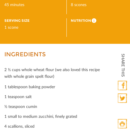
45 minutes
8 scones
SERVING SIZE
NUTRITION
i
1 scone
INGREDIENTS
SHARE THIS
2 ½ cups whole wheat ﬂour (we also loved this recipe
with whole grain spelt ﬂour)
1 tablespoon baking powder
Faceb
1 teaspoon salt
½ teaspoon cumin
Twitte
1 small to medium zucchini, ﬁnely grated
4 scallions, sliced