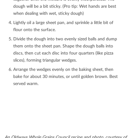
dough will be a bit sticky. (Pro tip: Wet hands are best
when dealing with wet, sticky dough)
Lightly oil a large sheet pan, and sprinkle a little bit of
ﬂour onto the surface.
Divide the dough into two evenly sized balls and dump
them onto the sheet pan. Shape the dough balls into
discs, then cut each disc into four quarters (like pizza
slices), forming triangular wedges.
Arrange the wedges evenly on the baking sheet, then
bake for about 30 minutes, or until golden brown. Best
served warm.
An Oldways Whole Grains Council recipe and photo, courtesy of