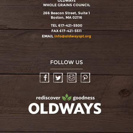
OLDWAYS
WHOLE GRAINS COUNCIL
266 Beacon Street, Suite 1
Boston, MA 02116
TEL 617-421-5500
FAX 617-421-5511
EMAIL
info@oldwayspt.org
FOLLOW US
Facebook
Twitter
Instagram
Pinterest
oldwayspt