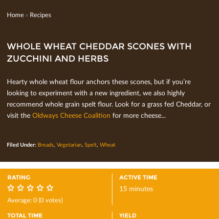
Home
»
Recipes
WHOLE WHEAT CHEDDAR SCONES WITH
ZUCCHINI AND HERBS
Hearty whole wheat ﬂour anchors these scones, but if you’re
looking to experiment with a new ingredient, we also highly
recommend whole grain spelt ﬂour. Look for a grass fed Cheddar, or
visit the
Oldways Cheese Coalition
for more cheese...
Filed Under:
Breads
,
Vegetarian
,
Spelt
,
Wheat
RATING
ACTIVE TIME
15 minutes
0
Average:
0
(
0
votes)
TOTAL TIME
YIELD