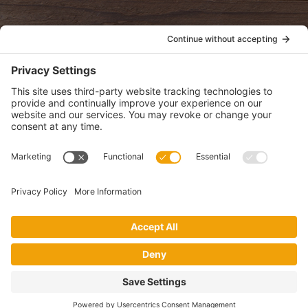
POLICIES
View Privacy Policy
View Cookie Policy
View Terms of Service
View Disclaimer
SUBSCRIBE
Get health information, news and recipes by subscribing to our
monthly newsletter.
This website uses cookies to make your website experience better. By
using this site, you agree to the
Privacy Policy
.
I accept