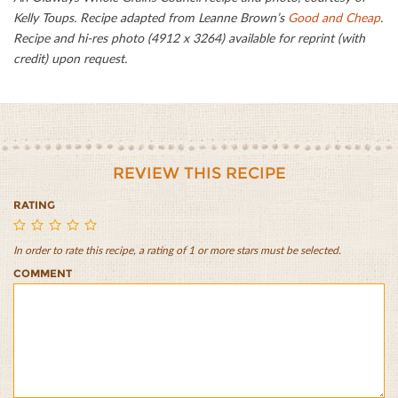
Kelly Toups. Recipe adapted from Leanne Brown’s
Good and Cheap
.
Recipe and hi-res photo (4912 x 3264) available for reprint (with
credit) upon request.
REVIEW THIS RECIPE
RATING
In order to rate this recipe, a rating of 1 or more stars must be selected.
Whole
Whole
Whole
Whole
Whole
COMMENT
Wheat
Wheat
Wheat
Wheat
Wheat
Cheddar
Cheddar
Cheddar
Cheddar
Cheddar
Scones
Scones
Scones
Scones
Scones
with
with
with
with
with
Zucchini
Zucchini
Zucchini
Zucchini
Zucchini
and
and
and
and
and