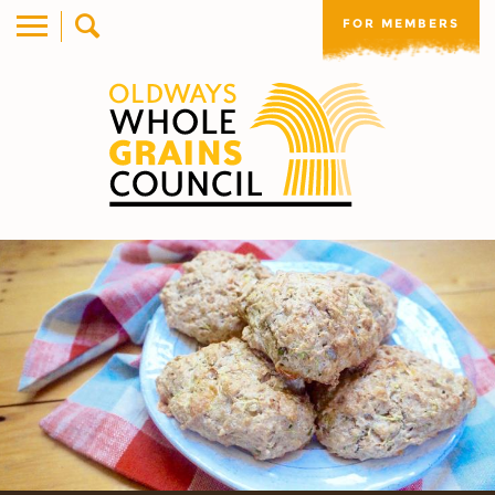
FOR MEMBERS