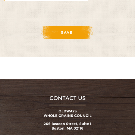
CONTACT US
OLDWAYS
WHOLE GRAINS COUNCIL
266 Beacon Street, Suite 1
Boston, MA 02116