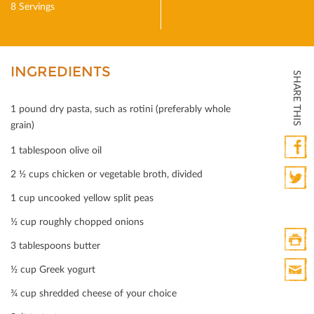
8 Servings
INGREDIENTS
SHARE THIS
1 pound dry pasta, such as rotini (preferably whole
grain)
1 tablespoon olive oil
Faceb
2 ½ cups chicken or vegetable broth, divided
1 cup uncooked yellow split peas
Twitte
½ cup roughly chopped onions
3 tablespoons butter
Print
½ cup Greek yogurt
HTML
¾ cup shredded cheese of your choice
Print
Mail