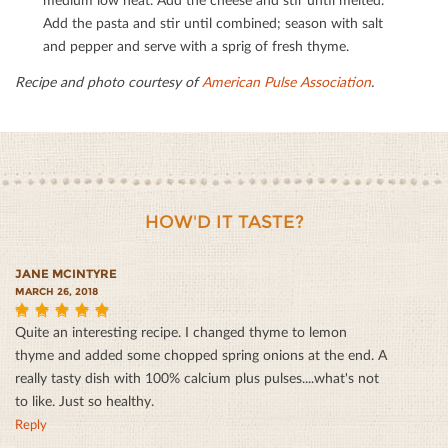
Add the pasta and stir until combined; season with salt
and pepper and serve with a sprig of fresh thyme.
Recipe and photo courtesy of
American Pulse Association
.
HOW'D IT TASTE?
JANE MCINTYRE
MARCH 26, 2018
Quite an interesting recipe. I changed thyme to lemon
5
thyme and added some chopped spring onions at the end. A
really tasty dish with 100% calcium plus pulses....what's not
to like. Just so healthy.
Reply