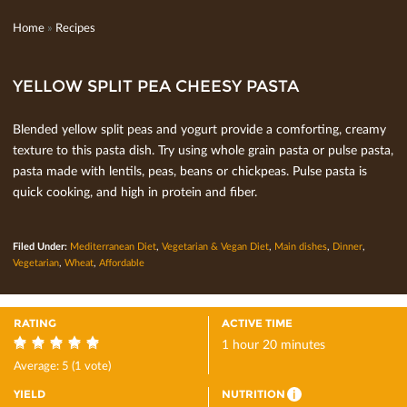
Home
»
Recipes
YELLOW SPLIT PEA CHEESY PASTA
Blended yellow split peas and yogurt provide a comforting, creamy
texture to this pasta dish. Try using whole grain pasta or pulse pasta,
pasta made with lentils, peas, beans or chickpeas. Pulse pasta is
quick cooking, and high in protein and ﬁber.
Filed Under:
Mediterranean Diet
,
Vegetarian & Vegan Diet
,
Main dishes
,
Dinner
,
Vegetarian
,
Wheat
,
Affordable
RATING
ACTIVE TIME
1 hour 20 minutes
5
Average:
5
(
1
vote)
YIELD
NUTRITION
i