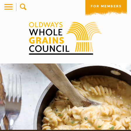
FOR MEMBERS