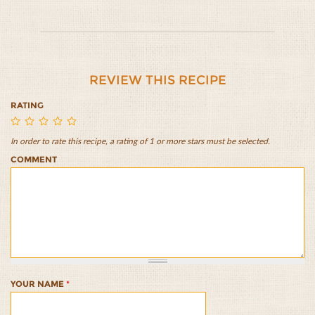
REVIEW THIS RECIPE
RATING
In order to rate this recipe, a rating of 1 or more stars must be selected.
Yellow
Yellow
Yellow
Yellow
Yellow
COMMENT
Split
Split
Split
Split
Split
Pea
Pea
Pea
Pea
Pea
Cheesy
Cheesy
Cheesy
Cheesy
Cheesy
Pasta
Pasta
Pasta
Pasta
Pasta
1/5
2/5
3/5
4/5
5/5
YOUR NAME
*