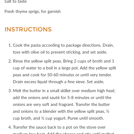
Salt to taste
Fresh thyme sprigs, for garnish
INSTRUCTIONS
Cook the pasta according to package directions. Drain,
toss with olive oil to prevent sticking, and set aside.
Rinse the yellow split peas. Bring 2 cups of broth and 1
cup of water to a boil in a large pot. Add the yellow split
peas and cook for 50-60 minutes or until very tender.
Drain excess liquid through a ﬁne sieve. Set aside.
Melt the butter in a small skillet over medium high heat;
add the onions and sauté for 5-8 minutes or until the
onions are very soft and fragrant. Transfer the butter
and onions to a blender with the yellow split peas, ½
cup broth, and ½ cup yogurt. Puree until smooth.
Transfer the sauce back to a pot on the stove over
medium low heat. Add the cheese and stir until melted.