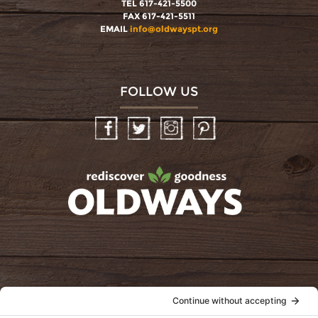
TEL 617-421-5500
FAX 617-421-5511
EMAIL
info@oldwayspt.org
FOLLOW US
Facebook
Twitter
Instagram
Pinterest
oldwayspt
POLICIES