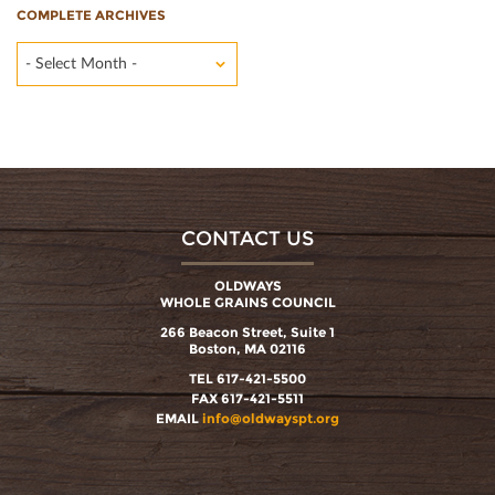
COMPLETE ARCHIVES
- Select Month -
CONTACT US
OLDWAYS
WHOLE GRAINS COUNCIL
266 Beacon Street, Suite 1
Boston, MA 02116
TEL 617-421-5500
FAX 617-421-5511
EMAIL
info@oldwayspt.org