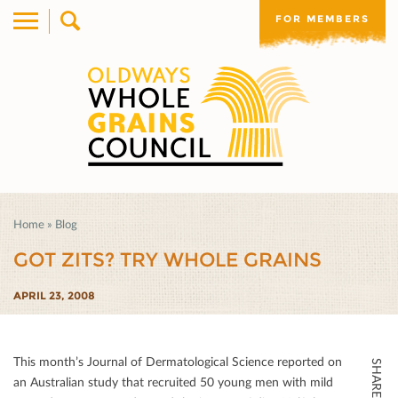
FOR MEMBERS
Home
»
Blog
GOT ZITS? TRY WHOLE GRAINS
APRIL 23, 2008
This month’s Journal of Dermatological Science reported on
SHARE THIS
an Australian study that recruited 50 young men with mild