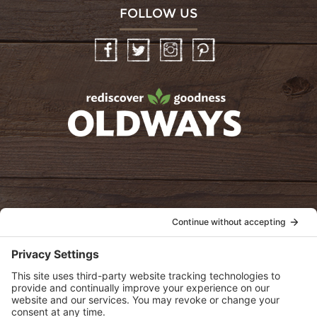
FOLLOW US
Facebook
Twitter
Instagram
Pinterest
oldwayspt
POLICIES
View Privacy Policy
View Cookie Policy
View Terms of Service
View Disclaimer