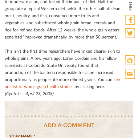
to moderate acne, and tested the impact of diet. Half the
group ate a typical Western diet, while the other half ate lean
meat, poultry, and ﬁsh, consumed more fruits and
vegetables, and substituted whole grain bread, cereals and
rice for reﬁned foods. After 12 weeks, the whole grain eaters’
Faceb
acne had “improved dramatically, by more than 50 percent.”
Twitte
This isn’t the ﬁrst time researchers have linked clearer skin to
whole grains. A few years ago, Loren Cordain and his fellow
scientists at Colorado State University found that
Print
production of the bacteria responsible for acne increased
HTML
proportionally as people ate more reﬁned grains. You can
see
Print
our list of whole grain health studies
by clicking here.
Mail
(Cynthia — April 23, 2008)
ADD A COMMENT
YOUR NAME
*