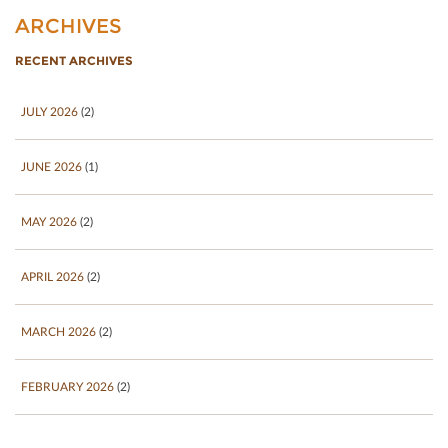
ARCHIVES
RECENT ARCHIVES
JULY 2026
(2)
JUNE 2026
(1)
MAY 2026
(2)
APRIL 2026
(2)
MARCH 2026
(2)
FEBRUARY 2026
(2)