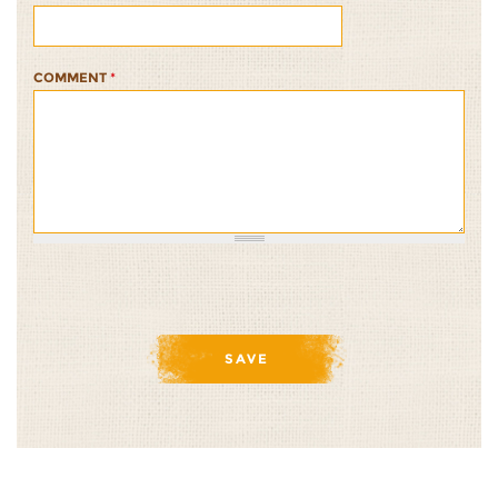
COMMENT
*