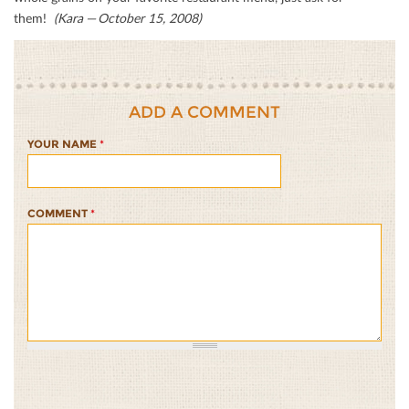
them!
(Kara — October 15, 2008)
ADD A COMMENT
YOUR NAME
*
COMMENT
*