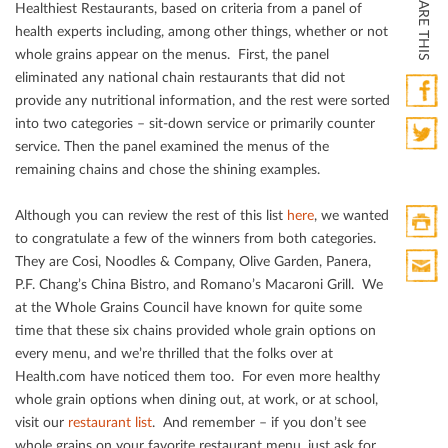
SHARE THIS
Healthiest Restaurants, based on criteria from a panel of
health experts including, among other things, whether or not
whole grains appear on the menus. First, the panel
eliminated any national chain restaurants that did not
provide any nutritional information, and the rest were sorted
into two categories – sit-down service or primarily counter
Faceb
service. Then the panel examined the menus of the
Twitte
remaining chains and chose the shining examples.
Although you can review the rest of this list
here
, we wanted
to congratulate a few of the winners from both categories.
Print
They are Cosi, Noodles & Company, Olive Garden, Panera,
HTML
P.F. Chang’s China Bistro, and Romano’s Macaroni Grill. We
Print
at the Whole Grains Council have known for quite some
Mail
time that these six chains provided whole grain options on
every menu, and we’re thrilled that the folks over at
Health.com have noticed them too. For even more healthy
whole grain options when dining out, at work, or at school,
visit our
restaurant list
. And remember – if you don’t see
whole grains on your favorite restaurant menu, just ask for