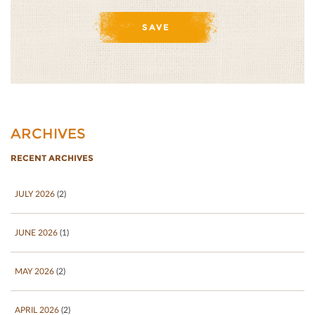
ARCHIVES
RECENT ARCHIVES
JULY 2026
(2)
JUNE 2026
(1)
MAY 2026
(2)
APRIL 2026
(2)