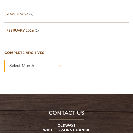
MARCH 2026
(2)
FEBRUARY 2026
(2)
COMPLETE ARCHIVES
- Select Month -
CONTACT US
OLDWAYS
WHOLE GRAINS COUNCIL