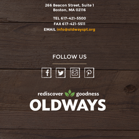
266 Beacon Street, Suite 1
Boston, MA 02116
TEL 617-421-5500
FAX 617-421-5511
EMAIL
info@oldwayspt.org
FOLLOW US
Facebook
Twitter
Instagram
Pinterest
oldwayspt