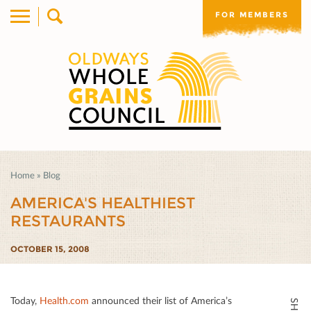
FOR MEMBERS
Home
»
Blog
AMERICA'S HEALTHIEST
RESTAURANTS
OCTOBER 15, 2008
Today,
Health.com
announced their list of America’s