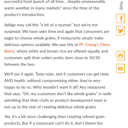
successful food launch of all time… despite unseasonably
warm weather in many markets” since the time of the
product’s introduction.
AdAge may call this “a bit of a stunner” but we’re not
Faceb
surprised. We have seen time and again that consumers are
eager to choose whole grains, if restaurants simply make
Twitte
delicious options available. We saw this at
PF Chang’s China
Bistro
, where white and brown rice are oﬀered equally, and
customers split their orders pretty darn close to 50/50
between the two.
Print
HTML
We’ll say it again. Taste rules, and if customers can get taste
Print
AND health, without compromising either, they’re very
Mail
happy to do so. Who wouldn’t want it all? Any restaurant
that says, “Oh, my customers don’t like whole grains” is really
admitting that their chefs or product development team is
not up to the task of creating delicious whole grains.
Yes, it’s a bit more challenging than creating reﬁned-grain
products. But if a restaurant can’t do it, don’t blame the