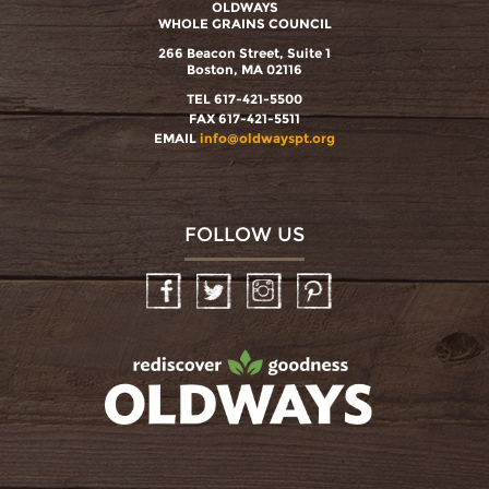
OLDWAYS
WHOLE GRAINS COUNCIL
266 Beacon Street, Suite 1
Boston, MA 02116
TEL 617-421-5500
FAX 617-421-5511
EMAIL
info@oldwayspt.org
FOLLOW US
Facebook
Twitter
Instagram
Pinterest
oldwayspt