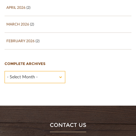
APRIL 2026
(2)
MARCH 2026
(2)
FEBRUARY 2026
(2)
COMPLETE ARCHIVES
- Select Month -
CONTACT US