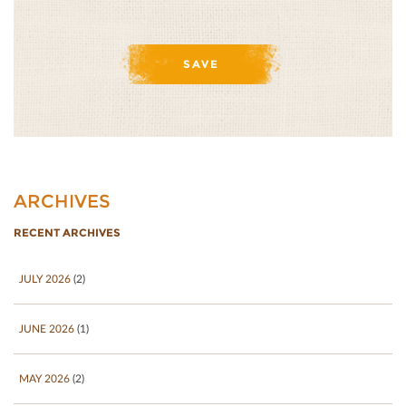
ARCHIVES
RECENT ARCHIVES
JULY 2026
(2)
JUNE 2026
(1)
MAY 2026
(2)