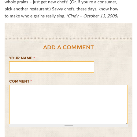
whole grains – just get new chefs! (Or, if you’re a consumer,
pick another restaurant.) Savvy chefs, these days, know how
to make whole grains really sing.
(Cindy – October 13, 2008)
ADD A COMMENT
YOUR NAME
*
COMMENT
*