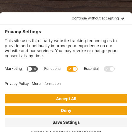
POLICIES
View Privacy Policy
View Cookie Policy
View Terms of Service
View Disclaimer
SUBSCRIBE
Get health information, news and recipes by subscribing to our
monthly newsletter.
This website uses cookies to make your website experience better. By
using this site, you agree to the
Privacy Policy
.