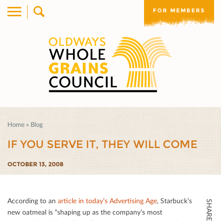
FOR MEMBERS
Home
»
Blog
IF YOU SERVE IT, THEY WILL COME
OCTOBER 13, 2008
According to an
article in today’s Advertising Age
, Starbuck’s
SHARE THIS
new oatmeal is “shaping up as the company’s most