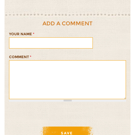
ADD A COMMENT
YOUR NAME
*
COMMENT
*