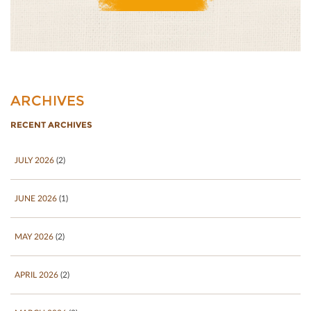
ARCHIVES
RECENT ARCHIVES
JULY 2026
(2)
JUNE 2026
(1)
MAY 2026
(2)
APRIL 2026
(2)