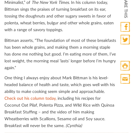
SHARE THIS
Minimalist,” of
The
New York Times
. In his column today,
Bittman sings the praises of turning breakfast on its ear,
tossing the doughnuts and other sugary sweets in favor of
polenta, wheat berries, bulgur and other whole grains, eaten
with a range of savory toppings.
Faceb
Bittman asserts, “The foundation of most of these breakfasts
has been whole grains, and making them a morning staple
Twitte
has done me nothing but good. I’m eating more of them, I’ve
lost weight, the morning meal ‘lasts’ longer before I’m hungry
again.”
Print
One thing I always enjoy about Mark Bittman is his level-
HTML
headed balance of health and taste, which goes well with his
Print
ability to make cooking seem simple and approachable.
Mail
Check out his column today,
including his recipes for
Coconut Oat Pilaf, Polenta Pizza, and Wlld Rice with Quinoa
Breakfast Stuﬃng – and the video of him making
Wheatberries with Scallions, Sesame oil and Soy sauce.
Breakfast will never be the same.
(Cynthia)