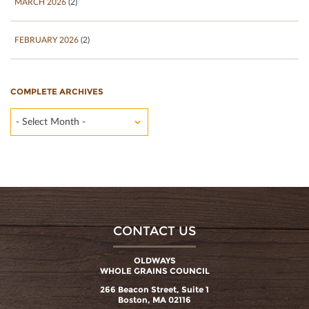
MARCH 2026
(2)
FEBRUARY 2026
(2)
COMPLETE ARCHIVES
- Select Month -
CONTACT US
OLDWAYS
WHOLE GRAINS COUNCIL
266 Beacon Street, Suite 1
Boston, MA 02116