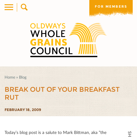
FOR MEMBERS
Home
»
Blog
BREAK OUT OF YOUR BREAKFAST
RUT
FEBRUARY 18, 2009
Today’s blog post is a salute to Mark Bittman, aka “the