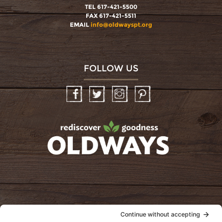
TEL 617-421-5500
FAX 617-421-5511
EMAIL
info@oldwayspt.org
FOLLOW US
Facebook
Twitter
Instagram
Pinterest
oldwayspt
POLICIES