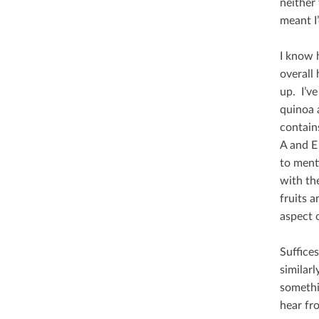
neither 
meant I’
I know 
overall 
up. I’ve
quinoa a
contains
A and E
to ment
with th
fruits 
aspect o
Suﬃces t
similar
somethi
hear fr