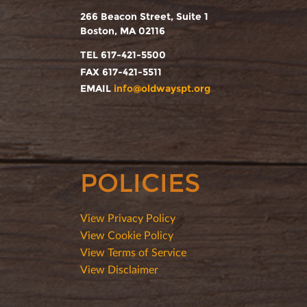
266 Beacon Street, Suite 1
Boston, MA 02116
TEL 617-421-5500
FAX 617-421-5511
EMAIL
info@oldwayspt.org
POLICIES
View Privacy Policy
View Cookie Policy
View Terms of Service
View Disclaimer