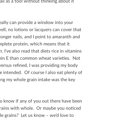
il as a tool without thinking about it
really can provide a window into your
well, no lotions or lacquers can cover that
ronger nails, and I point to amaranth and
omplete protein, which means that it
 I’ve also read that diets rice in vitamins
min E than common wheat varieties. Not
ersus reﬁned, I was providing my body
e intended. Of course I also eat plenty of
sing my whole grain intake was the key
e to know if any of you out there have been
d grains with whole. Or maybe you noticed
e grains? Let us know – we’d love to