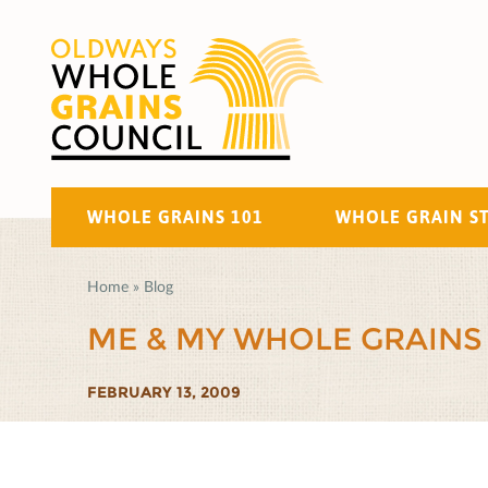
WHOLE GRAINS 101
WHOLE GRAIN S
Home
»
Blog
ME & MY WHOLE GRAINS
FEBRUARY 13, 2009