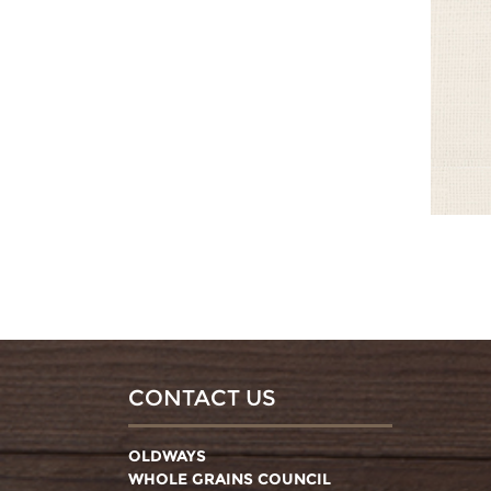
CONTACT US
OLDWAYS
WHOLE GRAINS COUNCIL