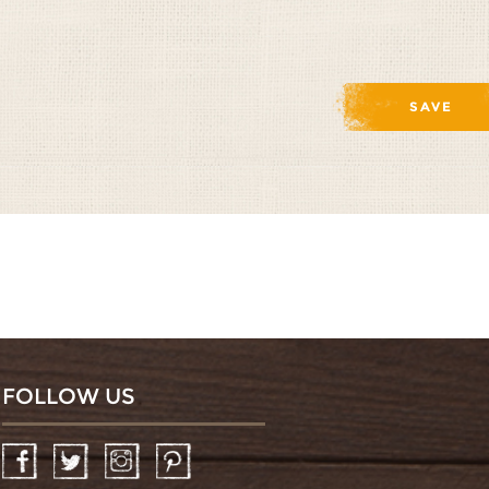
FOLLOW US