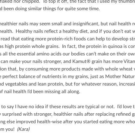
ﬂaked nor chipped. To top it oﬀ, the fact that I used my thumbna
d been doing similar things for quite some time.
healthier nails may seem small and insigniﬁcant, but nail health 
health. Healthy nails reﬂect a healthy diet, and if you don’t eat 
 read that eating more protein-rich foods can help to develop st
s high protein whole grains. In fact, the protein in quinoa is c
 all the essential amino acids our bodies can’t make on their own.
 can make your nails stronger, and Kamut® grain has more Vita
ion that, by consuming more products made with whole wheat v
e perfect balance of nutrients in my grains, just as Mother Natur
and vegetables and lean protein, but for whatever reason, increa
f nail health I’d been missing all along.
o say I have no idea if these results are typical or not. I’d lov
ly surprised with stronger, healthier nails after replacing reﬁne
ng else improved health-wise after you started eating more whol
om you!
(Kara)