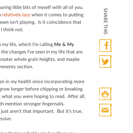
ring little bits of myself with all of you.
SHARE THIS
m
relatively lazy
when it comes to putting
m isn’t playing. Is it coincidence that
I think not.
 my life, which I’m calling
Me & My
 the changes I’ve seen in my life that are
Facebook
 greater whole grain heights, and maybe
omments section.
Twitter
seen in my health since incorporating more
o grow longer before chipping or breaking
 what you were hoping to read. After all,
lth mention stronger ﬁngernails.
Print
ust aren’t that important. But it’s true,
HTML
ssive.
Print
Mail