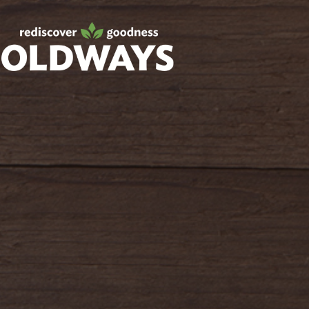
Facebook
Twitter
Instagram
Pinterest
oldwayspt