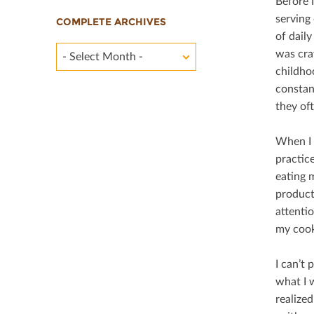
Before 
serving 
COMPLETE ARCHIVES
of daily
was cra
- Select Month -
childho
constan
they of
When I 
practice
eating 
product
attenti
my cook
I can’t 
what I 
realize