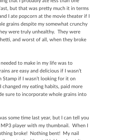
ing that I probably ate less than one
fast, but that was pretty much it in terms
nd I ate popcorn at the movie theater if I
hole grains despite my somewhat crunchy
 they were truly unhealthy. They were
etti, and worst of all, when they broke
 needed to make in my life was to
ins are easy and delicious if I wasn’t
Stamp if I wasn’t looking for it on
 I changed my eating habits, paid more
de sure to incorporate whole grains into
as some time last year, but I can tell you
my MP3 player with my thumbnail. When I
Nothing broke! Nothing bent! My nail