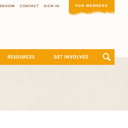
FOR MEMBERS
SROOM
CONTACT
SIGN IN
RESOURCES
GET INVOLVED