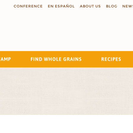
CONFERENCE
EN ESPAÑOL
ABOUT US
BLOG
NEW
TAMP
FIND WHOLE GRAINS
RECIPES
Search