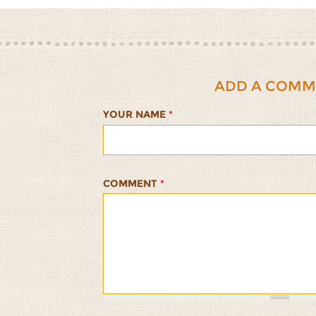
ADD A COMM
YOUR NAME
*
COMMENT
*