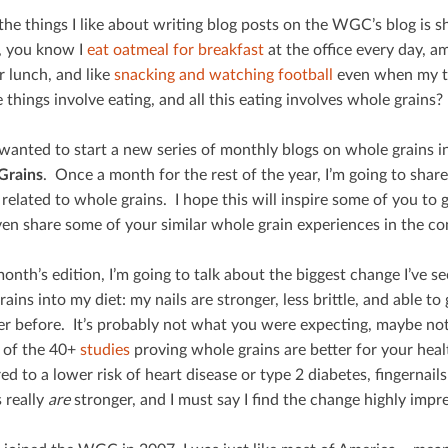
he things I like about writing blog posts on the WGC’s blog is sha
 you know I
eat oatmeal for breakfast
at the oﬃce every day, a
r lunch, and like
snacking and watching football
even when my tea
e things involve eating, and all this eating involves whole grains? 
wanted to start a new series of monthly blogs on whole grains in
Grains
. Once a month for the rest of the year, I’m going to share
 related to whole grains. I hope this will inspire some of you to
even share some of your similar whole grain experiences in the c
month’s edition, I’m going to talk about the biggest change I’ve 
ains into my diet: my nails are stronger, less brittle, and able t
er before. It’s probably not what you were expecting, maybe not
 of the 40+
studies
proving whole grains are better for your hea
 to a lower risk of heart disease or type 2 diabetes, ﬁngernails j
 really
are
stronger, and I must say I ﬁnd the change highly impre