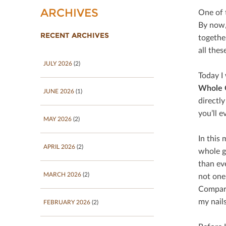
ARCHIVES
One of t
By now,
RECENT ARCHIVES
togethe
all thes
JULY 2026
(2)
Today I 
Whole 
JUNE 2026
(1)
directly
you’ll 
MAY 2026
(2)
In this 
APRIL 2026
(2)
whole gr
than ev
MARCH 2026
(2)
not one
Compared
my nails
FEBRUARY 2026
(2)