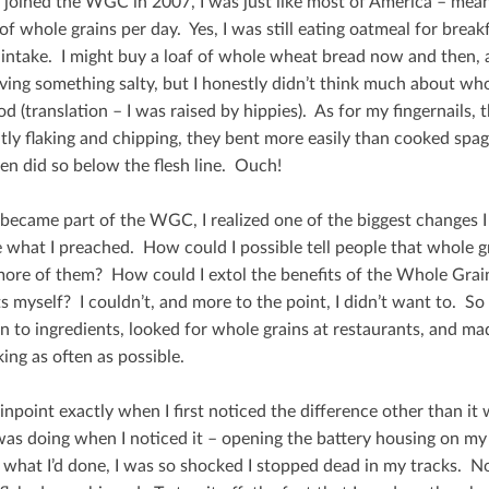
I joined the WGC in 2007, I was just like most of America – mean
of whole grains per day. Yes, I was still eating oatmeal for break
 intake. I might buy a loaf of whole wheat bread now and then, a
ving something salty, but I honestly didn’t think much about w
od (translation – I was raised by hippies). As for my ﬁngernails,
tly ﬂaking and chipping, they bent more easily than cooked spagh
ten did so below the ﬂesh line. Ouch!
became part of the WGC, I realized one of the biggest changes I
 what I preached. How could I possible tell people that whole gra
more of them? How could I extol the beneﬁts of the Whole Grain 
s myself? I couldn’t, and more to the point, I didn’t want to. So
on to ingredients, looked for whole grains at restaurants, and ma
ing as often as possible.
pinpoint exactly when I ﬁrst noticed the diﬀerence other than it w
was doing when I noticed it – opening the battery housing on 
d what I’d done, I was so shocked I stopped dead in my tracks. 