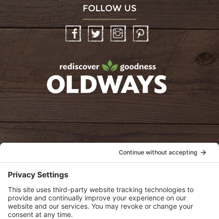
FOLLOW US
Facebook
Twitter
Instagram
Pinterest
oldwayspt
POLICIES
View Privacy Policy
View Cookie Policy
View Terms of Service
View Disclaimer