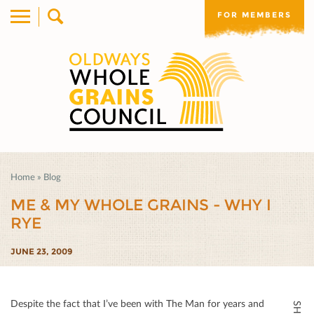
FOR MEMBERS
Home
»
Blog
ME & MY WHOLE GRAINS - WHY I
RYE
JUNE 23, 2009
Despite the fact that I’ve been with The Man for years and