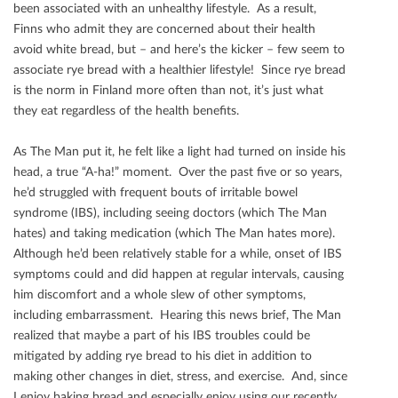
been associated with an unhealthy lifestyle. As a result,
Finns who admit they are concerned about their health
avoid white bread, but – and here’s the kicker – few seem to
associate rye bread with a healthier lifestyle! Since rye bread
is the norm in Finland more often than not, it’s just what
they eat regardless of the health beneﬁts.
As The Man put it, he felt like a light had turned on inside his
head, a true “A-ha!” moment. Over the past ﬁve or so years,
he’d struggled with frequent bouts of irritable bowel
syndrome (IBS), including seeing doctors (which The Man
hates) and taking medication (which The Man hates more).
Although he’d been relatively stable for a while, onset of IBS
symptoms could and did happen at regular intervals, causing
him discomfort and a whole slew of other symptoms,
including embarrassment. Hearing this news brief, The Man
realized that maybe a part of his IBS troubles could be
mitigated by adding rye bread to his diet in addition to
making other changes in diet, stress, and exercise. And, since
I enjoy baking bread and especially enjoy using our recently