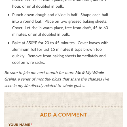
hour, or until doubled in bulk.
Punch down dough and divide in half. Shape each half
into a round loaf. Place on two greased baking sheets.
Cover. Let rise in warm place, free from draft, 45 to 60
minutes, or until doubled in bulk.
Bake at 350°F for 20 to 45 minutes. Cover loaves with
aluminum foil for last 15 minutes if tops brown too
quickly. Remove from baking sheets immediately and
cool on wire racks.
Be sure to join me next month for more
Me & My Whole
Grains
, a series of monthly blogs that share the changes I’ve
seen in my life directly related to whole grains.
ADD A COMMENT
YOUR NAME
*