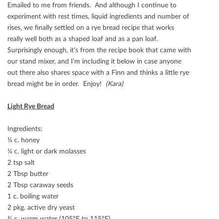
Emailed to me from friends. And although I continue to
experiment with rest times, liquid ingredients and number of
rises, we ﬁnally settled on a rye bread recipe that works
really well both as a shaped loaf and as a pan loaf.
Surprisingly enough, it’s from the recipe book that came with
our stand mixer, and I’m including it below in case anyone
out there also shares space with a Finn and thinks a little rye
bread might be in order. Enjoy!
(Kara)
Light Rye Bread
Ingredients:
¼ c. honey
¼ c. light or dark molasses
2 tsp salt
2 Tbsp butter
2 Tbsp caraway seeds
1 c. boiling water
2 pkg. active dry yeast
¾ c. warm water (105°F to 115°F)