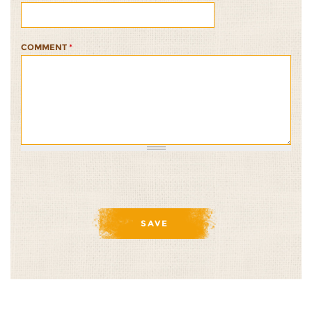
COMMENT
*