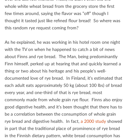
whole white wheat bread from the grocery store the ﬁrst
few times around, saying the ﬂavor was “oﬀ” though I
thought it tasted just like reﬁned ﬂour bread! So where was
this random rye request coming from?
As he explained, he was working in his hotel room one night
with the TV on when he happened to catch a bit of news
about Finns and rye bread. The Man, being predominantly
Finn himself, perked up at hearing that and quickly learned a
thing or two about his heritage and his people’s well-
documented love of rye bread. In Finland, it’s estimated that
each adult eats approximately 50 kg (about 100 lbs) of bread
every year, and one-third of that is rye bread, most
commonly made from whole grain rye ﬂour. Finns also enjoy
good digestive health, and it’s been thought that there has to
be a correlation between the consumption of whole grain
rye bread and digestive health. In fact,
a 2000 study
showed
in part that the traditional place of prominence of rye bread
in the Finnish dietary pattern, white bread consumption has