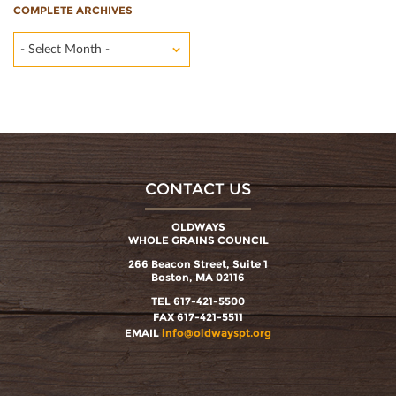
COMPLETE ARCHIVES
- Select Month -
CONTACT US
OLDWAYS
WHOLE GRAINS COUNCIL
266 Beacon Street, Suite 1
Boston, MA 02116
TEL 617-421-5500
FAX 617-421-5511
EMAIL
info@oldwayspt.org