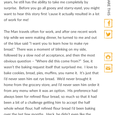
SHARE THIS
years, he still has the ability to take me completely by
surprise. Before you go all gooey and starry-eyed, you might
want to hear this story ﬁrst ‘cause it actually resulted in a lot
of work for me!
The Man travels often for work, and after one recent work
Faceb
trip while we were making dinner, he turned to me and out
Twitte
of the blue said “I want you to learn how to make rye
bread.” There was a moment of blinking on my side,
followed by a slow nod of acceptance, and then the most
obvious question – “Where did this come from?” See, it
Print
wasn’t the baking request itself that surprised me. I love to
HTML
bake cookies, bread, pies, muﬃns, you name it. It’s just that
Print
I’d never seen him eat rye bread. We’d never brought it
Mail
home from the grocery store, and I’d never seen him order it
from any menu when it was an option. His preference had
always been for reﬁned ﬂour bread, so much so that it had
been a bit of a challenge getting him to accept the half
whole wheat ﬂour, half reﬁned ﬂour bread I’d been baking
over the last few months. Heck, he didn’t even like the