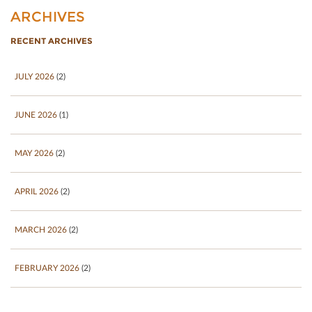
ARCHIVES
RECENT ARCHIVES
JULY 2026
(2)
JUNE 2026
(1)
MAY 2026
(2)
APRIL 2026
(2)
MARCH 2026
(2)
FEBRUARY 2026
(2)