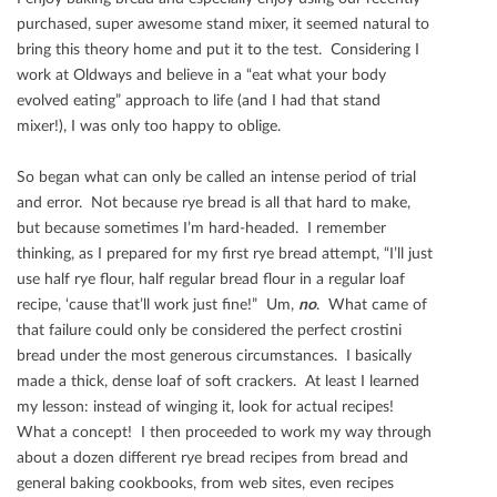
purchased, super awesome stand mixer, it seemed natural to
bring this theory home and put it to the test. Considering I
work at Oldways and believe in a “eat what your body
evolved eating” approach to life (and I had that stand
mixer!), I was only too happy to oblige.
So began what can only be called an intense period of trial
and error. Not because rye bread is all that hard to make,
but because sometimes I’m hard-headed. I remember
thinking, as I prepared for my ﬁrst rye bread attempt, “I’ll just
use half rye ﬂour, half regular bread ﬂour in a regular loaf
recipe, ‘cause that’ll work just ﬁne!” Um,
no
. What came of
that failure could only be considered the perfect crostini
bread under the most generous circumstances. I basically
made a thick, dense loaf of soft crackers. At least I learned
my lesson: instead of winging it, look for actual recipes!
What a concept! I then proceeded to work my way through
about a dozen diﬀerent rye bread recipes from bread and
general baking cookbooks, from web sites, even recipes