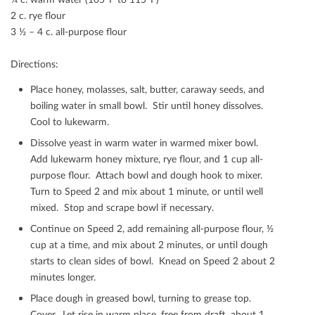
2 c. rye ﬂour
3 ½ – 4 c. all-purpose ﬂour
Directions:
Place honey, molasses, salt, butter, caraway seeds, and
boiling water in small bowl. Stir until honey dissolves.
Cool to lukewarm.
Dissolve yeast in warm water in warmed mixer bowl.
Add lukewarm honey mixture, rye ﬂour, and 1 cup all-
purpose ﬂour. Attach bowl and dough hook to mixer.
Turn to Speed 2 and mix about 1 minute, or until well
mixed. Stop and scrape bowl if necessary.
Continue on Speed 2, add remaining all-purpose ﬂour, ½
cup at a time, and mix about 2 minutes, or until dough
starts to clean sides of bowl. Knead on Speed 2 about 2
minutes longer.
Place dough in greased bowl, turning to grease top.
Cover. Let rise in warm place, free from draft, about 1