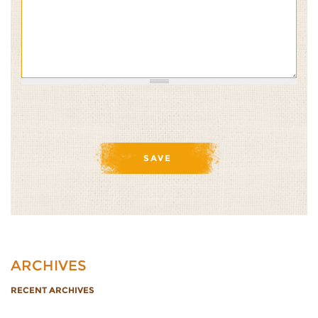
ARCHIVES
RECENT ARCHIVES