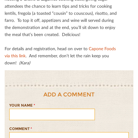
attendees the chance to learn tips and tricks for cooking
lentils, fregola (a toasted “cousin” to couscous), risotto, and
farro. To top it oﬀ, appetizers and wine will served during
the demonstration and at the end, you’ll sit down to enjoy
the meal that’s been created. Delicious!
For details and registration, head on over to
Capone Foods
via this link
. And remember, don’t let the rain keep you
down!
(Kara)
ADD A COMMENT
YOUR NAME
*
COMMENT
*