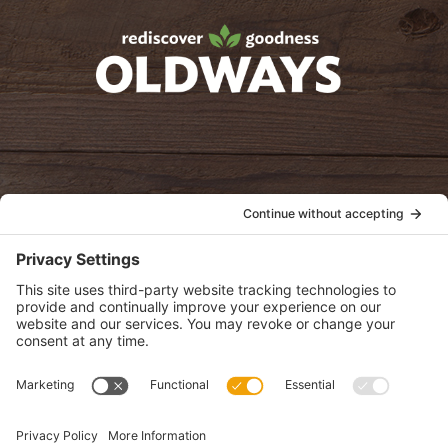
Facebook
Twitter
Instagram
Pinterest
oldwayspt
POLICIES
View Privacy Policy
View Cookie Policy
View Terms of Service
View Disclaimer
SUBSCRIBE
Get health information, news and recipes by subscribing to our
monthly newsletter.