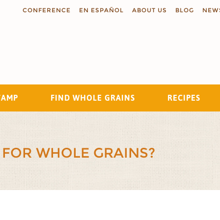
CONFERENCE
EN ESPAÑOL
ABOUT US
BLOG
NEW
TAMP
FIND WHOLE GRAINS
RECIPES
Search
 FOR WHOLE GRAINS?