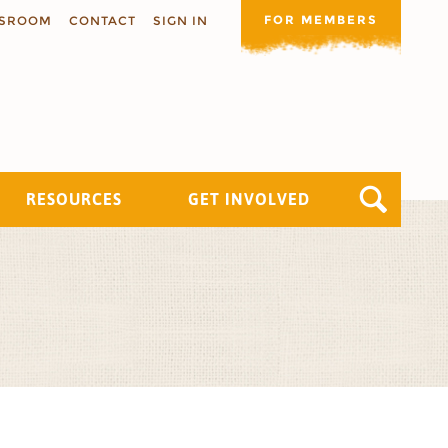
FOR MEMBERS
SROOM
CONTACT
SIGN IN
RESOURCES
GET INVOLVED