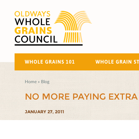
WHOLE GRAINS 101
WHOLE GRAIN S
Home
»
Blog
NO MORE PAYING EXTRA
JANUARY 27, 2011