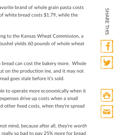
vorite brand of whole grain pasta costs
SHARE THIS
f white bread costs $1.79, while the
ding to the Kansas Wheat Commission, a
 bushel yields 60 pounds of whole wheat
Facebook
in bread can cost the bakery more. Whole
ut on the production ine, and it may not
Twitter
ead goes stale before it’s sold.
able to operate more economically when it
expenses drive up costs when a small
nd other ﬁxed costs, when they’re spread
Print
HTML
Print
ot mind, because after all, they’re
worth
Mail
t really so bad to pay 25% more for bread