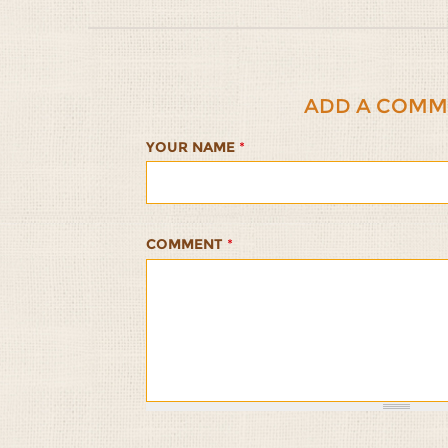
ADD A COMM
YOUR NAME
*
COMMENT
*