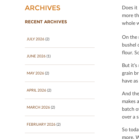
ARCHIVES
Does it
more th
RECENT ARCHIVES
whole w
On the 
JULY 2026
(2)
bushel 
ﬂour. So
JUNE 2026
(1)
But it’
grain b
MAY 2026
(2)
have as 
APRIL 2026
(2)
And the
makes a
MARCH 2026
(2)
batch o
over a 
FEBRUARY 2026
(2)
So toda
more. W