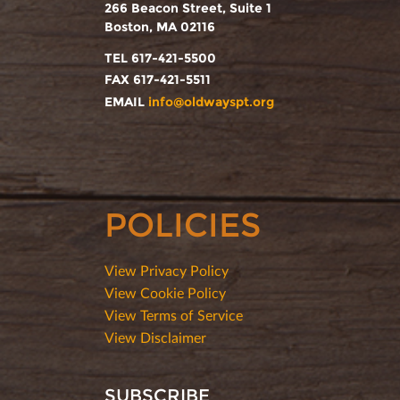
266 Beacon Street, Suite 1
Boston, MA 02116
TEL 617-421-5500
FAX 617-421-5511
EMAIL
info@oldwayspt.org
POLICIES
View Privacy Policy
View Cookie Policy
View Terms of Service
View Disclaimer
SUBSCRIBE