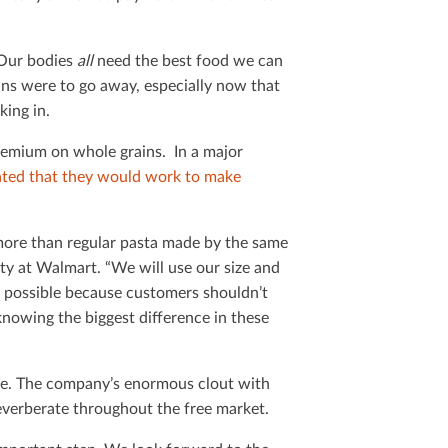
 Our bodies
all
need the best food we can
ins were to go away, especially now that
king in.
premium on whole grains. In a major
ated that they would work to make
ore than regular pasta made by the same
ty at Walmart. “We will use our size and
 possible because customers shouldn’t
knowing the biggest diﬀerence in these
ere. The company’s enormous clout with
everberate throughout the free market.