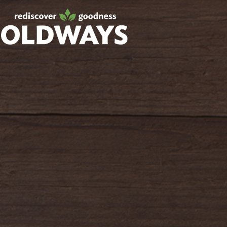
oldwayspt