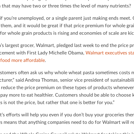
a that may have two or three times the level of many nutrients?
d if you’re unemployed, or a single parent just making ends meet.
 them, and it would be great if that price premium for whole gra
or whole grain products is rising and economies of scale are kic
’s largest grocer, Walmart, pledged last week to end the price 
ement with First Lady Michelle Obama,
Walmart executives st
 food more aﬀordable
.
stomers often ask us why whole wheat pasta sometimes costs m
turer,” said Andrea Thomas, senior vice president of sustainabili
o reduce the price premium on these types of products whenever
 pay more to eat healthier. Customers should be able to choose 
 is not the price, but rather that one is better for you.”
’s eﬀorts will help you even if you don’t buy your groceries th
rs means that anything companies need to do for Walmart will r