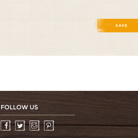
FOLLOW US
Facebook
Twitter
Instagram
Pinterest