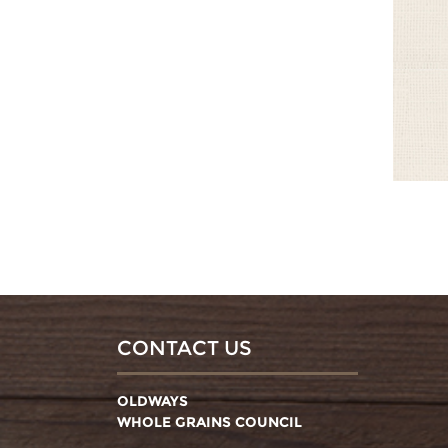
CONTACT US
OLDWAYS
WHOLE GRAINS COUNCIL