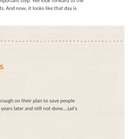
mportant step. We look forward to the
 And now, it looks like that day is
S
ough on their plan to save people
ars later and still not done....Let's