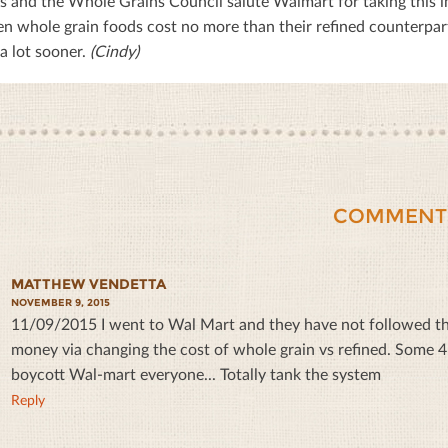
 and the Whole Grains Council salute Walmart for taking this i
n whole grain foods cost no more than their reﬁned counterparts.
a lot sooner.
(Cindy)
COMMENT
MATTHEW VENDETTA
NOVEMBER 9, 2015
11/09/2015 I went to Wal Mart and they have not followed thr
money via changing the cost of whole grain vs refined. Some 4 ye
boycott Wal-mart everyone... Totally tank the system
Reply