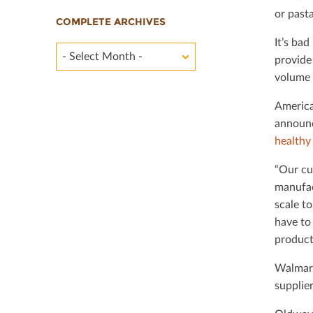
or past
COMPLETE ARCHIVES
It’s ba
- Select Month -
provide
volume f
America
announc
healthy
“Our cu
manufac
scale t
have to
products
Walmart
supplie