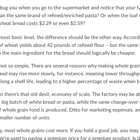
 bug you when you go to the supermarket and notice that your fa
an the same brand of reﬁned/enriched pasta? Or when the loaf o
heat bread costs $2.29 or even $2.59?
most basic level, the diﬀerence should be the other way. Accor
of wheat yields about 42 pounds of reﬁned ﬂour – but the same
 the main ingredient for the bread should logically be cheaper.
s not so simple. There are several reasons why making whole gra
read may rise more slowly, for instance, meaning lower throughp
long a shelf life, leading to a higher percentage of waste when br
n there’s that old devil, economy of scale. The factory may be 
 big batch of white bread or pasta, while the same change-over 
f whole grain food is produced. Ditto for marketing expenses, a
smaller number of units.
y, most whole grains cost more. If you hold a good job, you may n
e’re used to paying a premium price for a premium product. Is i