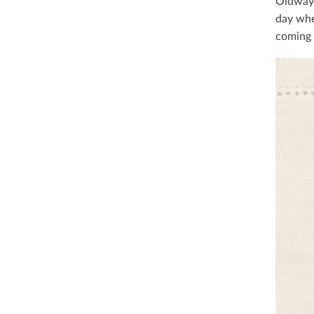
Oldways
day whe
coming 