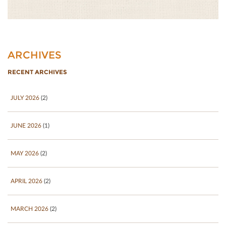
ARCHIVES
RECENT ARCHIVES
JULY 2026
(2)
JUNE 2026
(1)
MAY 2026
(2)
APRIL 2026
(2)
MARCH 2026
(2)