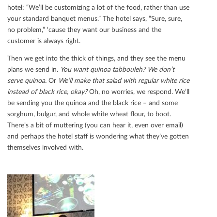
hotel: “We’ll be customizing a lot of the food, rather than use
your standard banquet menus.” The hotel says, “Sure, sure,
no problem,” ‘cause they want our business and the
customer is always right.
Then we get into the thick of things, and they see the menu
plans we send in.
You want quinoa tabbouleh? We don’t
serve quinoa.
Or
We’ll make that salad with regular white rice
instead of black rice, okay?
Oh, no worries, we respond. We’ll
be sending you the quinoa and the black rice – and some
sorghum, bulgur, and whole white wheat ﬂour, to boot.
There’s a bit of muttering (you can hear it, even over email)
and perhaps the hotel staﬀ is wondering what they’ve gotten
themselves involved with.