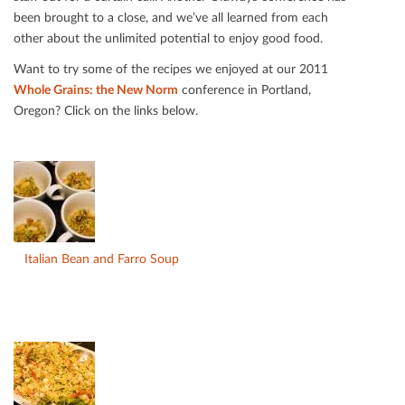
been brought to a close, and we’ve all learned from each
other about the unlimited potential to enjoy good food.
Want to try some of the recipes we enjoyed at our 2011
Whole Grains: the New Norm
conference in Portland,
Oregon? Click on the links below.
Italian Bean and Farro Soup