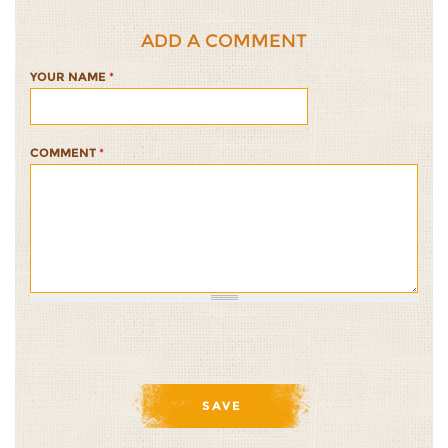
ADD A COMMENT
YOUR NAME
*
COMMENT
*