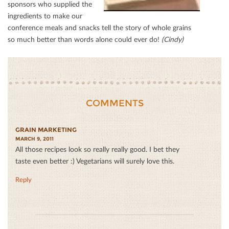
sponsors who supplied the
ingredients to make our
conference meals and snacks tell the story of whole grains
so much better than words alone could ever do!
(Cindy)
COMMENTS
GRAIN MARKETING
MARCH 9, 2011
All those recipes look so really really good. I bet they
taste even better :) Vegetarians will surely love this.
Reply