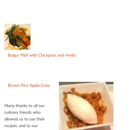
Bulgur Pilaf with Chickpeas and Herbs
Brown Rice Apple Crisp
Many thanks to all our
culinary friends who
allowed us to use their
recipes, and to our