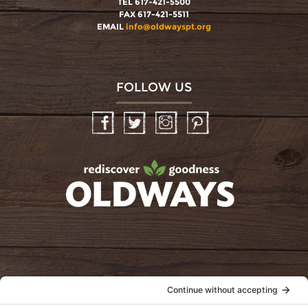
TEL 617-421-5500
FAX 617-421-5511
EMAIL
info@oldwayspt.org
FOLLOW US
Facebook
Twitter
Instagram
Pinterest
oldwayspt
POLICIES