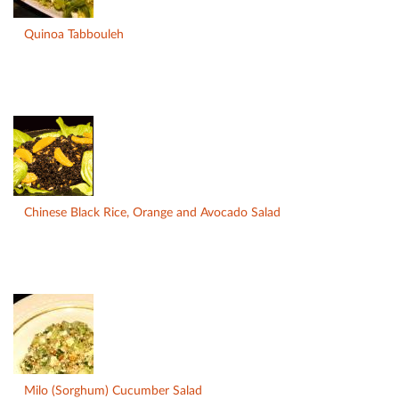
Quinoa Tabbouleh
Chinese Black Rice, Orange and Avocado Salad
Milo (Sorghum) Cucumber Salad