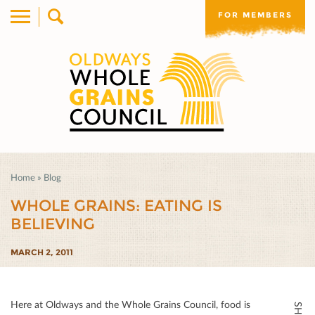
FOR MEMBERS
Home
»
Blog
WHOLE GRAINS: EATING IS
BELIEVING
MARCH 2, 2011
Here at Oldways and the Whole Grains Council, food is