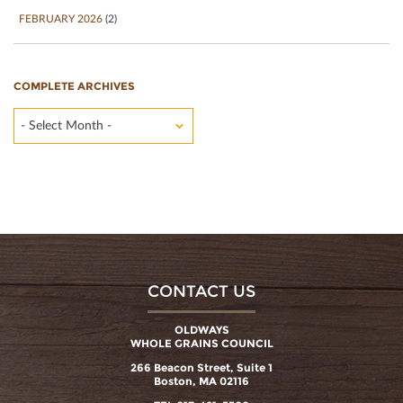
FEBRUARY 2026
(2)
COMPLETE ARCHIVES
- Select Month -
CONTACT US
OLDWAYS
WHOLE GRAINS COUNCIL
266 Beacon Street, Suite 1
Boston, MA 02116