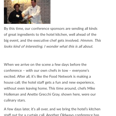
By this time, our conference sponsors are sending all kinds
of great ingredients to the hotel kitchen, well ahead of the
big event, and the executive chef gets involved.
Hmmm. This
looks kind of interesting. I wonder what this is all about.
When we arrive on the scene a few days before the
conference – with our own chefs in tow – everyone’s
excited. After all, it’s like the Food Network is making a
house call; the hotel staﬀ gets a fun and new experience,
without even leaving home. This time around, chefs Mike
Holleman and Anette Grecchi Gray, shown here, were our
culinary stars.
A few days later, it’s all over, and we bring the hotel’s kitchen
staﬀ out for a curtain call. Another Oldways conference has