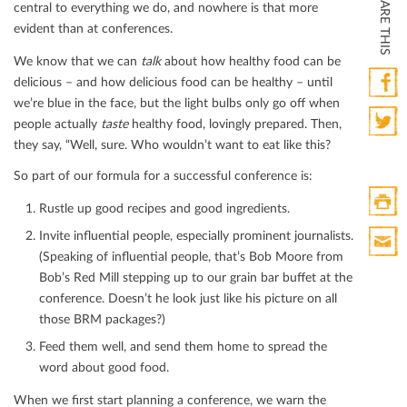
SHARE THIS
central to everything we do, and nowhere is that more
evident than at conferences.
We know that we can
ta
lk
about how healthy food can be
delicious – and how delicious food can be healthy – until
we’re blue in the face, but the light bulbs only go oﬀ when
Faceb
people actually
taste
healthy food, lovingly prepared. Then,
they say, “Well, sure. Who wouldn’t want to eat like this?
Twitte
So part of our formula for a successful conference is:
Rustle up good recipes and good ingredients.
Print
Invite inﬂuential people, especially prominent journalists.
HTML
(Speaking of inﬂuential people, that’s Bob Moore from
Print
Bob’s Red Mill stepping up to our grain bar buﬀet at the
Mail
conference. Doesn’t he look just like his picture on all
those BRM packages?)
Feed them well, and send them home to spread the
word about good food.
When we ﬁrst start planning a conference, we warn the