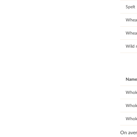
Spelt
Whea
Wheat
Wild r
Name 
Whole
Whole
Whole
On aver