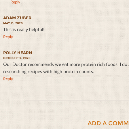
Reply
ADAM ZUBER
MAY 13, 2020
This is really helpful!
Reply
POLLY HEARN
OCTOBER 17, 2020
Our Doctor recommends we eat more protein rich foods. I do a 
researching recipes with high protein counts.
Reply
ADD A COMM