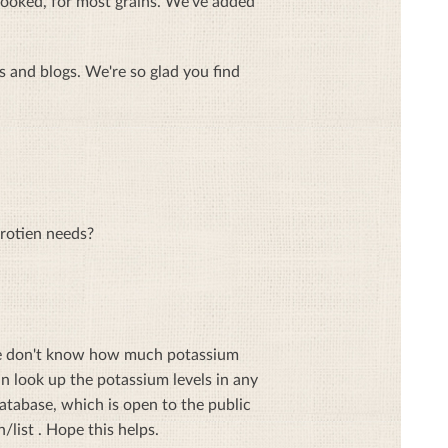
p cooked, for most grains. We've added
 and blogs. We're so glad you find
protien needs?
 we don't know how much potassium
n look up the potassium levels in any
atabase, which is open to the public
list . Hope this helps.