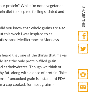
ur protein? While I’m not a vegetarian, I
SHARE THIS
ein diet to keep me feeling satiated and
 did you know that whole grains are also
t this week I was inspired to call
eatless (and Mediterranean) Mondays
Facebook
e heard that one of the things that makes
Twitter
ly isn’t the only protein-ﬁlled grain.
 and carbohydrates. Though we think of
hy fat, along with a dose of protein. Take
rams of uncooked grain is a standard FDA
Print
han a cup cooked, for most grains.)
HTML
Print
Mail