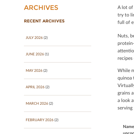
ARCHIVES
A lot of
try to l
RECENT ARCHIVES
full of 
Nuts, b
JULY 2026
(2)
protein-
attenti
JUNE 2026
(1)
recipes
While m
MAY 2026
(2)
quinoa t
Virtual
APRIL 2026
(2)
grains a
a look 
MARCH 2026
(2)
serving 
FEBRUARY 2026
(2)
Name 
uncoo