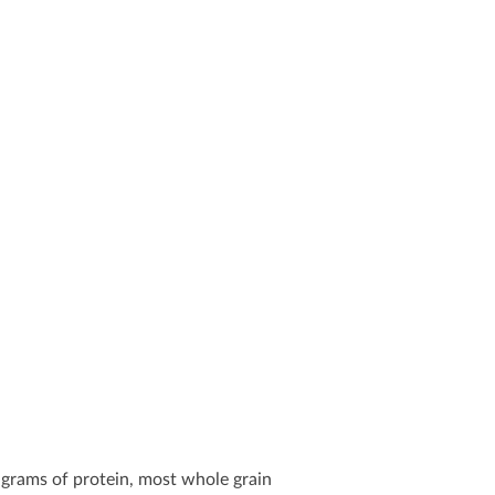
 grams of protein, most whole grain