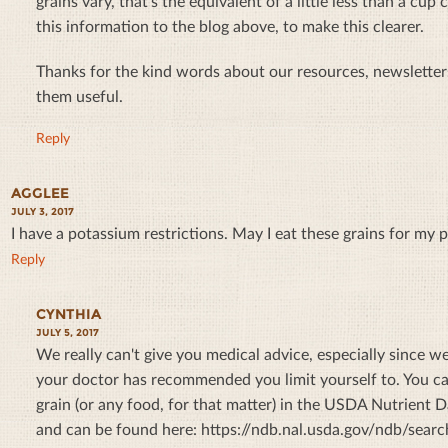
grains vary, that's the equivalent of a little less than a cu
this information to the blog above, to make this clearer.
Thanks for the kind words about our resources, newsletters
them useful.
Reply
AGGLEE
JULY 3, 2017
I have a potassium restrictions. May I eat these grains for my 
Reply
CYNTHIA
JULY 5, 2017
We really can't give you medical advice, especially since
your doctor has recommended you limit yourself to. You ca
grain (or any food, for that matter) in the USDA Nutrient D
and can be found here: https://ndb.nal.usda.gov/ndb/search/