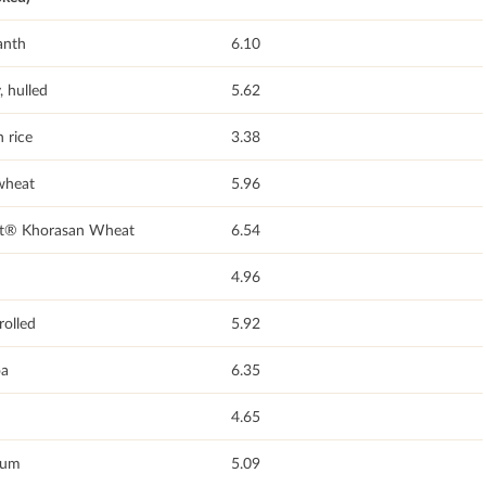
anth
6.10
, hulled
5.62
 rice
3.38
wheat
5.96
t® Khorasan Wheat
6.54
4.96
rolled
5.92
a
6.35
4.65
hum
5.09