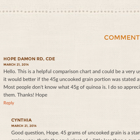
COMMENT
HOPE DAMON RD, CDE
MARCH 21, 2014
Hello. This is a helpful comparison chart and could be a very use
it would better if the 45g uncooked grain portion was stated 
Most people don't know what 45g of quinoa is. I do so appreci
them. Thanks! Hope
Reply
CYNTHIA
MARCH 21, 2014
Good question, Hope.
45 grams of uncooked grain is a sta