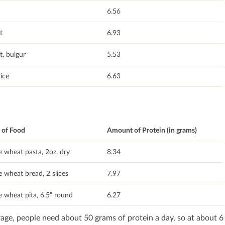
6.56
t
6.93
, bulgur
5.53
ice
6.63
of Food
Amount of Protein (in grams)
 wheat pasta, 2oz. dry
8.34
 wheat bread, 2 slices
7.97
 wheat pita, 6.5” round
6.27
age, people need about 50 grams of protein a day, so at about 6