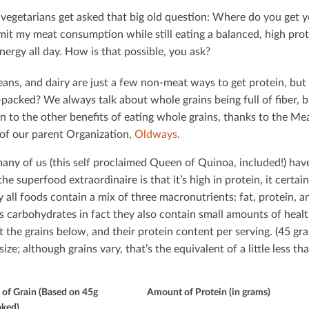
 vegetarians get asked that big old question: Where do you get yo
imit my meat consumption while still eating a balanced, high prot
energy all day. How is that possible, you ask?
eans, and dairy are just a few non-meat ways to get protein, but
packed? We always talk about whole grains being full of ﬁber, bu
on to the other beneﬁts of eating whole grains, thanks to the M
 of our parent Organization,
Oldways
.
any of us (this self proclaimed Queen of Quinoa, included!) hav
he superfood extraordinaire is that it’s high in protein, it certain
ly all foods contain a mix of three macronutrients: fat, protein,
s carbohydrates in fact they also contain small amounts of healt
at the grains below, and their protein content per serving. (45 g
size; although grains vary, that’s the equivalent of a little less t
of Grain (Based on 45g
Amount of Protein (in grams)
ked)