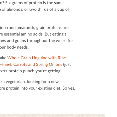
? Six grams of protein is the same
 of almonds, or two thirds of a cup of
inoa and amaranth, grain proteins are
e essential amino acids. But eating a
eans and grains throughout the week, for
your body needs.
make
Whole Grain Linguine with Ripe
Fennel, Carrots and Spring Onions
(just
 extra protein punch you’re getting!
e a vegetarian, looking for a new
e protein into your existing diet. So yes,