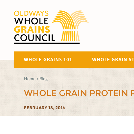
WHOLE GRAINS 101
WHOLE GRAIN S
Home
»
Blog
WHOLE GRAIN PROTEIN 
FEBRUARY 18, 2014