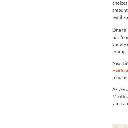
choices
amount 
lentil 
One thi
not “co
variety
example
Next ti
Heirloo
to name
As we c
Meatles
you can 