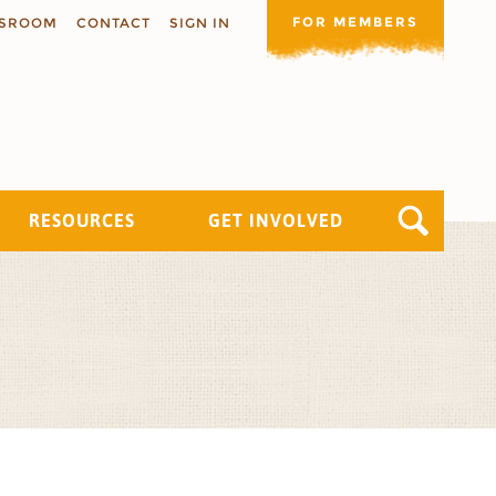
FOR MEMBERS
SROOM
CONTACT
SIGN IN
RESOURCES
GET INVOLVED