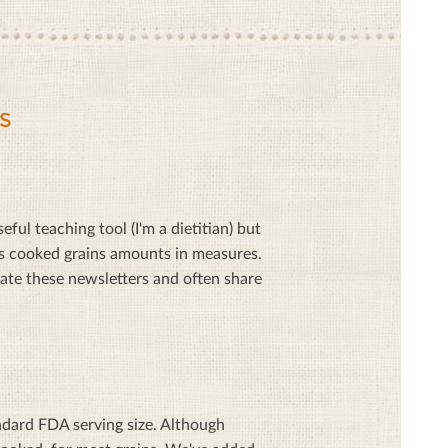
S
ful teaching tool (I'm a dietitian) but
as cooked grains amounts in measures.
ate these newsletters and often share
ndard FDA serving size. Although