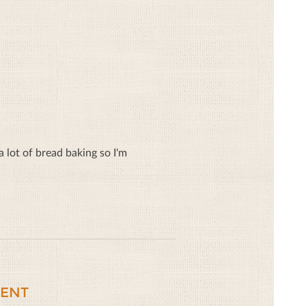
lot of bread baking so I'm
ENT