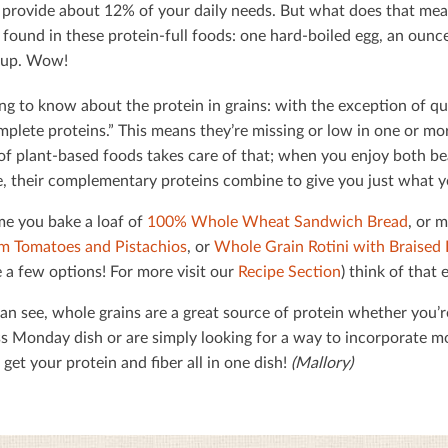
 provide about 12% of your daily needs. But what does that mean
found in these protein-full foods: one hard-boiled egg, an ounce
soup. Wow!
ng to know about the protein in grains: with the exception of qu
mplete proteins.” This means they’re missing or low in one or mor
 of plant-based foods takes care of that; when you enjoy both b
, their complementary proteins combine to give you just what 
me you bake a loaf of
100% Whole Wheat Sandwich Bread
, or 
m Tomatoes and Pistachios
, or
Whole Grain Rotini with Braised 
 a few options! For more visit our
Recipe Section
) think of that
an see, whole grains are a great source of protein whether you’r
s Monday dish or are simply looking for a way to incorporate mor
get your protein and ﬁber all in one dish!
(Mallory)