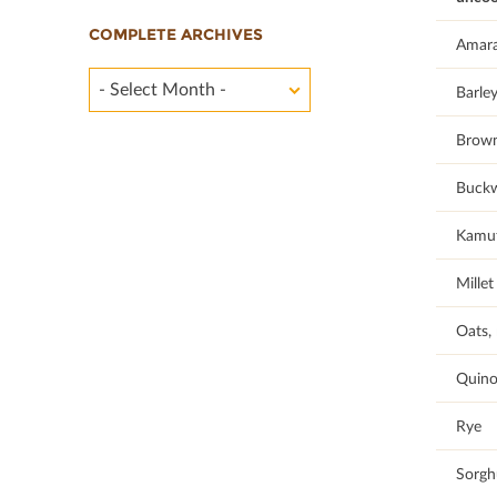
COMPLETE ARCHIVES
Amar
- Select Month -
Barley
Brown
Buck
Kamu
Millet
Oats, 
Quino
Rye
Sorg