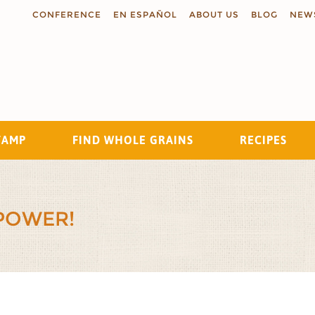
CONFERENCE
EN ESPAÑOL
ABOUT US
BLOG
NEW
TAMP
FIND WHOLE GRAINS
RECIPES
Search
POWER!