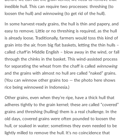
inedible hull. This can require two processes: threshing (to
loosen the hull) and winnowing (to get rid of the hull).
In some harvest-ready grains, the hull is thin and papery, and
easy to remove. Little or no threshing is required, as the hull
is already loose. Traditionally, farmers would toss this kind of
grain into the air, from big ﬂat baskets, letting the thin hulls –
called
chaﬀ
in Middle English – blow away in the wind, or fall
through the chinks in the basket. This wind-assisted process
for separating the wheat from the chaﬀ is called
winnowing
and the grains with almost no hull are called “naked” grains.
(You can winnow other grains too — the photo here shows
rice being winnowed in Indonesia.)
Other grains, even when they’re ripe, have a thick hull that
adheres tightly to the grain kernel; these are called “covered”
grains and threshing (hulling) them is a real challenge. In the
old days, covered grains were often pounded to loosen the
hull, or soaked in water; sometimes they even needed to be
lightly milled to remove the hull. It’s no coincidence that