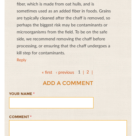
fiber, which is made from oat hulls, and is
sometimes used as an added fiber in foods. Grains
are typically cleaned after the chaff is removed, so
perhaps the biggest risk may be contaminants or
microorganisms from the field. To be on the safe
side, we recommend removing the chaff before
processing, or ensuring that the chaff undergoes a
kill step for contaminants.
Reply
« first
‹ previous
1
2
ADD A COMMENT
YOUR NAME
*
COMMENT
*