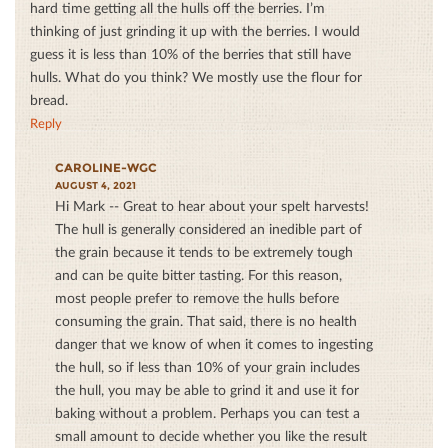
hard time getting all the hulls off the berries. I’m
thinking of just grinding it up with the berries. I would
guess it is less than 10% of the berries that still have
hulls. What do you think? We mostly use the flour for
bread.
Reply
CAROLINE-WGC
AUGUST 4, 2021
Hi Mark -- Great to hear about your spelt harvests!
The hull is generally considered an inedible part of
the grain because it tends to be extremely tough
and can be quite bitter tasting. For this reason,
most people prefer to remove the hulls before
consuming the grain. That said, there is no health
danger that we know of when it comes to ingesting
the hull, so if less than 10% of your grain includes
the hull, you may be able to grind it and use it for
baking without a problem. Perhaps you can test a
small amount to decide whether you like the result