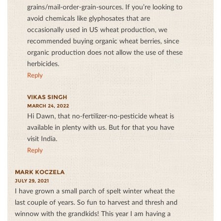
grains/mail-order-grain-sources. If you’re looking to
avoid chemicals like glyphosates that are
occasionally used in US wheat production, we
recommended buying organic wheat berries, since
organic production does not allow the use of these
herbicides.
Reply
VIKAS SINGH
MARCH 24, 2022
Hi Dawn, that no-fertilizer-no-pesticide wheat is
available in plenty with us. But for that you have
visit India.
Reply
MARK KOCZELA
JULY 29, 2021
I have grown a small parch of spelt winter wheat the
last couple of years. So fun to harvest and thresh and
winnow with the grandkids! This year I am having a