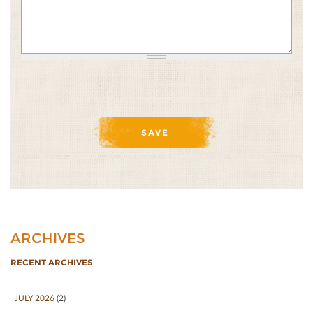
ARCHIVES
RECENT ARCHIVES
JULY 2026
(2)