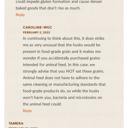
could impede gluten formation and cause denser
baked goods that don’t rise as much.
Reply
CAROLINE-WGC
FEBRUARY 2, 2022
In continuing to think about this, it does strike
me as very unusual that the husks would be
present in food-grade grain and it makes me
wonder if you accidentally purchased grains
intended for animal feed. In this case, we
strongly advise that you NOT eat these grains.
Animal feed does not have to adhere to the
same cleaning or manufacturing standards that
food-grade products do, so while the husks
won’t harm you, bacteria and microtoxins on
the animal feed could.
Reply
TAMERA