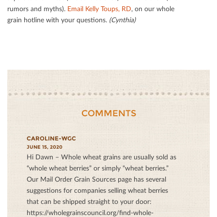
rumors and myths).
Email Kelly Toups, RD
, on our whole
grain hotline with your questions.
(Cynthia)
COMMENTS
CAROLINE-WGC
JUNE 15, 2020
Hi Dawn – Whole wheat grains are usually sold as
“whole wheat berries” or simply “wheat berries.”
Our Mail Order Grain Sources page has several
suggestions for companies selling wheat berries
that can be shipped straight to your door:
https://wholegrainscouncil.org/find-whole-