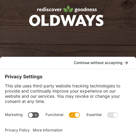
oldwayspt
POLICIES
View Privacy Policy
View Cookie Policy
View Terms of Service
View Disclaimer
SUBSCRIBE
Get health information, news and recipes by subscribing to our
monthly newsletter.