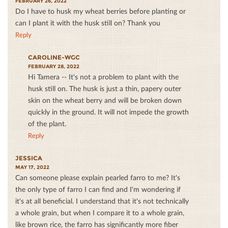
FEBRUARY 26, 2022
Do I have to husk my wheat berries before planting or
can I plant it with the husk still on? Thank you
Reply
CAROLINE-WGC
FEBRUARY 28, 2022
Hi Tamera -- It's not a problem to plant with the
husk still on. The husk is just a thin, papery outer
skin on the wheat berry and will be broken down
quickly in the ground. It will not impede the growth
of the plant.
Reply
JESSICA
MAY 17, 2022
Can someone please explain pearled farro to me? It's
the only type of farro I can find and I'm wondering if
it's at all beneficial. I understand that it's not technically
a whole grain, but when I compare it to a whole grain,
like brown rice, the farro has significantly more fiber