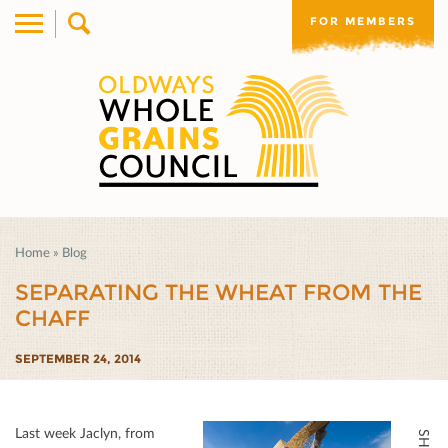
FOR MEMBERS
Home
»
Blog
SEPARATING THE WHEAT FROM THE
CHAFF
SEPTEMBER 24, 2014
Last week Jaclyn, from