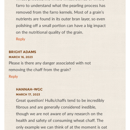
farro to understand what the pearling process has
removed from the farro kernels. Most of a grain’s
nutrients are found in its outer bran layer, so even
polishing off a small portion can have a big impact
on the nutritional quality of the grain.
Reply
BRIGHT ADAMS
MARCH 16, 2023
Please is there any danger associated with not
removing the chaff from the grain?
Reply
HANNAH-WGC
MARCH 17, 2023
Great question! Hulls/chaffs tend to be incredibly
fibrous and are generally considered inedible,
though we are not aware of any research on the
health and safety of consuming wheat chaff. The
only example we can think of at the moment is oat