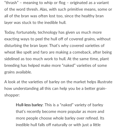
“thrash” – meaning to whip or ﬂog – originated as a variant
of the word thresh. Alas, with such primitive means, some or
all of the bran was often lost too, since the healthy bran
layer was stuck to the inedible hull.
Today, fortunately, technology has given us much more
exacting ways to peel the hull oﬀ of covered grains, without
disturbing the bran layer. That’s why covered varieties of
wheat like spelt and faro are making a comeback, after being
sidelined as too much work to hull. At the same time, plant
breeding has helped make more “naked” varieties of some
grains available.
A look at the varieties of barley on the market helps illustrate
how understanding all this can help you be a better grain-
shopper:
Hull-less barley
: This is a “naked” variety of barley
that’s recently become more popular as more and
more people choose whole barley over reﬁned. Its
inedible hull falls oﬀ naturally or with just a little