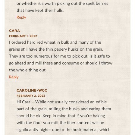
or whether it's worth picking out the spelt berries
that have kept their hulls.
Reply
CARA
FEBRUARY 1, 2022
I ordered hard red wheat in bulk and many of the
grains still have the thin papery husks on the grain.
They are too numerous for me to pick out. Is it safe to
go ahead and mill these and consume or should I throw
the whole thing out.
Reply
CAROLINE-WGC
FEBRUARY 2, 2022
Hi Cara – While not usually considered an edible
part of the grain, milling the husks and eating them
should be ok. Keep in mind that if you’re baking
with the flour you mill, the fiber content will be
significantly higher due to the husk material, which