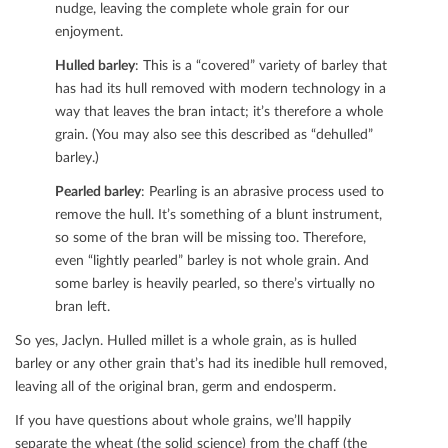
nudge, leaving the complete whole grain for our
enjoyment.
Hulled barley
: This is a “covered” variety of barley that
has had its hull removed with modern technology in a
way that leaves the bran intact; it’s therefore a whole
grain. (You may also see this described as “dehulled”
barley.)
Pearled barley
: Pearling is an abrasive process used to
remove the hull. It’s something of a blunt instrument,
so some of the bran will be missing too. Therefore,
even “lightly pearled” barley is not whole grain. And
some barley is heavily pearled, so there’s virtually no
bran left.
So yes, Jaclyn. Hulled millet is a whole grain, as is hulled
barley or any other grain that’s had its inedible hull removed,
leaving all of the original bran, germ and endosperm.
If you have questions about whole grains, we’ll happily
separate the wheat (the solid science) from the chaﬀ (the