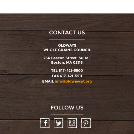
CONTACT US
OLDWAYS
WHOLE GRAINS COUNCIL
266 Beacon Street, Suite 1
Boston, MA 02116
TEL 617-421-5500
FAX 617-421-5511
EMAIL
info@oldwayspt.org
FOLLOW US
Facebook
Twitter
Instagram
Pinterest