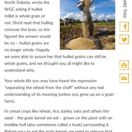
SHARE THIS
North Dakota, wrote the
WGC asking if hulled
millet is whole grain or
not. She’d read that hulling
removes the bran, so she
ﬁgured the answer would
Faceb
be
no
– hulled grains are
Twitte
no longer whole. Happily
we were able to assure her that hulled grains can still be
whole grains, and we thought you all might like to
understand why.
Print
Your whole life you may have heard the expression
HTML
“separating the wheat from the chaﬀ” without any real
Print
understanding of its meaning (unless you grew up on a grain
Mail
farm).
In cereal crops like wheat, rice, barley, oats and others the
seed – the grain kernel we eat – grows on the plant with an
inedible hull (also sometimes called a husk) surrounding it.
Before we can eat the grain kernel, we need to remove that