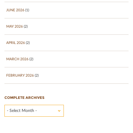
JUNE 2026
(1)
MAY 2026
(2)
APRIL 2026
(2)
MARCH 2026
(2)
FEBRUARY 2026
(2)
COMPLETE ARCHIVES
- Select Month -