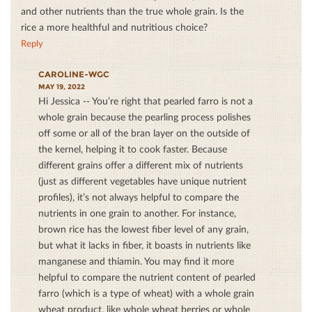
and other nutrients than the true whole grain. Is the
rice a more healthful and nutritious choice?
Reply
CAROLINE-WGC
MAY 19, 2022
Hi Jessica -- You’re right that pearled farro is not a
whole grain because the pearling process polishes
off some or all of the bran layer on the outside of
the kernel, helping it to cook faster. Because
different grains offer a different mix of nutrients
(just as different vegetables have unique nutrient
profiles), it’s not always helpful to compare the
nutrients in one grain to another. For instance,
brown rice has the lowest fiber level of any grain,
but what it lacks in fiber, it boasts in nutrients like
manganese and thiamin. You may find it more
helpful to compare the nutrient content of pearled
farro (which is a type of wheat) with a whole grain
wheat product, like whole wheat berries or whole