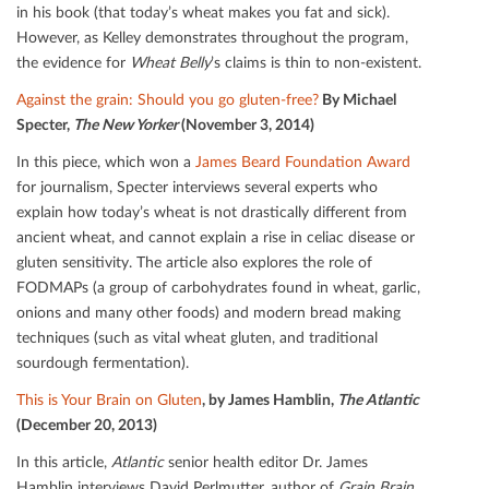
in his book (that today’s wheat makes you fat and sick).
However, as Kelley demonstrates throughout the program,
the evidence for
Wheat Belly
’s claims is thin to non-existent.
Against the grain: Should you go gluten-free?
By Michael
Specter,
The New Yorker
(November 3, 2014)
In this piece, which won a
James Beard Foundation Award
for journalism, Specter interviews several experts who
explain how today’s wheat is not drastically diﬀerent from
ancient wheat, and cannot explain a rise in celiac disease or
gluten sensitivity. The article also explores the role of
FODMAPs (a group of carbohydrates found in wheat, garlic,
onions and many other foods) and modern bread making
techniques (such as vital wheat gluten, and traditional
sourdough fermentation).
This is Your Brain on Gluten
, by James Hamblin,
The Atlantic
(December 20, 2013)
In this article,
Atlantic
senior health editor Dr. James
Hamblin interviews David Perlmutter, author of
Grain Brain
,