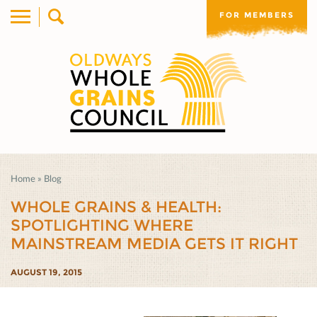
FOR MEMBERS
Home
»
Blog
WHOLE GRAINS & HEALTH:
SPOTLIGHTING WHERE
MAINSTREAM MEDIA GETS IT RIGHT
AUGUST 19, 2015