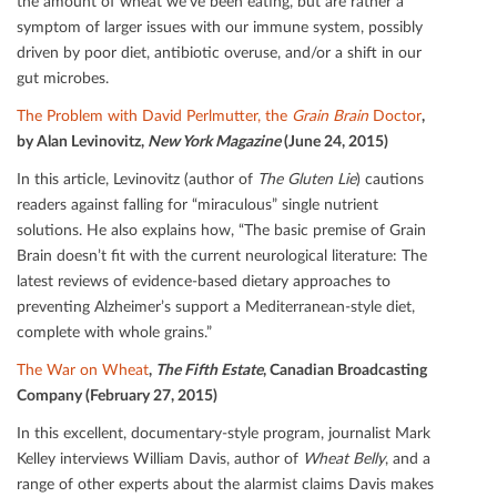
the amount of wheat we’ve been eating, but are rather a
symptom of larger issues with our immune system, possibly
driven by poor diet, antibiotic overuse, and/or a shift in our
gut microbes.
The Problem with David Perlmutter, the
Grain Brain
Doctor
,
by Alan Levinovitz,
New York Magazine
(June 24, 2015)
In this article, Levinovitz (author of
The Gluten Lie
) cautions
readers against falling for “miraculous” single nutrient
solutions. He also explains how, “The basic premise of Grain
Brain doesn’t ﬁt with the current neurological literature: The
latest reviews of evidence-based dietary approaches to
preventing Alzheimer’s support a Mediterranean-style diet,
complete with whole grains.”
The War on Wheat
,
The Fifth Estate
, Canadian Broadcasting
Company (February 27, 2015)
In this excellent, documentary-style program, journalist Mark
Kelley interviews William Davis, author of
Wheat Belly
, and a
range of other experts about the alarmist claims Davis makes