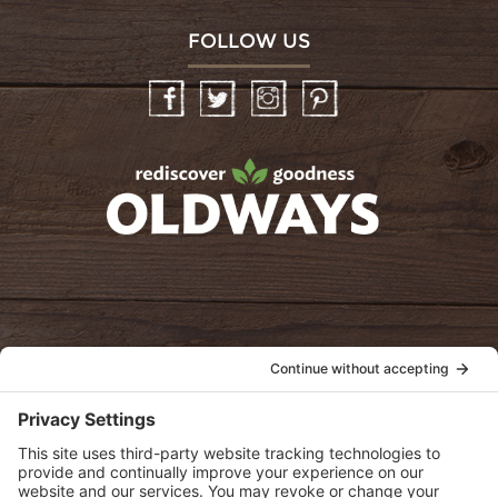
FOLLOW US
Facebook
Twitter
Instagram
Pinterest
oldwayspt
POLICIES
View Privacy Policy
View Cookie Policy
View Terms of Service
View Disclaimer