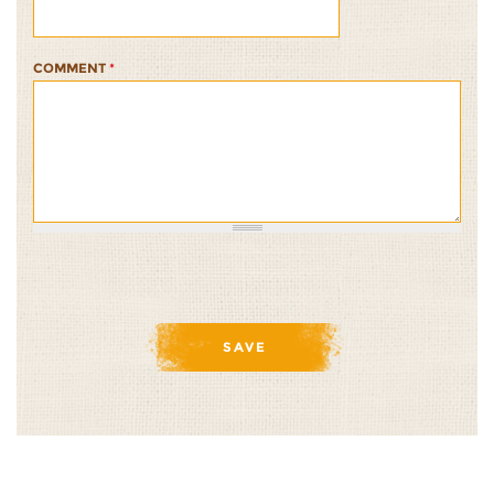
COMMENT
*