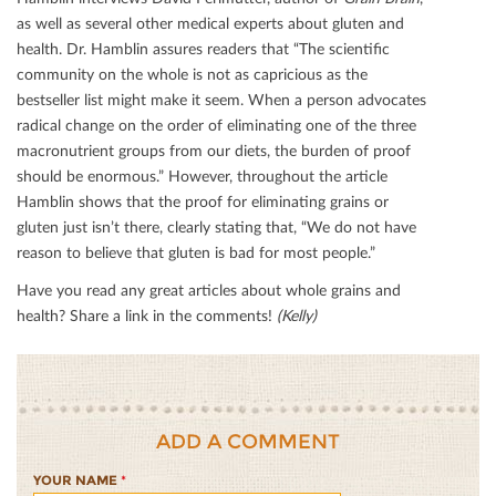
as well as several other medical experts about gluten and
health. Dr. Hamblin assures readers that “The scientiﬁc
community on the whole is not as capricious as the
bestseller list might make it seem. When a person advocates
radical change on the order of eliminating one of the three
macronutrient groups from our diets, the burden of proof
should be enormous.” However, throughout the article
Hamblin shows that the proof for eliminating grains or
gluten just isn’t there, clearly stating that, “We do not have
reason to believe that gluten is bad for most people.”
Have you read any great articles about whole grains and
health? Share a link in the comments!
(Kelly)
ADD A COMMENT
YOUR NAME
*