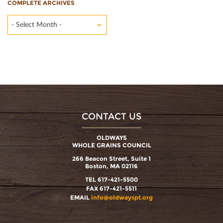
COMPLETE ARCHIVES
- Select Month -
CONTACT US
OLDWAYS
WHOLE GRAINS COUNCIL
266 Beacon Street, Suite 1
Boston, MA 02116
TEL 617-421-5500
FAX 617-421-5511
EMAIL
info@oldwayspt.org