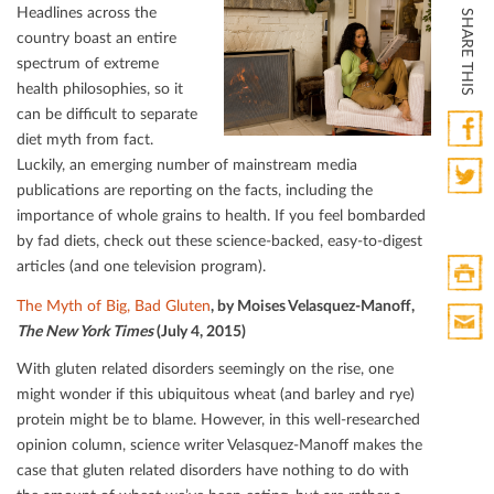
Headlines across the
SHARE THIS
country boast an entire
spectrum of extreme
health philosophies, so it
can be diﬃcult to separate
diet myth from fact.
Luckily, an emerging number of mainstream media
Faceb
publications are reporting on the facts, including the
Twitte
importance of whole grains to health. If you feel bombarded
by fad diets, check out these science-backed, easy-to-digest
articles (and one television program).
The Myth of Big, Bad Gluten
, by Moises Velasquez-Manoﬀ,
Print
The New York Times
(July 4, 2015)
HTML
Print
With gluten related disorders seemingly on the rise, one
Mail
might wonder if this ubiquitous wheat (and barley and rye)
protein might be to blame. However, in this well-researched
opinion column, science writer Velasquez-Manoﬀ makes the
case that gluten related disorders have nothing to do with