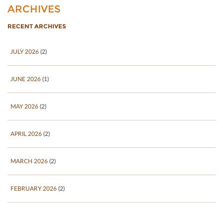
ARCHIVES
RECENT ARCHIVES
JULY 2026
(2)
JUNE 2026
(1)
MAY 2026
(2)
APRIL 2026
(2)
MARCH 2026
(2)
FEBRUARY 2026
(2)