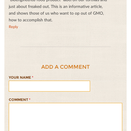
just about freaked out. This is an informative article,
and shows those of us who want to op out of GMO,
how to accomplish that.
Reply
ADD A COMMENT
YOUR NAME
*
COMMENT
*