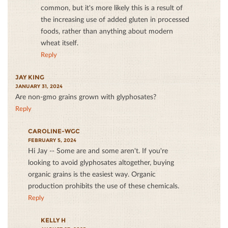
common, but it's more likely this is a result of
the increasing use of added gluten in processed
foods, rather than anything about modern
wheat itself.
Reply
JAY KING
JANUARY 31, 2024
Are non-gmo grains grown with glyphosates?
Reply
CAROLINE-WGC
FEBRUARY 5, 2024
Hi Jay -- Some are and some aren't. If you're
looking to avoid glyphosates altogether, buying
organic grains is the easiest way. Organic
production prohibits the use of these chemicals.
Reply
KELLY H