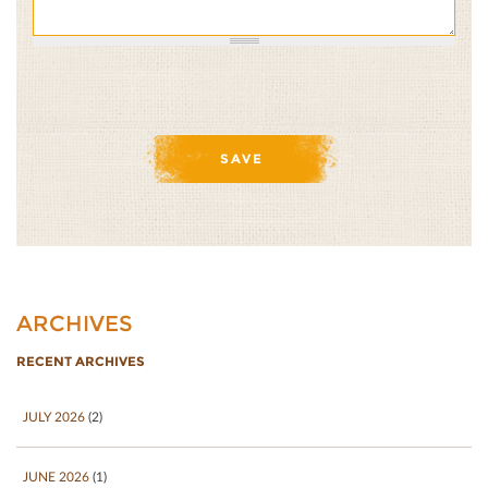
ARCHIVES
RECENT ARCHIVES
JULY 2026
(2)
JUNE 2026
(1)