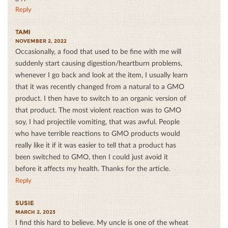
Reply
TAMI
NOVEMBER 2, 2022
Occasionally, a food that used to be fine with me will
suddenly start causing digestion/heartburn problems,
whenever I go back and look at the item, I usually learn
that it was recently changed from a natural to a GMO
product. I then have to switch to an organic version of
that product. The most violent reaction was to GMO
soy, I had projectile vomiting, that was awful. People
who have terrible reactions to GMO products would
really like it if it was easier to tell that a product has
been switched to GMO, then I could just avoid it
before it affects my health. Thanks for the article.
Reply
SUSIE
MARCH 2, 2023
I find this hard to believe. My uncle is one of the wheat