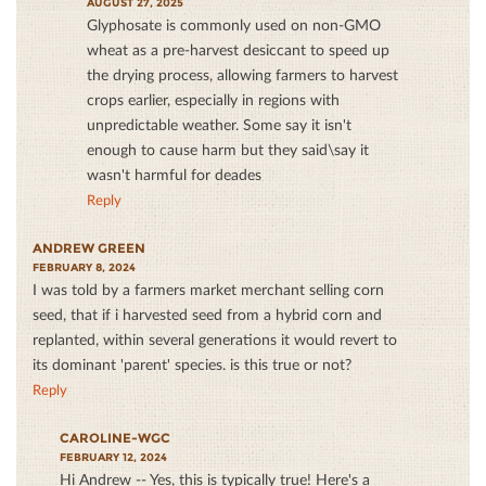
AUGUST 27, 2025
Glyphosate is commonly used on non-GMO
wheat as a pre-harvest desiccant to speed up
the drying process, allowing farmers to harvest
crops earlier, especially in regions with
unpredictable weather. Some say it isn't
enough to cause harm but they said\say it
wasn't harmful for deades
Reply
ANDREW GREEN
FEBRUARY 8, 2024
I was told by a farmers market merchant selling corn
seed, that if i harvested seed from a hybrid corn and
replanted, within several generations it would revert to
its dominant 'parent' species. is this true or not?
Reply
CAROLINE-WGC
FEBRUARY 12, 2024
Hi Andrew -- Yes, this is typically true! Here's a