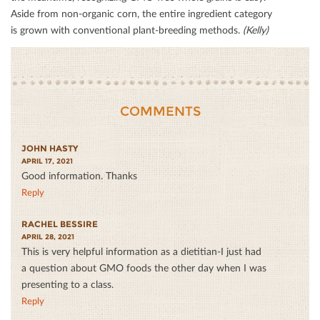
Aside from non-organic corn, the entire ingredient category
is grown with conventional plant-breeding methods.
(Kelly)
COMMENTS
JOHN HASTY
APRIL 17, 2021
Good information. Thanks
Reply
RACHEL BESSIRE
APRIL 28, 2021
This is very helpful information as a dietitian-I just had
a question about GMO foods the other day when I was
presenting to a class.
Reply