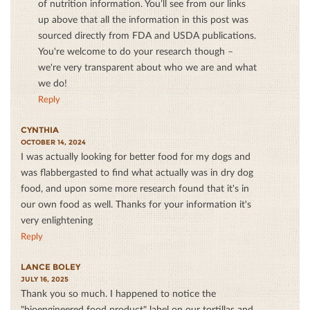
of nutrition information. You’ll see from our links
up above that all the information in this post was
sourced directly from FDA and USDA publications.
You're welcome to do your research though –
we're very transparent about who we are and what
we do!
Reply
CYNTHIA
OCTOBER 14, 2024
I was actually looking for better food for my dogs and
was flabbergasted to find what actually was in dry dog
food, and upon some more research found that it's in
our own food as well. Thanks for your information it's
very enlightening
Reply
LANCE BOLEY
JULY 16, 2025
Thank you so much. I happened to notice the
"bioengineered food product" label on our tortillas and