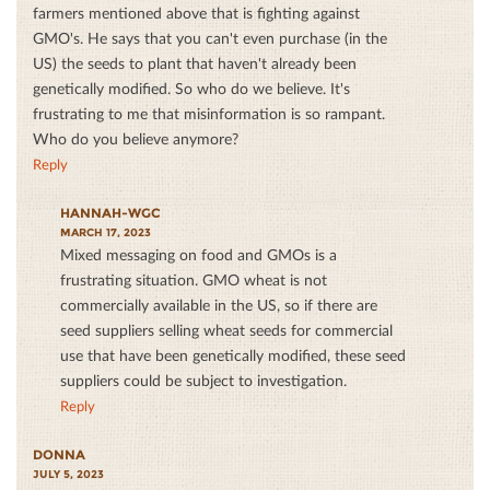
farmers mentioned above that is fighting against
GMO's. He says that you can't even purchase (in the
US) the seeds to plant that haven't already been
genetically modified. So who do we believe. It's
frustrating to me that misinformation is so rampant.
Who do you believe anymore?
Reply
HANNAH-WGC
MARCH 17, 2023
Mixed messaging on food and GMOs is a
frustrating situation. GMO wheat is not
commercially available in the US, so if there are
seed suppliers selling wheat seeds for commercial
use that have been genetically modified, these seed
suppliers could be subject to investigation.
Reply
DONNA
JULY 5, 2023