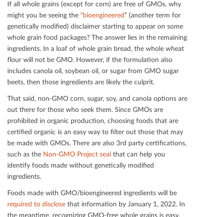
If all whole grains (except for corn) are free of GMOs, why
might you be seeing the
“bioengineered
” (another term for
genetically modiﬁed) disclaimer starting to appear on some
whole grain food packages? The answer lies in the remaining
ingredients. In a loaf of whole grain bread, the whole wheat
ﬂour will not be GMO. However, if the formulation also
includes canola oil, soybean oil, or sugar from GMO sugar
beets, then those ingredients are likely the culprit.
That said, non-GMO corn, sugar, soy, and canola options are
out there for those who seek them. Since GMOs are
prohibited in organic production, choosing foods that are
certiﬁed organic is an easy way to ﬁlter out those that may
be made with GMOs. There are also 3rd party certiﬁcations,
such as the
Non-GMO Project seal
that can help you
identify foods made without genetically modiﬁed
ingredients.
Foods made with GMO/bioengineered ingredients will be
required to disclose
that information by January 1, 2022. In
the meantime, recognizing GMO-free whole grains is easy.