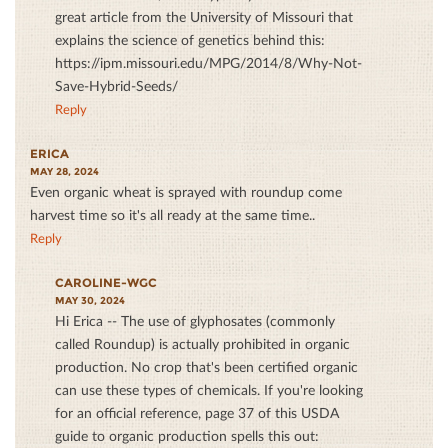
great article from the University of Missouri that
explains the science of genetics behind this:
https://ipm.missouri.edu/MPG/2014/8/Why-Not-
Save-Hybrid-Seeds/
Reply
ERICA
MAY 28, 2024
Even organic wheat is sprayed with roundup come
harvest time so it's all ready at the same time..
Reply
CAROLINE-WGC
MAY 30, 2024
Hi Erica -- The use of glyphosates (commonly
called Roundup) is actually prohibited in organic
production. No crop that's been certified organic
can use these types of chemicals. If you're looking
for an official reference, page 37 of this USDA
guide to organic production spells this out: