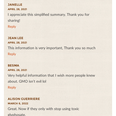
JANELLE
APRIL 28, 2021
I appreciate this simplified summary. Thank you for
sharing!
Reply
JEAN LEE
APRIL 28, 2021
This information is very important, Thank you so much
Reply
BESMA
APRIL 28, 2021
Very helpful information that I wish more people knew
about. GMO isn’t evil lol
Reply
ALISON GUERRIERE
MARCH 6, 2022
Great. Now if they only with stop using toxic
glyphosate.