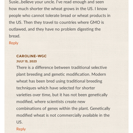
Susie...believe your uncle. I've read enough and seen
how much shorter the wheat grows in the US. I know
people who cannot tolerate bread or wheat products in
the US. Then they travel to countries where GMO is
outlawed, and they have no problem digesting the
bread.
Reply
CAROLINE-WGC
JULY 13, 2023
There is a difference between traditional selective
plant breeding and genetic modification. Modern
wheat has been bred using traditional breeding
techniques which have selected for shorter
varieties over time, but it has not been genetically
modified, where scientists create new
combinations of genes within the plant. Genetically
modified wheat is not commercially available in the
US.
Reply