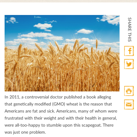
SHARE THIS
Faceb
Twitte
In 2011, a controversial doctor published a book alleging
Print
that genetically modiﬁed (GMO) wheat is the reason that
HTML
Americans are fat and sick. Americans, many of whom were
Print
frustrated with their weight and with their health in general,
Mail
were all-too-happy to stumble upon this scapegoat. There
was just one problem.