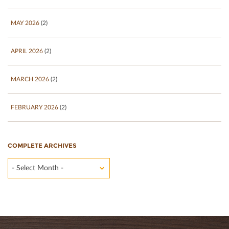
MAY 2026
(2)
APRIL 2026
(2)
MARCH 2026
(2)
FEBRUARY 2026
(2)
COMPLETE ARCHIVES
- Select Month -