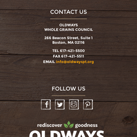
CONTACT US
OLDWAYS
WHOLE GRAINS COUNCIL
266 Beacon Street, Suite 1
Boston, MA 02116
TEL 617-421-5500
FAX 617-421-5511
EMAIL
info@oldwayspt.org
FOLLOW US
Facebook
Twitter
Instagram
Pinterest