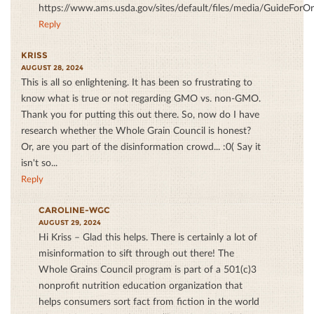
https://www.ams.usda.gov/sites/default/files/media/GuideForO
Reply
KRISS
AUGUST 28, 2024
This is all so enlightening. It has been so frustrating to
know what is true or not regarding GMO vs. non-GMO.
Thank you for putting this out there. So, now do I have
research whether the Whole Grain Council is honest?
Or, are you part of the disinformation crowd... :0( Say it
isn't so...
Reply
CAROLINE-WGC
AUGUST 29, 2024
Hi Kriss – Glad this helps. There is certainly a lot of
misinformation to sift through out there! The
Whole Grains Council program is part of a 501(c)3
nonprofit nutrition education organization that
helps consumers sort fact from fiction in the world