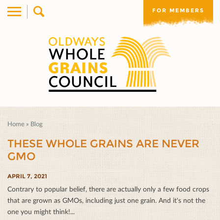
FOR MEMBERS
Home
»
Blog
THESE WHOLE GRAINS ARE NEVER
GMO
APRIL 7, 2021
Contrary to popular belief, there are actually only a few food crops
that are grown as GMOs, including just one grain. And it's not the
one you might think!...