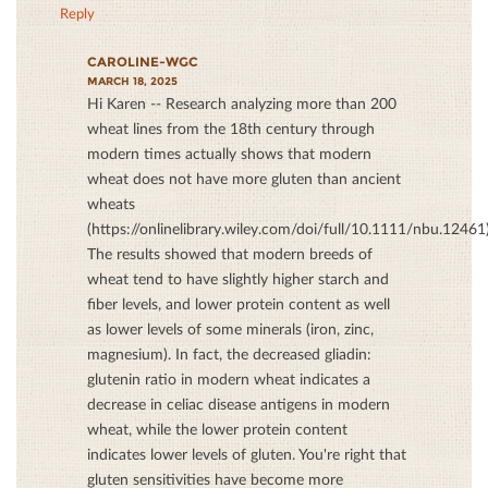
Reply
CAROLINE-WGC
MARCH 18, 2025
Hi Karen -- Research analyzing more than 200
wheat lines from the 18th century through
modern times actually shows that modern
wheat does not have more gluten than ancient
wheats
(https://onlinelibrary.wiley.com/doi/full/10.1111/nbu.12461)
The results showed that modern breeds of
wheat tend to have slightly higher starch and
ﬁber levels, and lower protein content as well
as lower levels of some minerals (iron, zinc,
magnesium). In fact, the decreased gliadin:
glutenin ratio in modern wheat indicates a
decrease in celiac disease antigens in modern
wheat, while the lower protein content
indicates lower levels of gluten. You're right that
gluten sensitivities have become more