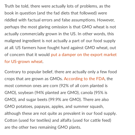
Truth be told, there were actually lots of problems, as the
book in question (and the fad diets that followed) were
riddled with factual errors and false assumptions. However,
perhaps the most glaring omission is that GMO wheat is not
actually commercially grown in the US. In other words, this
maligned ingredient is not actually a part of our food supply
at all. US farmers have fought hard against GMO wheat, out
of concern that it would
put a damper on the export market
for US-grown wheat
.
Contrary to popular belief, there are actually only a few food
crops that are grown as GMOs.
According to the FDA
, the
most common ones are corn (92% of all corn planted is
GMO), soybean (94% planted are GMO), canola (95% is
GMO), and sugar beets (99.9% are GMO). There are also
GMO potatoes, papayas, apples, and summer squash,
although these are not quite as prevalent in our food supply.
Cotton (used for textiles) and alfalfa (used for cattle feed)
are the other two remaining GMO plants.