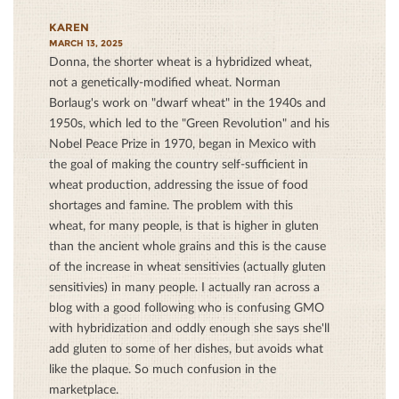
KAREN
MARCH 13, 2025
Donna, the shorter wheat is a hybridized wheat,
not a genetically-modified wheat. Norman
Borlaug's work on "dwarf wheat" in the 1940s and
1950s, which led to the "Green Revolution" and his
Nobel Peace Prize in 1970, began in Mexico with
the goal of making the country self-sufficient in
wheat production, addressing the issue of food
shortages and famine. The problem with this
wheat, for many people, is that is higher in gluten
than the ancient whole grains and this is the cause
of the increase in wheat sensitivies (actually gluten
sensitivies) in many people. I actually ran across a
blog with a good following who is confusing GMO
with hybridization and oddly enough she says she'll
add gluten to some of her dishes, but avoids what
like the plaque. So much confusion in the
marketplace.