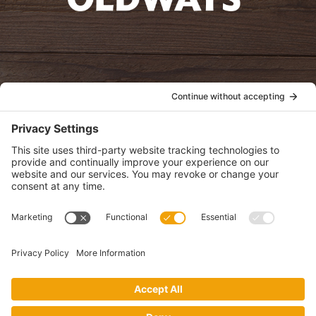
oldwayspt
POLICIES
View Privacy Policy
View Cookie Policy
View Terms of Service
View Disclaimer
SUBSCRIBE
Get health information, news and recipes by subscribing to our
monthly newsletter.