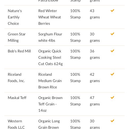
Pasta Elbow
Stamp
grams
Nature's
Red Winter
100%
43
Earthly
Wheat Wheat
Stamp
grams
Choice
Berries
Green Star
Sorghum Flour
100%
30
Milling
white 4lbs
Stamp
grams
Bob's Red Mill
Organic Quick
100%
36
Cooking Steel
Stamp
grams
Cut Oats 624g
Riceland
Riceland
100%
42
Foods, Inc.
Medium Grain
Stamp
grams
Brown RIce
Maskal Teff
Organic Brown
100%
47
Teff Grain -
Stamp
grams
14oz
Western
Organic Long
100%
30
Foods LLC
Grain Brown
Stamp
grams