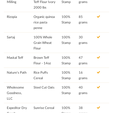
Milling
Teff Flour Ivory
Stamp
grams
2000 lbs
Rizopia
Organic quinoa
100%
85
rice pasta
Stamp
grams
penne
Sartaj
100% Whole
100%
30
Grain Wheat
Stamp
grams
Flour
Maskal Teff
Brown Teff
100%
47
Flour - 14oz
Stamp
grams
Nature's Path
Rice Puffs
100%
16
Cereal
Stamp
grams
Wholesome
Steel Cut Oats
100%
40
Goodness,
Stamp
grams
LLC
Expeditor Dry
Sunrise Cereal
100%
38