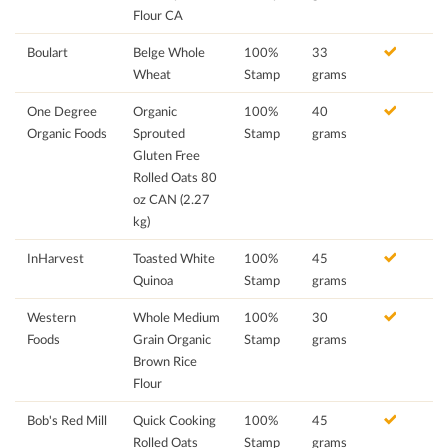
Flour CA
Boulart
Belge Whole
100%
33
Wheat
Stamp
grams
One Degree
Organic
100%
40
Organic Foods
Sprouted
Stamp
grams
Gluten Free
Rolled Oats 80
oz CAN (2.27
kg)
InHarvest
Toasted White
100%
45
Quinoa
Stamp
grams
Western
Whole Medium
100%
30
Foods
Grain Organic
Stamp
grams
Brown Rice
Flour
Bob's Red Mill
Quick Cooking
100%
45
Rolled Oats
Stamp
grams