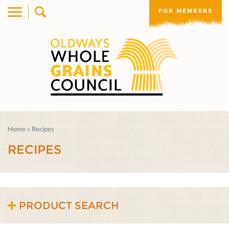
FOR MEMBERS
Home
»
Recipes
RECIPES
PRODUCT SEARCH