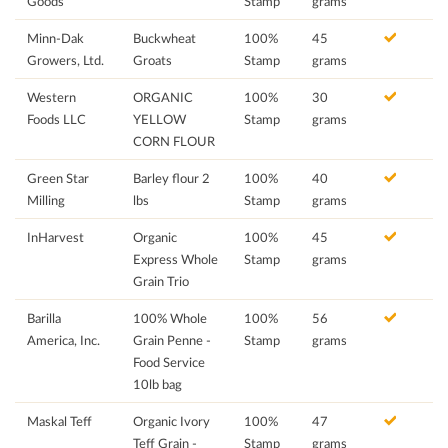
Goods
Stamp
grams
Minn-Dak
Buckwheat
100%
45
Growers, Ltd.
Groats
Stamp
grams
Western
ORGANIC
100%
30
Foods LLC
YELLOW
Stamp
grams
CORN FLOUR
Green Star
Barley flour 2
100%
40
Milling
lbs
Stamp
grams
InHarvest
Organic
100%
45
Express Whole
Stamp
grams
Grain Trio
Barilla
100% Whole
100%
56
America, Inc.
Grain Penne -
Stamp
grams
Food Service
10lb bag
Maskal Teff
Organic Ivory
100%
47
Teff Grain -
Stamp
grams