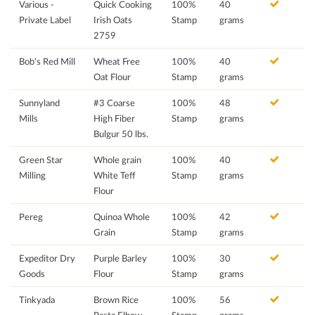
Various -
Quick Cooking
100%
40
Private Label
Irish Oats
Stamp
grams
2759
Bob's Red Mill
Wheat Free
100%
40
Oat Flour
Stamp
grams
Sunnyland
#3 Coarse
100%
48
Mills
High Fiber
Stamp
grams
Bulgur 50 lbs.
Green Star
Whole grain
100%
40
Milling
White Teff
Stamp
grams
Flour
Pereg
Quinoa Whole
100%
42
Grain
Stamp
grams
Expeditor Dry
Purple Barley
100%
30
Goods
Flour
Stamp
grams
Tinkyada
Brown Rice
100%
56