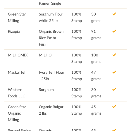
Ramen Single
Green Star
Sorghum Flour
100%
30
Milling
white 25 lbs
Stamp
grams
Rizopia
Organic Brown
100%
91
Rice Pasta
Stamp
grams
Fusilli
MILHOMIX
MILHO
100%
100
Stamp
grams
Maskal Teff
Ivory Teff Flour
100%
47
- 25lb
Stamp
grams
Western
Sorghum
100%
30
Foods LLC
Stamp
grams
Green Star
Organic Bulgur
100%
45
Organic
2 lbs
Stamp
grams
Milling
Second Spring
Organic
100%
45