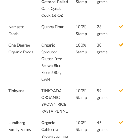
Oatmeal Rolled
Stamp
grams
Oats Quick
Cook 16 OZ
Namaste
Quinoa Flour
100%
28
Foods
Stamp
grams
One Degree
Organic
100%
30
Organic Foods
Sprouted
Stamp
grams
Gluten Free
Brown Rice
Flour 680 g
CAN
Tinkyada
TINKYADA
100%
59
ORGANIC
Stamp
grams
BROWN RICE
PASTA PENNE
Lundberg
Organic
100%
45
Family Farms
California
Stamp
grams
Brown Jasmine