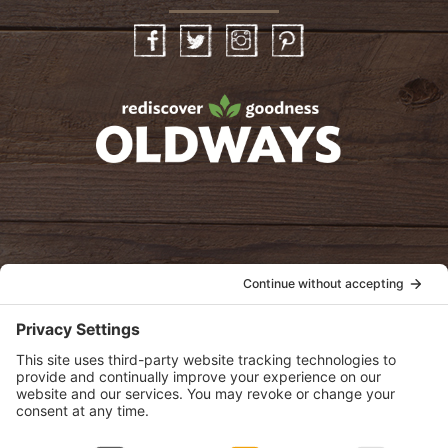
Facebook
Twitter
Instagram
Pinterest
oldwayspt
POLICIES
View Privacy Policy
View Cookie Policy
View Terms of Service
View Disclaimer
SUBSCRIBE