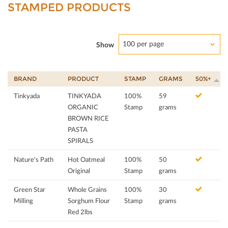
STAMPED PRODUCTS
100 per page
Show
BRAND
PRODUCT
STAMP
GRAMS
50%+
Tinkyada
TINKYADA
100%
59
ORGANIC
Stamp
grams
BROWN RICE
PASTA
SPIRALS
Nature's Path
Hot Oatmeal
100%
50
Original
Stamp
grams
Green Star
Whole Grains
100%
30
Milling
Sorghum Flour
Stamp
grams
Red 2lbs