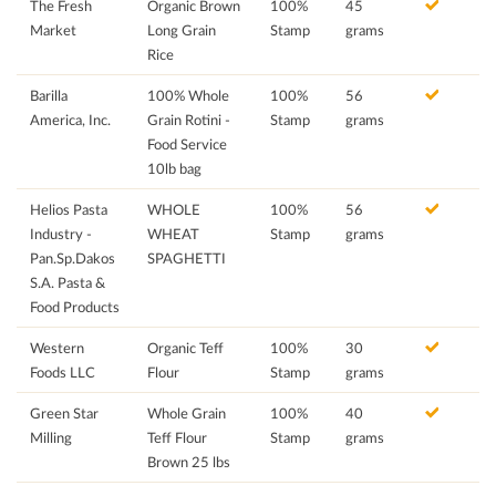
The Fresh
Organic Brown
100%
45
Market
Long Grain
Stamp
grams
Rice
Barilla
100% Whole
100%
56
America, Inc.
Grain Rotini -
Stamp
grams
Food Service
10lb bag
Helios Pasta
WHOLE
100%
56
Industry -
WHEAT
Stamp
grams
Pan.Sp.Dakos
SPAGHETTI
S.A. Pasta &
Food Products
Western
Organic Teff
100%
30
Foods LLC
Flour
Stamp
grams
Green Star
Whole Grain
100%
40
Milling
Teff Flour
Stamp
grams
Brown 25 lbs