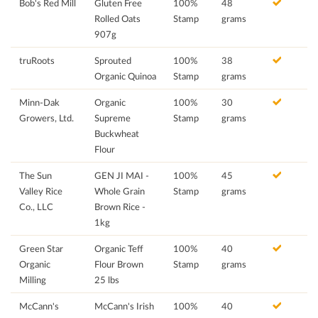
Bob's Red Mill
Gluten Free
100%
48
Rolled Oats
Stamp
grams
907g
truRoots
Sprouted
100%
38
Organic Quinoa
Stamp
grams
Minn-Dak
Organic
100%
30
Growers, Ltd.
Supreme
Stamp
grams
Buckwheat
Flour
The Sun
GEN JI MAI -
100%
45
Valley Rice
Whole Grain
Stamp
grams
Co., LLC
Brown Rice -
1kg
Green Star
Organic Teff
100%
40
Organic
Flour Brown
Stamp
grams
Milling
25 lbs
McCann's
McCann's Irish
100%
40