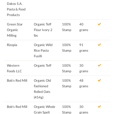
Dakos S.A.
Pasta & Food
Products
Green Star
Organic Teff
100%
40
Organic
Flour Ivory 2
Stamp
grams
Milling
lbs
Rizopia
Organic Wild
100%
91
Rice Pasta
Stamp
grams
Fusilli
Western
Organic Teff
100%
30
Foods LLC
Stamp
grams
Bob's Red Mill
Organic Old
100%
48
Fashioned
Stamp
grams
Rolled Oats
(454g)
Bob's Red Mill
Organic Whole
100%
30
Grain Spelt
Stamp
grams