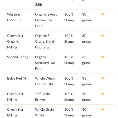
25lb
Western
Organic Sweet
100%
30
Foods LLC
Brown Rice
Stamp
grams
Flour
Green Star
Organic 5
100%
30
Organic
Grains Blend
Stamp
grams
Milling
Flour 2lbs
Second Spring
Organic
100%
35
Sprouted Oat
Stamp
grams
Flour
Bob's Red Mill
Whole Wheat
100%
33
Flour (25 lbs)
Stamp
grams
Green Star
Teff Grain
100%
50
Milling
Brown
Stamp
grams
Green Star
Whole Grain
100%
30
Milling
White
Stamp
grams