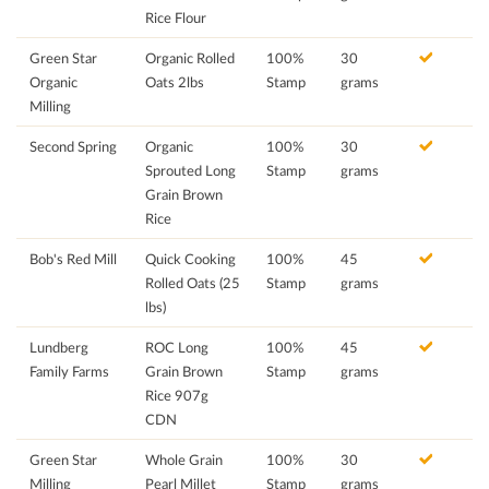
Rice Flour
Green Star
Organic Rolled
100%
30
Organic
Oats 2lbs
Stamp
grams
Milling
Second Spring
Organic
100%
30
Sprouted Long
Stamp
grams
Grain Brown
Rice
Bob's Red Mill
Quick Cooking
100%
45
Rolled Oats (25
Stamp
grams
lbs)
Lundberg
ROC Long
100%
45
Family Farms
Grain Brown
Stamp
grams
Rice 907g
CDN
Green Star
Whole Grain
100%
30
Milling
Pearl Millet
Stamp
grams