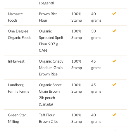
spagehtti
Namaste
Brown Rice
100%
40
Foods
Flour
Stamp
grams
One Degree
Organic
100%
30
Organic Foods
Sprouted Spelt
Stamp
grams
Flour 907 g
CAN
InHarvest
Organic Crispy
100%
45
Medium Grain
Stamp
grams
Brown Rice
Lundberg
Organic Short
100%
45
Family Farms
Grain Brown
Stamp
grams
2lb pouch
(Canada)
Green Star
Teff Flour
100%
40
Milling
Brown 2 lbs
Stamp
grams