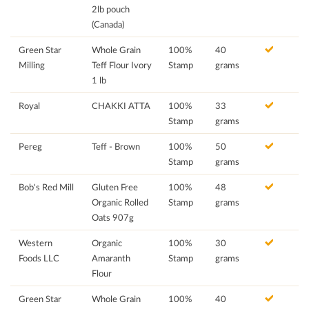
2lb pouch
(Canada)
Green Star
Whole Grain
100%
40
Milling
Teff Flour Ivory
Stamp
grams
1 lb
Royal
CHAKKI ATTA
100%
33
Stamp
grams
Pereg
Teff - Brown
100%
50
Stamp
grams
Bob's Red Mill
Gluten Free
100%
48
Organic Rolled
Stamp
grams
Oats 907g
Western
Organic
100%
30
Foods LLC
Amaranth
Stamp
grams
Flour
Green Star
Whole Grain
100%
40