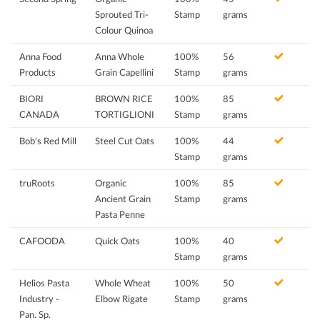
Sprouted Tri-
Stamp
grams
Colour Quinoa
Anna Food
Anna Whole
100%
56
Products
Grain Capellini
Stamp
grams
BIORI
BROWN RICE
100%
85
CANADA
TORTIGLIONI
Stamp
grams
Bob's Red Mill
Steel Cut Oats
100%
44
Stamp
grams
truRoots
Organic
100%
85
Ancient Grain
Stamp
grams
Pasta Penne
CAFOODA
Quick Oats
100%
40
Stamp
grams
Helios Pasta
Whole Wheat
100%
50
Industry -
Elbow Rigate
Stamp
grams
Pan. Sp.