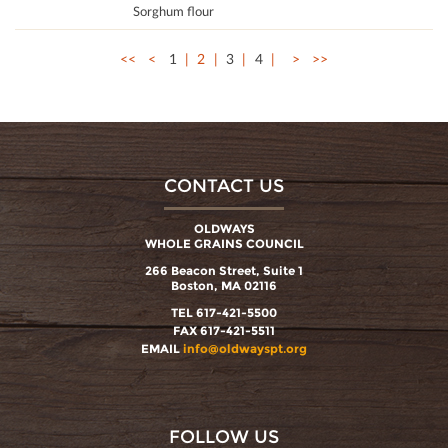
Sorghum flour
<<
<
1
2
3
4
>
>>
CONTACT US
OLDWAYS
WHOLE GRAINS COUNCIL
266 Beacon Street, Suite 1
Boston, MA 02116
TEL 617-421-5500
FAX 617-421-5511
EMAIL
info@oldwayspt.org
FOLLOW US