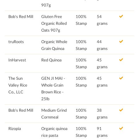
907g
Bob's Red Mill
Gluten Free
100%
54
Organic Rolled
Stamp
grams
Oats 907g
truRoots
Organic Whole
100%
44
Grain Quinoa
Stamp
grams
InHarvest
Red Quinoa
100%
45
Stamp
grams
The Sun
GEN JI MAI -
100%
45
Valley Rice
Whole Grain
Stamp
grams
Co., LLC
Brown Rice -
25lb
Bob's Red Mill
Medium Grind
100%
38
Cornmeal
Stamp
grams
Rizopia
Organic quinoa
100%
91
rice pasta
Stamp
grams