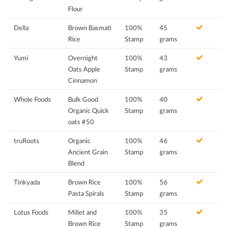
Flour
Della
Brown Basmati
100%
45
Rice
Stamp
grams
Yumi
Overnight
100%
43
Oats Apple
Stamp
grams
Cinnamon
Whole Foods
Bulk Good
100%
40
Organic Quick
Stamp
grams
oats #50
truRoots
Organic
100%
46
Ancient Grain
Stamp
grams
Blend
Tinkyada
Brown Rice
100%
56
Pasta Spirals
Stamp
grams
Lotus Foods
Millet and
100%
35
Brown Rice
Stamp
grams