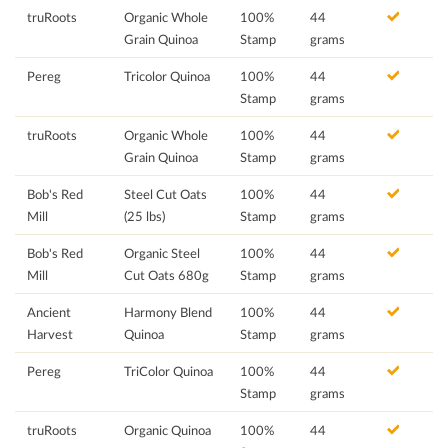
truRoots
Organic Whole
100%
44
Grain Quinoa
Stamp
grams
Pereg
Tricolor Quinoa
100%
44
Stamp
grams
truRoots
Organic Whole
100%
44
Grain Quinoa
Stamp
grams
Bob's Red
Steel Cut Oats
100%
44
Mill
(25 lbs)
Stamp
grams
Bob's Red
Organic Steel
100%
44
Mill
Cut Oats 680g
Stamp
grams
Ancient
Harmony Blend
100%
44
Harvest
Quinoa
Stamp
grams
Pereg
TriColor Quinoa
100%
44
Stamp
grams
truRoots
Organic Quinoa
100%
44