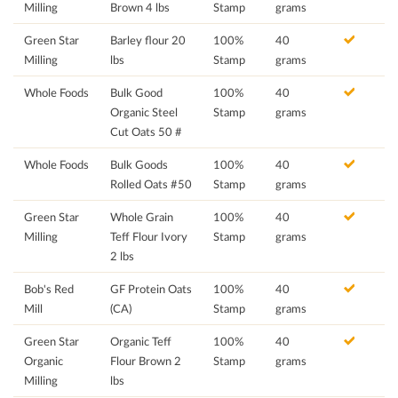
Milling
Brown 4 lbs
Stamp
grams
Green Star
Barley flour 20
100%
40
Milling
lbs
Stamp
grams
Whole Foods
Bulk Good
100%
40
Organic Steel
Stamp
grams
Cut Oats 50 #
Whole Foods
Bulk Goods
100%
40
Rolled Oats #50
Stamp
grams
Green Star
Whole Grain
100%
40
Milling
Teff Flour Ivory
Stamp
grams
2 lbs
Bob's Red
GF Protein Oats
100%
40
Mill
(CA)
Stamp
grams
Green Star
Organic Teff
100%
40
Organic
Flour Brown 2
Stamp
grams
Milling
lbs