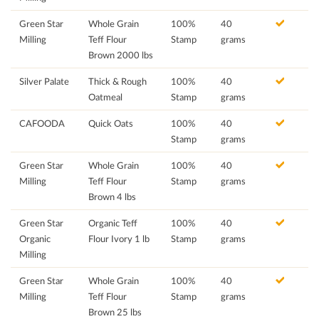
Green Star
Whole Grain
100%
40
Milling
Teff Flour
Stamp
grams
Brown 2000 lbs
Silver Palate
Thick & Rough
100%
40
Oatmeal
Stamp
grams
CAFOODA
Quick Oats
100%
40
Stamp
grams
Green Star
Whole Grain
100%
40
Milling
Teff Flour
Stamp
grams
Brown 4 lbs
Green Star
Organic Teff
100%
40
Organic
Flour Ivory 1 lb
Stamp
grams
Milling
Green Star
Whole Grain
100%
40
Milling
Teff Flour
Stamp
grams
Brown 25 lbs