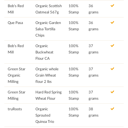
Bob's Red
Organic Scottish
100%
36
Mill
Oatmeal 567g
Stamp
grams
Que Pasa
Organic Garden
100%
36
Salsa Tortilla
Stamp
grams
Chips
Bob's Red
Organic
100%
37
Mill
Buckwheat
Stamp
grams
Flour CA
Green Star
Organic whole
100%
37
Organic
Grain Wheat
Stamp
grams
Milling
flour 2 lbs
Green Star
Hard Red Spring
100%
37
Milling
Wheat Flour
Stamp
grams
truRoots
Organic
100%
38
Sprouted
Stamp
grams
Quinoa Trio