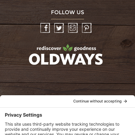
FOLLOW US
Facebook
Twitter
Instagram
Pinterest
oldwayspt
POLICIES
View Privacy Policy
View Cookie Policy
View Terms of Service
View Disclaimer