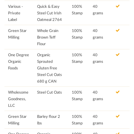
Various -
Quick & Easy
100%
40
Private
Steel Cut Irish
Stamp
grams
Label
Oatmeal 2764
Green Star
Whole Grain
100%
40
Milling
Brown Teff
Stamp
grams
Flour
One Degree
Organic
100%
40
Organic
Sprouted
Stamp
grams
Foods
Gluten Free
Steel Cut Oats
680 g CAN
Wholesome
Steel Cut Oats
100%
40
Goodness,
Stamp
grams
LLC
Green Star
Barley flour 2
100%
40
Milling
lbs
Stamp
grams