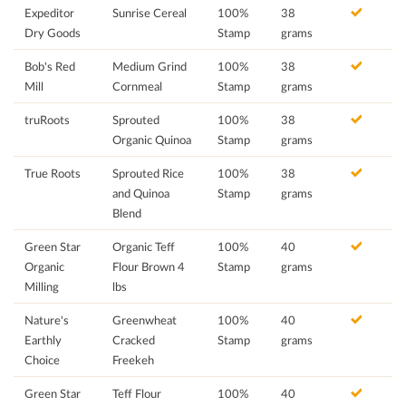
Expeditor
Sunrise Cereal
100%
38
Dry Goods
Stamp
grams
Bob's Red
Medium Grind
100%
38
Mill
Cornmeal
Stamp
grams
truRoots
Sprouted
100%
38
Organic Quinoa
Stamp
grams
True Roots
Sprouted Rice
100%
38
and Quinoa
Stamp
grams
Blend
Green Star
Organic Teff
100%
40
Organic
Flour Brown 4
Stamp
grams
Milling
lbs
Nature's
Greenwheat
100%
40
Earthly
Cracked
Stamp
grams
Choice
Freekeh
Green Star
Teff Flour
100%
40