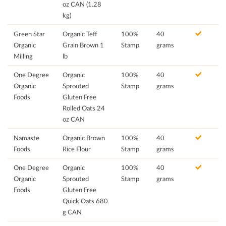
oz CAN (1.28
kg)
Green Star
Organic Teff
100%
40
Organic
Grain Brown 1
Stamp
grams
Milling
lb
One Degree
Organic
100%
40
Organic
Sprouted
Stamp
grams
Foods
Gluten Free
Rolled Oats 24
oz CAN
Namaste
Organic Brown
100%
40
Foods
Rice Flour
Stamp
grams
One Degree
Organic
100%
40
Organic
Sprouted
Stamp
grams
Foods
Gluten Free
Quick Oats 680
g CAN