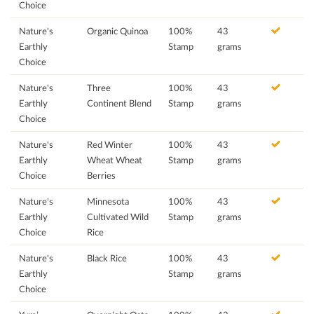
Choice
Nature's
Organic Quinoa
100%
43
Earthly
Stamp
grams
Choice
Nature's
Three
100%
43
Earthly
Continent Blend
Stamp
grams
Choice
Nature's
Red Winter
100%
43
Earthly
Wheat Wheat
Stamp
grams
Choice
Berries
Nature's
Minnesota
100%
43
Earthly
Cultivated Wild
Stamp
grams
Choice
Rice
Nature's
Black Rice
100%
43
Earthly
Stamp
grams
Choice