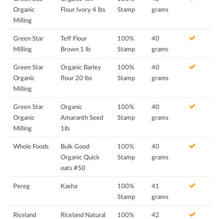
Organic
Flour Ivory 4 lbs
Stamp
grams
Milling
Green Star
Teff Flour
100%
40
Milling
Brown 1 lb
Stamp
grams
Green Star
Organic Barley
100%
40
Organic
flour 20 lbs
Stamp
grams
Milling
Green Star
Organic
100%
40
Organic
Amaranth Seed
Stamp
grams
Milling
1lb
Whole Foods
Bulk Good
100%
40
Organic Quick
Stamp
grams
oats #50
Pereg
Kasha
100%
41
Stamp
grams
Riceland
Riceland Natural
100%
42