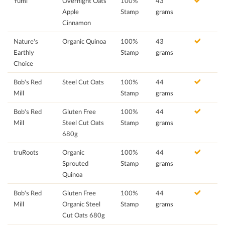
Yumi
Overnight Oats
100%
43
Apple
Stamp
grams
Cinnamon
Nature's
Organic Quinoa
100%
43
Earthly
Stamp
grams
Choice
Bob's Red
Steel Cut Oats
100%
44
Mill
Stamp
grams
Bob's Red
Gluten Free
100%
44
Mill
Steel Cut Oats
Stamp
grams
680g
truRoots
Organic
100%
44
Sprouted
Stamp
grams
Quinoa
Bob's Red
Gluten Free
100%
44
Mill
Organic Steel
Stamp
grams
Cut Oats 680g