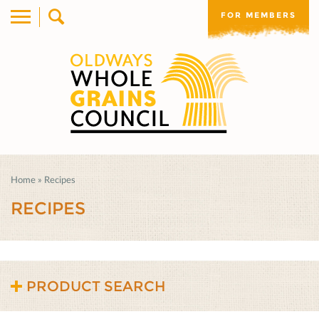
FOR MEMBERS
Home
»
Recipes
RECIPES
PRODUCT SEARCH