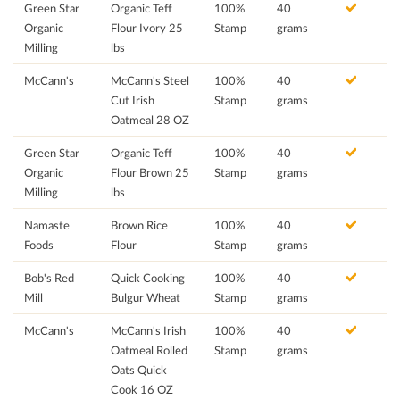
Green Star
Organic Teff
100%
40
Organic
Flour Ivory 25
Stamp
grams
Milling
lbs
McCann's
McCann's Steel
100%
40
Cut Irish
Stamp
grams
Oatmeal 28 OZ
Green Star
Organic Teff
100%
40
Organic
Flour Brown 25
Stamp
grams
Milling
lbs
Namaste
Brown Rice
100%
40
Foods
Flour
Stamp
grams
Bob's Red
Quick Cooking
100%
40
Mill
Bulgur Wheat
Stamp
grams
McCann's
McCann's Irish
100%
40
Oatmeal Rolled
Stamp
grams
Oats Quick
Cook 16 OZ