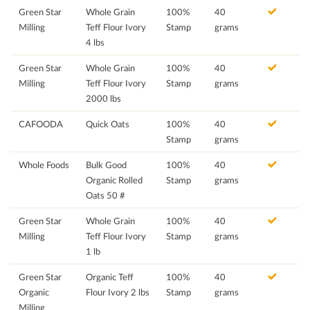
Green Star
Whole Grain
100%
40
Milling
Teff Flour Ivory
Stamp
grams
4 lbs
Green Star
Whole Grain
100%
40
Milling
Teff Flour Ivory
Stamp
grams
2000 lbs
CAFOODA
Quick Oats
100%
40
Stamp
grams
Whole Foods
Bulk Good
100%
40
Organic Rolled
Stamp
grams
Oats 50 #
Green Star
Whole Grain
100%
40
Milling
Teff Flour Ivory
Stamp
grams
1 lb
Green Star
Organic Teff
100%
40
Organic
Flour Ivory 2 lbs
Stamp
grams
Milling