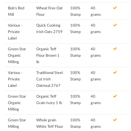
Bob's Red
Wheat Free Oat
100%
40
Mill
Flour
Stamp
grams
Various -
Quick Cooking
100%
40
Private
Irish Oats 2759
Stamp
grams
Label
Green Star
Organic Teff
100%
40
Organic
Flour Brown 1
Stamp
grams
Milling
lb
Various -
Traditional Steel
100%
40
Private
Cut Irish
Stamp
grams
Label
Oatmeal 2767
Green Star
Organic Teff
100%
40
Organic
Grain Ivory 1 lb
Stamp
grams
Milling
Green Star
Whole grain
100%
40
Milling
White Teff Flour
Stamp
grams