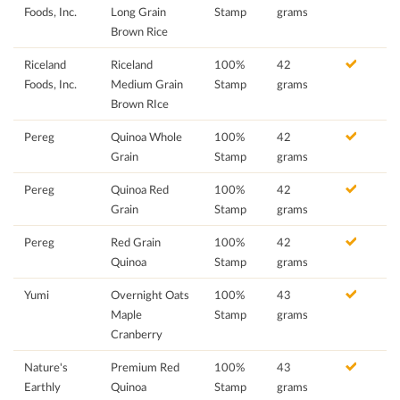
Foods, Inc.
Long Grain
Stamp
grams
Brown Rice
Riceland
Riceland
100%
42
Foods, Inc.
Medium Grain
Stamp
grams
Brown RIce
Pereg
Quinoa Whole
100%
42
Grain
Stamp
grams
Pereg
Quinoa Red
100%
42
Grain
Stamp
grams
Pereg
Red Grain
100%
42
Quinoa
Stamp
grams
Yumi
Overnight Oats
100%
43
Maple
Stamp
grams
Cranberry
Nature's
Premium Red
100%
43
Earthly
Quinoa
Stamp
grams