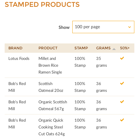
STAMPED PRODUCTS
100 per page
Show
BRAND
PRODUCT
STAMP
GRAMS
50%+
Lotus Foods
Millet and
100%
35
Brown Rice
Stamp
grams
Ramen Single
Bob's Red
Scottish
100%
36
Mill
Oatmeal 20oz
Stamp
grams
Bob's Red
Organic Scottish
100%
36
Mill
Oatmeal 567g
Stamp
grams
Bob's Red
Organic Quick
100%
36
Mill
Cooking Steel
Stamp
grams
Cut Oats 624g