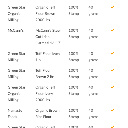
Green Star
Organic Teff
100%
40
Organic
Flour Brown
Stamp
grams
Milling
2000 lbs
McCann's
McCann's Steel
100%
40
Cut Irish
Stamp
grams
Oatmeal 16 OZ
Green Star
Teff Flour Ivory
100%
40
Milling
1lb
Stamp
grams
Green Star
Teff Flour
100%
40
Milling
Brown 2 lbs
Stamp
grams
Green Star
Organic Teff
100%
40
Organic
Flour Ivory
Stamp
grams
Milling
2000 lbs
Namaste
Organic Brown
100%
40
Foods
Rice Flour
Stamp
grams
Green Star
Organic Teff
100%
40