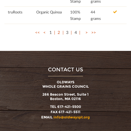
Stamp
grams
truRoots
Organic Quinoa
100%
44
Stamp
grams
<<
<
1
2
3
4
>
>>
CONTACT US
OLDWAYS
WHOLE GRAINS COUNCIL
266 Beacon Street, Suite 1
Boston, MA 02116
TEL 617-421-5500
FAX 617-421-5511
EMAIL
info@oldwayspt.org