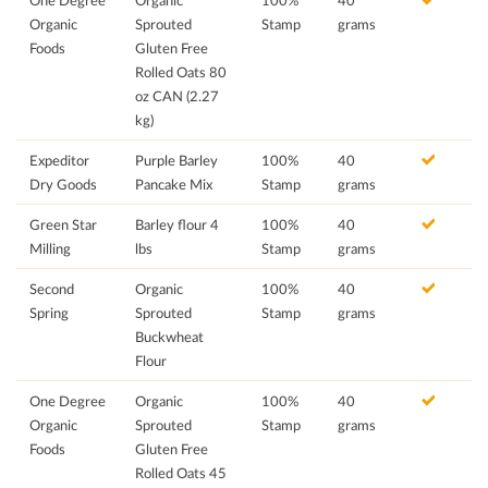
One Degree
Organic
100%
40
Organic
Sprouted
Stamp
grams
Foods
Gluten Free
Rolled Oats 80
oz CAN (2.27
kg)
Expeditor
Purple Barley
100%
40
Dry Goods
Pancake Mix
Stamp
grams
Green Star
Barley flour 4
100%
40
Milling
lbs
Stamp
grams
Second
Organic
100%
40
Spring
Sprouted
Stamp
grams
Buckwheat
Flour
One Degree
Organic
100%
40
Organic
Sprouted
Stamp
grams
Foods
Gluten Free
Rolled Oats 45