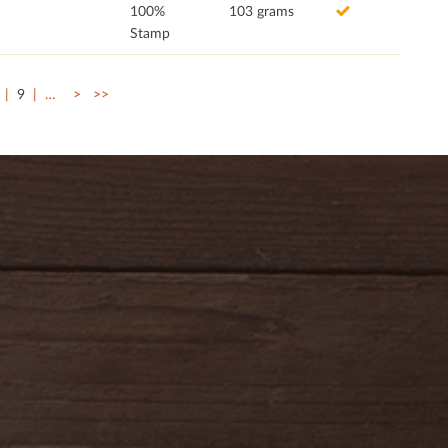
100%
103 grams
Stamp
9
…
>
>>