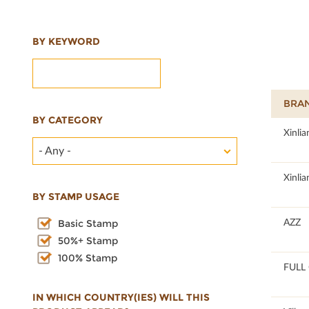
BY KEYWORD
BRA
BY CATEGORY
100
Xinlia
- Any -
100
Xinlia
BY STAMP USAGE
100
AZZ
Basic Stamp
50%+ Stamp
100% Stamp
100
FULL 
IN WHICH COUNTRY(IES) WILL THIS