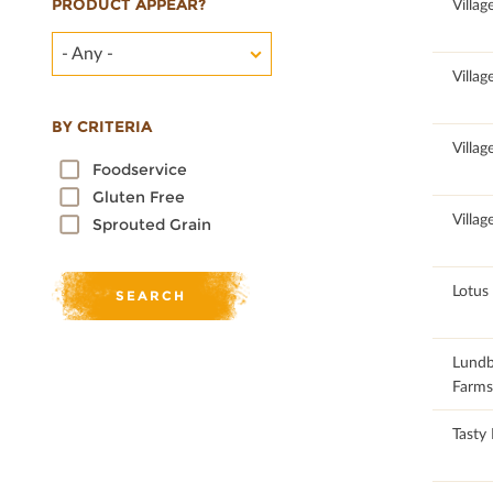
PRODUCT APPEAR?
100
Villag
- Any -
100
Villag
BY CRITERIA
100
Villag
Foodservice
Gluten Free
100
Villag
Sprouted Grain
100
Lotus
100
Lundb
Farms
100
Tasty 