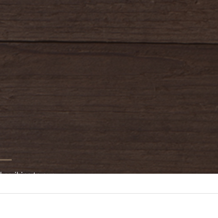
bscribing to our