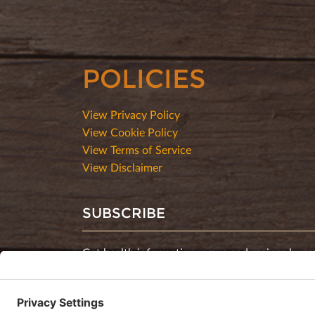
POLICIES
View Privacy Policy
View Cookie Policy
View Terms of Service
View Disclaimer
SUBSCRIBE
Get health information, news and recipes by su
monthly newsletter.