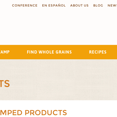
CONFERENCE
EN ESPAÑOL
ABOUT US
BLOG
NEW
TAMP
FIND WHOLE GRAINS
RECIPES
Search
TS
AMPED PRODUCTS