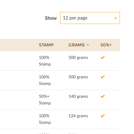
12 per page
Show
STAMP
GRAMS
50%+
100%
500 grams
Stamp
100%
500 grams
Stamp
50%+
140 grams
Stamp
100%
124 grams
Stamp