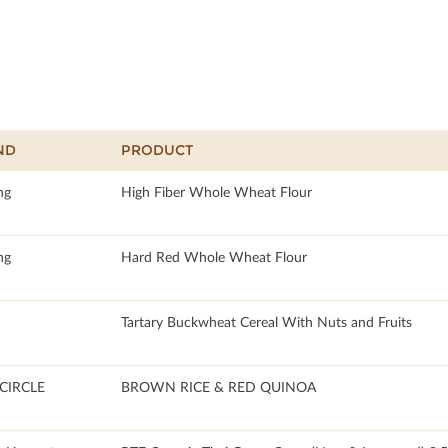
ND
PRODUCT
ng
High Fiber Whole Wheat Flour
ng
Hard Red Whole Wheat Flour
Tartary Buckwheat Cereal With Nuts and Fruits
CIRCLE
BROWN RICE & RED QUINOA