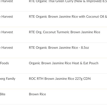
e Harvest
RTE Organic Thai Green Curry (New & Improved) 8.
e Harvest
RTE Organic Brown Jasmine Rice with Coconut Oil & 
e Harvest
RTE Org. Coconut Turmeric Brown Jasmine Rice
e Harvest
RTE Organic Brown Jasmine Rice - 8.5oz
 Foods
Organic Brown Jasmine Rice Heat & Eat Pouch
erg Family
ROC RTH Brown Jasmine Rice 227g CDN
Bite
Brown Rice