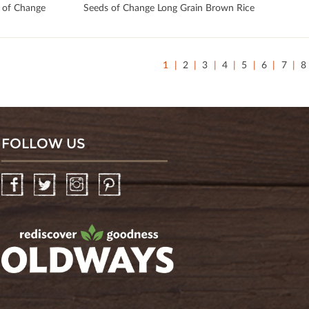
 of Change
Seeds of Change Long Grain Brown Rice
1
2
3
4
5
6
7
8
FOLLOW US
Facebook
Twitter
Instagram
Pinterest
oldwayspt