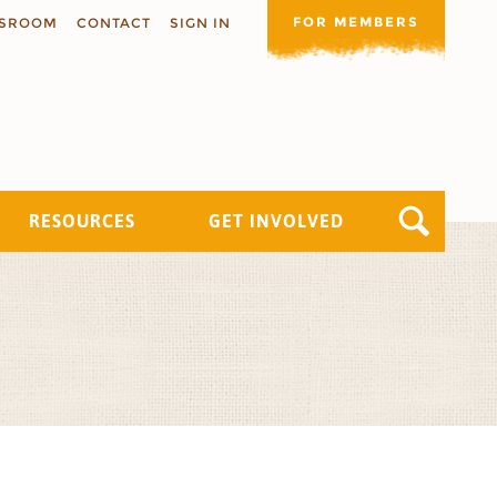
FOR MEMBERS
SROOM
CONTACT
SIGN IN
RESOURCES
GET INVOLVED