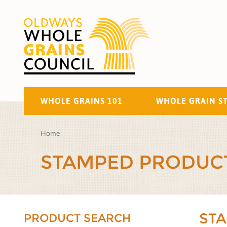
WHOLE GRAINS 101
WHOLE GRAIN S
Home
STAMPED PRODUC
ST
PRODUCT SEARCH