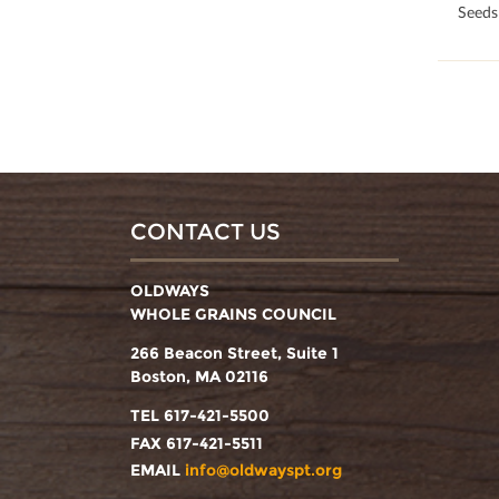
100
Seeds
CONTACT US
OLDWAYS
WHOLE GRAINS COUNCIL
266 Beacon Street, Suite 1
Boston, MA 02116
TEL 617-421-5500
FAX 617-421-5511
EMAIL
info@oldwayspt.org