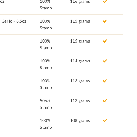
5oz
100%
116 grams
Stamp
Garlic - 8.5oz
100%
115 grams
Stamp
100%
115 grams
Stamp
100%
114 grams
Stamp
100%
113 grams
Stamp
50%+
113 grams
Stamp
100%
108 grams
Stamp