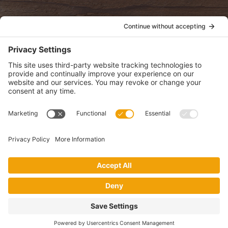
POLICIES
View Privacy Policy
View Cookie Policy
View Terms of Service
View Disclaimer
SUBSCRIBE
Get health information, news and recipes by subscribing to our
monthly newsletter.
This website uses cookies to make your website experience better. By
using this site, you agree to the
Privacy Policy
.
I accept