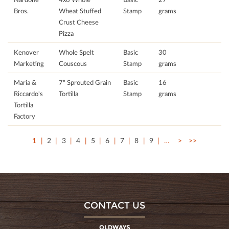
Bros.
Wheat Stuffed
Stamp
grams
Crust Cheese
Pizza
Kenover
Whole Spelt
Basic
30
Marketing
Couscous
Stamp
grams
Maria &
7" Sprouted Grain
Basic
16
Riccardo's
Tortilla
Stamp
grams
Tortilla
Factory
1
2
3
4
5
6
7
8
9
…
>
>>
CONTACT US
OLDWAYS