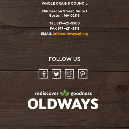
WHOLE GRAINS COUNCIL
266 Beacon Street, Suite 1
Boston, MA 02116
TEL 617-421-5500
FAX 617-421-5511
EMAIL
info@oldwayspt.org
FOLLOW US
Facebook
Twitter
Instagram
Pinterest
oldwayspt