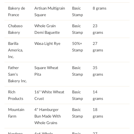
Bakery de
Artisan Multigrain
Basic
8 grams
France
Square
Stamp
Chabaso
Whole Grain
Basic
23
Bakery
Demi Baguette
Stamp
grams
Barilla
Wasa Light Rye
50%+
27
America,
Stamp
grams
Inc.
Father
Square Wheat
Basic
35
Sam's
Pita
Stamp
grams
Bakery Inc.
Rich
16" White Wheat
Basic
14
Products
Crust
Stamp
grams
Mountain
4" Hamburger
Basic
18
Farm
Bun Made With
Stamp
grams
Whole Grains
Nardone
4x6 Whole
Basic
27