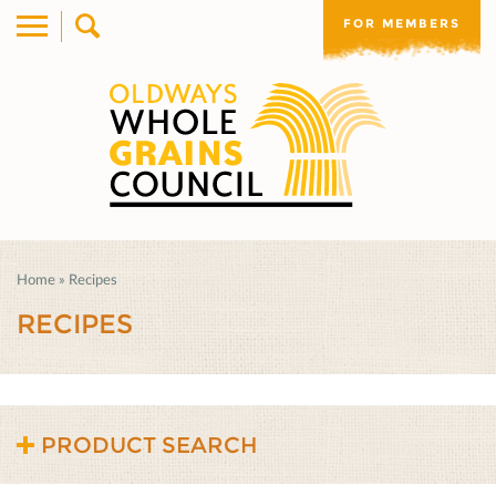
FOR MEMBERS
Home
»
Recipes
RECIPES
PRODUCT SEARCH