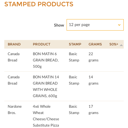
STAMPED PRODUCTS
12 per page
Show
BRAND
PRODUCT
STAMP
GRAMS
50%+
Canada
BON MATIN 6
Basic
22
Bread
GRAIN BREAD,
Stamp
grams
500g
Canada
BON MATIN 14
Basic
14
Bread
GRAIN BREAD
Stamp
grams
WITH WHOLE
GRAINS, 600g
Nardone
4x6 Whole
Basic
17
Bros.
Wheat
Stamp
grams
Cheese/Cheese
Substitute Pizza