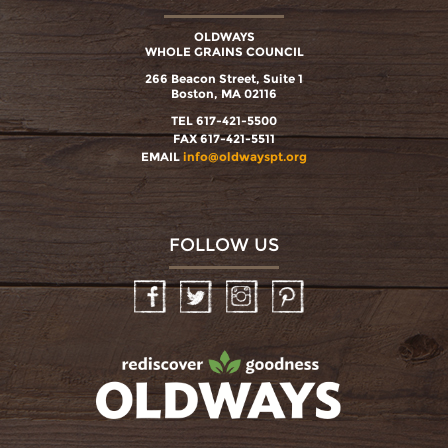
OLDWAYS
WHOLE GRAINS COUNCIL
266 Beacon Street, Suite 1
Boston, MA 02116
TEL 617-421-5500
FAX 617-421-5511
EMAIL
info@oldwayspt.org
FOLLOW US
Facebook
Twitter
Instagram
Pinterest
oldwayspt