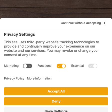
POLICIES
View Privacy Policy
View Cookie Policy
View Terms of Service
View Disclaimer
SUBSCRIBE
Get health information, news and recipes by subscribing to our
monthly newsletter.
This website uses cookies to make your website experience better. By