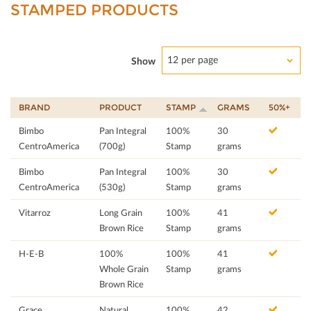
STAMPED PRODUCTS
12 per page
Show
BRAND
PRODUCT
STAMP
GRAMS
50%+
Bimbo
Pan Integral
100%
30
CentroAmerica
(700g)
Stamp
grams
Bimbo
Pan Integral
100%
30
CentroAmerica
(530g)
Stamp
grams
Vitarroz
Long Grain
100%
41
Brown Rice
Stamp
grams
H-E-B
100%
100%
41
Whole Grain
Stamp
grams
Brown Rice
Grace
Natural
100%
42