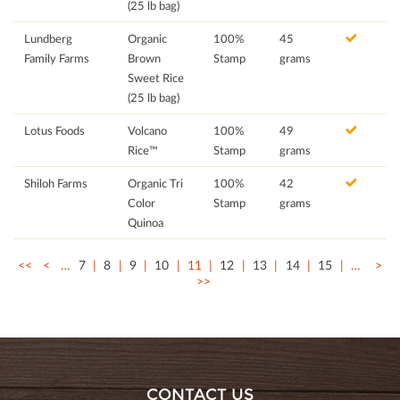
(25 lb bag)
Lundberg
Organic
100%
45
Family Farms
Brown
Stamp
grams
Sweet Rice
(25 lb bag)
Lotus Foods
Volcano
100%
49
Rice™
Stamp
grams
Shiloh Farms
Organic Tri
100%
42
Color
Stamp
grams
Quinoa
<<
<
…
7
8
9
10
11
12
13
14
15
…
>
>>
CONTACT US