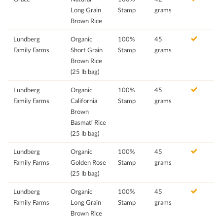
Long Grain
Stamp
grams
Brown Rice
Lundberg
Organic
100%
45
Family Farms
Short Grain
Stamp
grams
Brown Rice
(25 lb bag)
Lundberg
Organic
100%
45
Family Farms
California
Stamp
grams
Brown
Basmati Rice
(25 lb bag)
Lundberg
Organic
100%
45
Family Farms
Golden Rose
Stamp
grams
(25 lb bag)
Lundberg
Organic
100%
45
Family Farms
Long Grain
Stamp
grams
Brown Rice