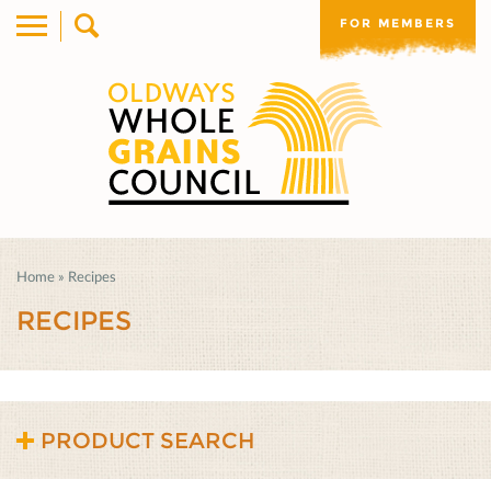
FOR MEMBERS
Home
»
Recipes
RECIPES
PRODUCT SEARCH