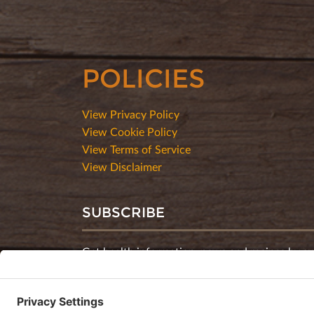
POLICIES
View Privacy Policy
View Cookie Policy
View Terms of Service
View Disclaimer
SUBSCRIBE
Get health information, news and recipes by su
monthly newsletter.