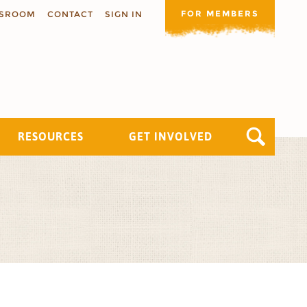
FOR MEMBERS
SROOM
CONTACT
SIGN IN
RESOURCES
GET INVOLVED