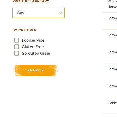
PRODUCT APPEAR?
26.53
Whol
Harve
- Any -
Schwe
BY CRITERIA
Schwe
Foodservice
Gluten Free
Schwe
Sprouted Grain
Schwe
Schwe
Field