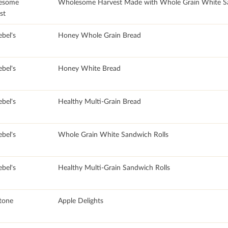
esome
Wholesome Harvest Made with Whole Grain White S
st
bel's
Honey Whole Grain Bread
bel's
Honey White Bread
bel's
Healthy Multi-Grain Bread
bel's
Whole Grain White Sandwich Rolls
bel's
Healthy Multi-Grain Sandwich Rolls
stone
Apple Delights