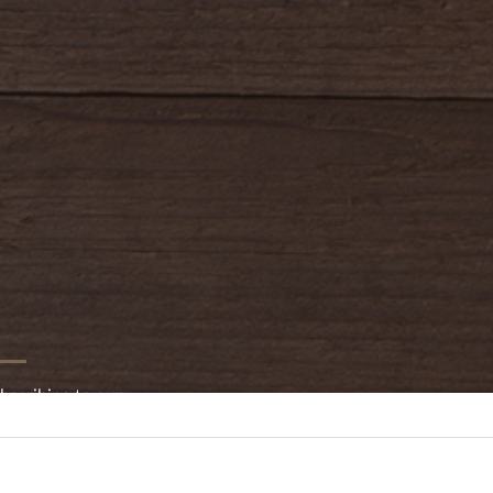
bscribing to our