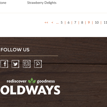
stone
Strawberry Delights
<<
<
…
5
6
7
8
9
10
1
FOLLOW US
Facebook
Twitter
Instagram
Pinterest
oldwayspt