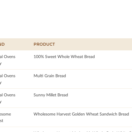
ND
PRODUCT
al Ovens
100% Sweet Whole Wheat Bread
y
al Ovens
Multi Grain Bread
y
al Ovens
Sunny Millet Bread
y
esome
Wholesome Harvest Golden Wheat Sandwich Bread
st