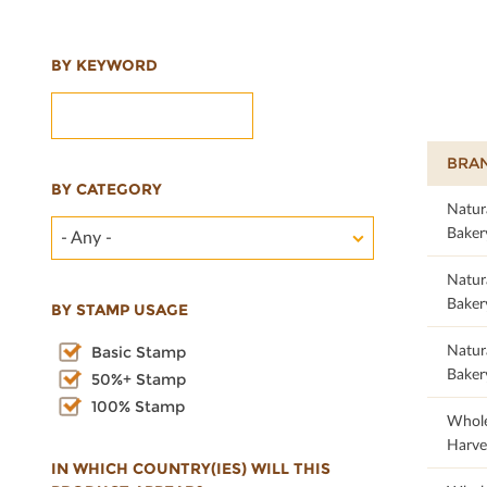
BY KEYWORD
BRA
BY CATEGORY
Natur
Baker
- Any -
Natur
Baker
BY STAMP USAGE
Natur
Basic Stamp
Baker
50%+ Stamp
100% Stamp
22.35
Whol
Harve
IN WHICH COUNTRY(IES) WILL THIS