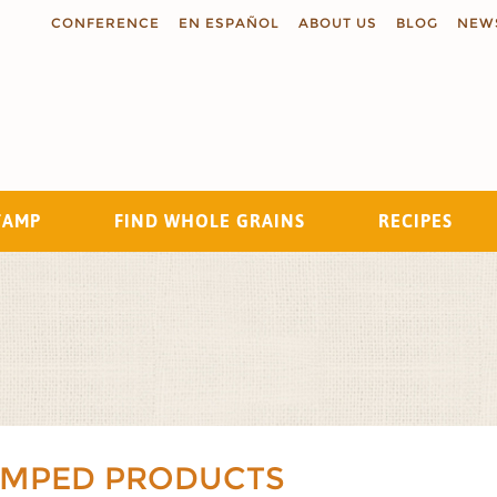
CONFERENCE
EN ESPAÑOL
ABOUT US
BLOG
NEW
TAMP
FIND WHOLE GRAINS
RECIPES
Search
AMPED PRODUCTS