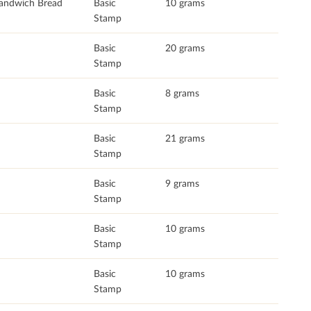
andwich Bread
Basic
10 grams
Stamp
Basic
20 grams
Stamp
Basic
8 grams
Stamp
Basic
21 grams
Stamp
Basic
9 grams
Stamp
Basic
10 grams
Stamp
Basic
10 grams
Stamp