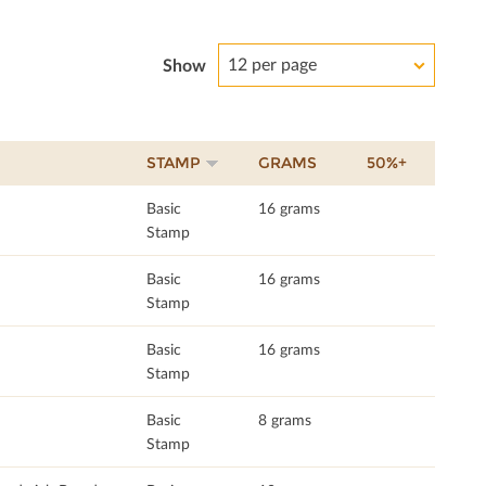
12 per page
Show
STAMP
GRAMS
50%+
Basic
16 grams
Stamp
Basic
16 grams
Stamp
Basic
16 grams
Stamp
Basic
8 grams
Stamp