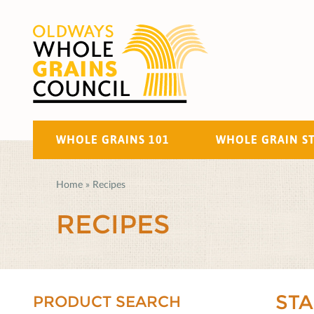
WHOLE GRAINS 101
WHOLE GRAIN S
Home
»
Recipes
RECIPES
ST
PRODUCT SEARCH