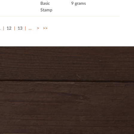
Basic
9 grams
Stamp
1
12
13
…
>
>>