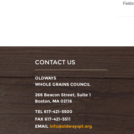
Field
CONTACT US
OLDWAYS
WHOLE GRAINS COUNCIL
266 Beacon Street, Suite 1
Boston, MA 02116
TEL 617-421-5500
FAX 617-421-5511
EMAIL
info@oldwayspt.org