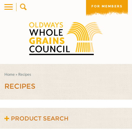
FOR MEMBERS
Home
»
Recipes
RECIPES
PRODUCT SEARCH