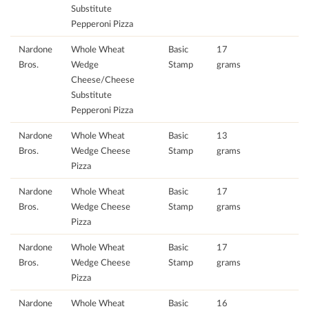
Substitute
Pepperoni Pizza
Nardone
Whole Wheat
Basic
17
Bros.
Wedge
Stamp
grams
Cheese/Cheese
Substitute
Pepperoni Pizza
Nardone
Whole Wheat
Basic
13
Bros.
Wedge Cheese
Stamp
grams
Pizza
Nardone
Whole Wheat
Basic
17
Bros.
Wedge Cheese
Stamp
grams
Pizza
Nardone
Whole Wheat
Basic
17
Bros.
Wedge Cheese
Stamp
grams
Pizza
Nardone
Whole Wheat
Basic
16