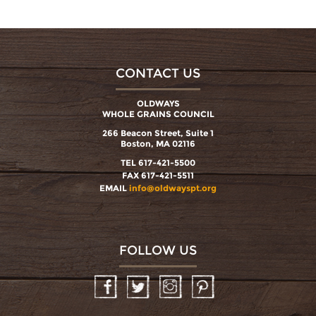
CONTACT US
OLDWAYS
WHOLE GRAINS COUNCIL
266 Beacon Street, Suite 1
Boston, MA 02116
TEL 617-421-5500
FAX 617-421-5511
EMAIL
info@oldwayspt.org
FOLLOW US
Facebook
Twitter
Instagram
Pinterest