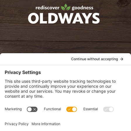
oldwayspt
POLICIES
View Privacy Policy
View Cookie Policy
View Terms of Service
View Disclaimer
SUBSCRIBE
Get health information, news and recipes by subscribing to our
monthly newsletter.