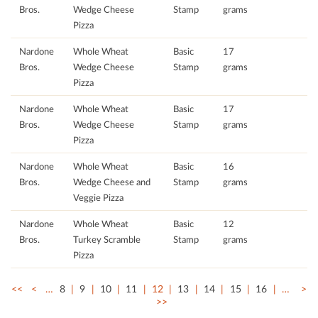
Bros.
Wedge Cheese
Stamp
grams
Pizza
Nardone
Whole Wheat
Basic
17
Bros.
Wedge Cheese
Stamp
grams
Pizza
Nardone
Whole Wheat
Basic
17
Bros.
Wedge Cheese
Stamp
grams
Pizza
Nardone
Whole Wheat
Basic
16
Bros.
Wedge Cheese and
Stamp
grams
Veggie Pizza
Nardone
Whole Wheat
Basic
12
Bros.
Turkey Scramble
Stamp
grams
Pizza
<<
<
…
8
9
10
11
12
13
14
15
16
…
>
>>