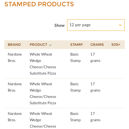
STAMPED PRODUCTS
12 per page
Show
BRAND
PRODUCT
STAMP
GRAMS
50%+
Nardone
Whole Wheat
Basic
17
Bros.
Wedge
Stamp
grams
Cheese/Cheese
Substitute Pizza
Nardone
Whole Wheat
Basic
17
Bros.
Wedge
Stamp
grams
Cheese/Cheese
Substitute Pizza
Nardone
Whole Wheat
Basic
17
Bros.
Wedge
Stamp
grams
Cheese/Cheese