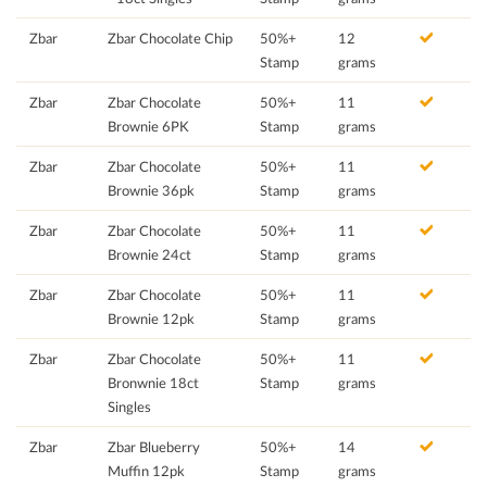
Zbar
Zbar Chocolate Chip
50%+
12
Stamp
grams
Zbar
Zbar Chocolate
50%+
11
Brownie 6PK
Stamp
grams
Zbar
Zbar Chocolate
50%+
11
Brownie 36pk
Stamp
grams
Zbar
Zbar Chocolate
50%+
11
Brownie 24ct
Stamp
grams
Zbar
Zbar Chocolate
50%+
11
Brownie 12pk
Stamp
grams
Zbar
Zbar Chocolate
50%+
11
Bronwnie 18ct
Stamp
grams
Singles
Zbar
Zbar Blueberry
50%+
14
Muffin 12pk
Stamp
grams