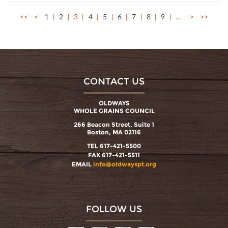
<<
<
1
2
3
4
5
6
7
8
9
…
>
>>
CONTACT US
OLDWAYS
WHOLE GRAINS COUNCIL
266 Beacon Street, Suite 1
Boston, MA 02116
TEL 617-421-5500
FAX 617-421-5511
EMAIL
info@oldwayspt.org
FOLLOW US