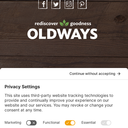
Facebook
Twitter
Instagram
Pinterest
oldwayspt
POLICIES
View Privacy Policy
View Cookie Policy
View Terms of Service
View Disclaimer
SUBSCRIBE