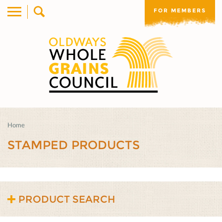
FOR MEMBERS
Home
STAMPED PRODUCTS
PRODUCT SEARCH