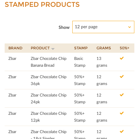
STAMPED PRODUCTS
12 per page
Show
BRAND
PRODUCT
STAMP
GRAMS
50%+
Zbar
Zbar Chocolate Chip
Basic
13
Banana Bread
Stamp
grams
Zbar
Zbar Chocolate Chip
50%+
12
36pk
Stamp
grams
Zbar
Zbar Chocolate Chip
50%+
12
24pk
Stamp
grams
Zbar
Zbar Chocolate Chip
50%+
12
12pk
Stamp
grams
Zbar
Zbar Chocolate Chip
50%+
12
- 18ct Singles
Stamp
grams