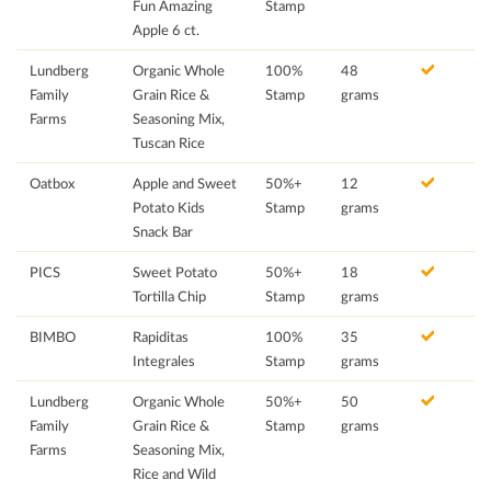
Fun Amazing
Stamp
Apple 6 ct.
Lundberg
Organic Whole
100%
48
Family
Grain Rice &
Stamp
grams
Farms
Seasoning Mix,
Tuscan Rice
Oatbox
Apple and Sweet
50%+
12
Potato Kids
Stamp
grams
Snack Bar
PICS
Sweet Potato
50%+
18
Tortilla Chip
Stamp
grams
BIMBO
Rapiditas
100%
35
Integrales
Stamp
grams
Lundberg
Organic Whole
50%+
50
Family
Grain Rice &
Stamp
grams
Farms
Seasoning Mix,
Rice and Wild