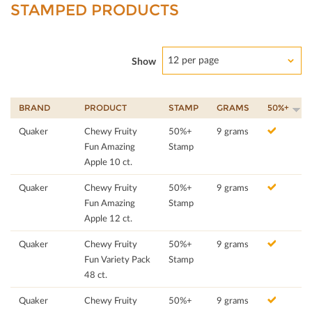
STAMPED PRODUCTS
12 per page
Show
BRAND
PRODUCT
STAMP
GRAMS
50%+
Quaker
Chewy Fruity
50%+
9 grams
Fun Amazing
Stamp
Apple 10 ct.
Quaker
Chewy Fruity
50%+
9 grams
Fun Amazing
Stamp
Apple 12 ct.
Quaker
Chewy Fruity
50%+
9 grams
Fun Variety Pack
Stamp
48 ct.
Quaker
Chewy Fruity
50%+
9 grams