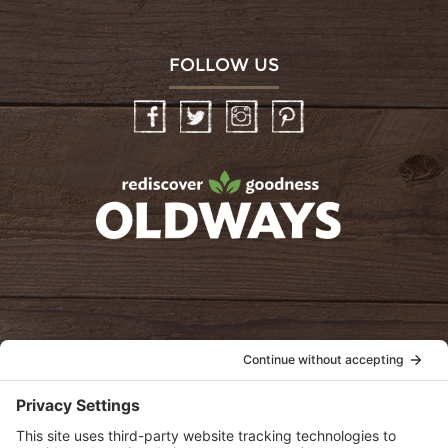
FOLLOW US
Facebook
Twitter
Instagram
Pinterest
oldwayspt
POLICIES
View Privacy Policy
View Cookie Policy
View Terms of Service