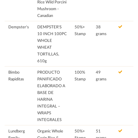
Rice Wild Porcini
Mushroom -
Canadian
Dempster's
DEMPSTER'S
50%+
38
10 INCH 100PC
Stamp
grams
WHOLE
WHEAT
TORTILLAS,
610g
Bimbo
PRODUCTO
100%
49
Rapiditas
PANIFICADO
Stamp
grams
ELABORADO A
BASE DE
HARINA
INTEGRAL –
WRAPS
INTEGRALES
Lundberg
Organic Whole
50%+
51
Family
Grain Rice &
Stamp
grams