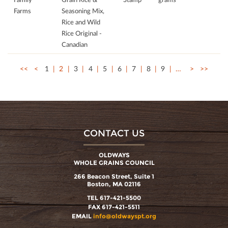
Farms
Seasoning Mix,
Rice and Wild
Rice Original -
Canadian
<<
<
1
2
3
4
5
6
7
8
9
…
>
>>
CONTACT US
OLDWAYS
WHOLE GRAINS COUNCIL
266 Beacon Street, Suite 1
Boston, MA 02116
TEL 617-421-5500
FAX 617-421-5511
EMAIL
info@oldwayspt.org