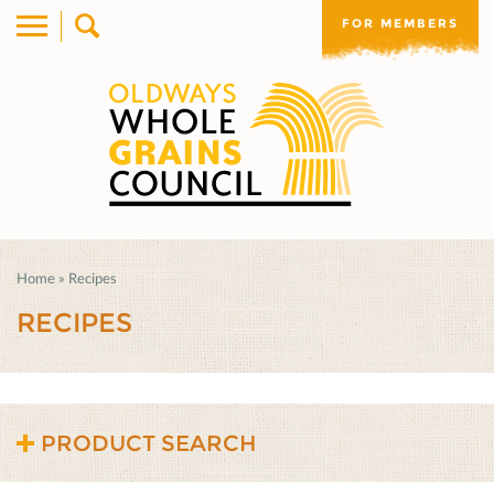
FOR MEMBERS
Home
»
Recipes
RECIPES
PRODUCT SEARCH