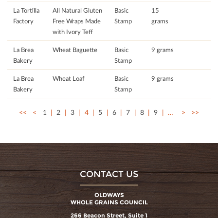
La Tortilla
All Natural Gluten
Basic
15
Factory
Free Wraps Made
Stamp
grams
with Ivory Teff
La Brea
Wheat Baguette
Basic
9 grams
Bakery
Stamp
La Brea
Wheat Loaf
Basic
9 grams
Bakery
Stamp
<<
<
1
2
3
4
5
6
7
8
9
…
>
>>
CONTACT US
OLDWAYS
WHOLE GRAINS COUNCIL
266 Beacon Street, Suite 1