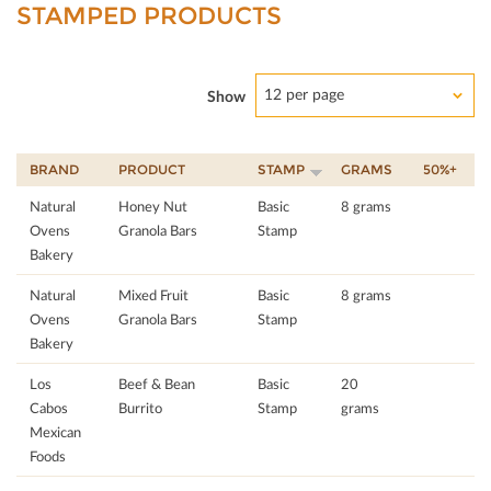
STAMPED PRODUCTS
12 per page
Show
BRAND
PRODUCT
STAMP
GRAMS
50%+
Natural
Honey Nut
Basic
8 grams
Ovens
Granola Bars
Stamp
Bakery
Natural
Mixed Fruit
Basic
8 grams
Ovens
Granola Bars
Stamp
Bakery
Los
Beef & Bean
Basic
20
Cabos
Burrito
Stamp
grams
Mexican
Foods