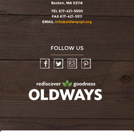
Boston, MA 02116
TEL 617-421-5500
FAX 617-421-5511
EMAIL
info@oldwayspt.org
FOLLOW US
Facebook
Twitter
Instagram
Pinterest
oldwayspt