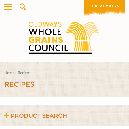
FOR MEMBERS
Home
»
Recipes
RECIPES
PRODUCT SEARCH