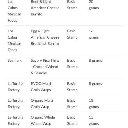
Los
Beef & Light
Basic
20
Cabos
American Cheese
Stamp
grams
Mexican
Burrito
Foods
Los
Egg & Light
Basic
16
Cabos
American Cheese
Stamp
grams
Mexican
Breakfast Burrito
Foods
Sesmark
Savory Rice Thins
Basic
8 grams
- Cracked Wheat
Stamp
& Sesame
La Tortilla
EVOO Multi
Basic
8 grams
Factory
Grain Wraps
Stamp
La Tortilla
Organic Multi
Basic
18
Factory
Grain Wrap
Stamp
grams
La Tortilla
Organic Whole
Basic
15
Factory
Wheat Wrap
Stamp
grams