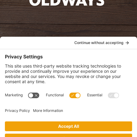
oldwayspt
POLICIES
View Privacy Policy
View Cookie Policy
View Terms of Service
View Disclaimer
SUBSCRIBE
Get health information, news and recipes by subscribing to our
monthly newsletter.