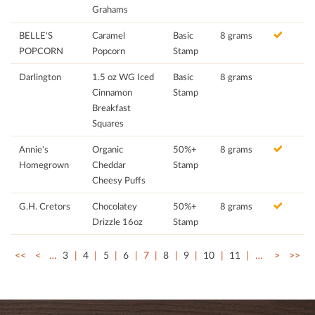
Grahams
BELLE'S
Caramel
Basic
8 grams
POPCORN
Popcorn
Stamp
Darlington
1.5 oz WG Iced
Basic
8 grams
Cinnamon
Stamp
Breakfast
Squares
Annie's
Organic
50%+
8 grams
Homegrown
Cheddar
Stamp
Cheesy Puffs
G.H. Cretors
Chocolatey
50%+
8 grams
Drizzle 16oz
Stamp
<<
<
…
3
4
5
6
7
8
9
10
11
…
>
>>