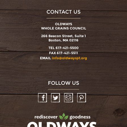
CONTACT US
OLDWAYS
WHOLE GRAINS COUNCIL
266 Beacon Street, Suite 1
Boston, MA 02116
TEL 617-421-5500
FAX 617-421-5511
EMAIL
info@oldwayspt.org
FOLLOW US
Facebook
Twitter
Instagram
Pinterest