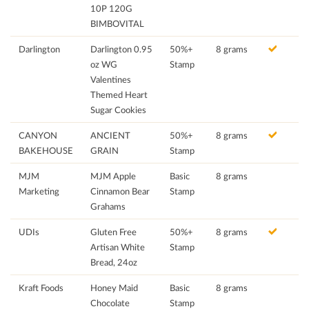
10P 120G
BIMBOVITAL
Darlington
Darlington 0.95
50%+
8 grams
oz WG
Stamp
Valentines
Themed Heart
Sugar Cookies
CANYON
ANCIENT
50%+
8 grams
BAKEHOUSE
GRAIN
Stamp
MJM
MJM Apple
Basic
8 grams
Marketing
Cinnamon Bear
Stamp
Grahams
UDIs
Gluten Free
50%+
8 grams
Artisan White
Stamp
Bread, 24oz
Kraft Foods
Honey Maid
Basic
8 grams
Chocolate
Stamp