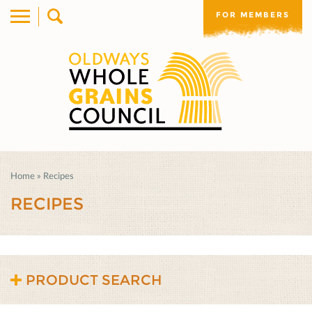
FOR MEMBERS
Home
»
Recipes
RECIPES
PRODUCT SEARCH