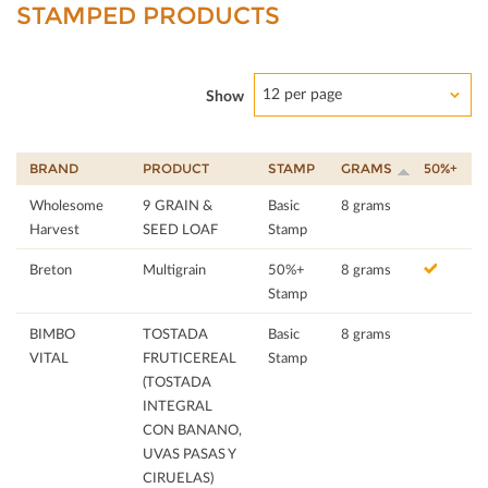
STAMPED PRODUCTS
12 per page
Show
BRAND
PRODUCT
STAMP
GRAMS
50%+
Wholesome
9 GRAIN &
Basic
8 grams
Harvest
SEED LOAF
Stamp
Breton
Multigrain
50%+
8 grams
Stamp
BIMBO
TOSTADA
Basic
8 grams
VITAL
FRUTICEREAL
Stamp
(TOSTADA
INTEGRAL
CON BANANO,
UVAS PASAS Y
CIRUELAS)