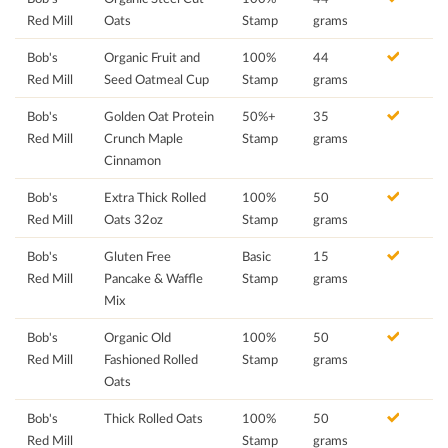
Red Mill
Oats
Stamp
grams
Bob's
Organic Fruit and
100%
44
Red Mill
Seed Oatmeal Cup
Stamp
grams
Bob's
Golden Oat Protein
50%+
35
Red Mill
Crunch Maple
Stamp
grams
Cinnamon
Bob's
Extra Thick Rolled
100%
50
Red Mill
Oats 32oz
Stamp
grams
Bob's
Gluten Free
Basic
15
Red Mill
Pancake & Waffle
Stamp
grams
Mix
Bob's
Organic Old
100%
50
Red Mill
Fashioned Rolled
Stamp
grams
Oats
Bob's
Thick Rolled Oats
100%
50
Red Mill
Stamp
grams