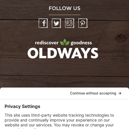
FOLLOW US
Facebook
Twitter
Instagram
Pinterest
oldwayspt
POLICIES
View Privacy Policy
View Cookie Policy
View Terms of Service
View Disclaimer