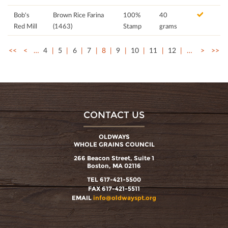
Bob's
Brown Rice Farina
100%
40
Red Mill
(1463)
Stamp
grams
<<
<
…
4
5
6
7
8
9
10
11
12
…
>
>>
CONTACT US
OLDWAYS
WHOLE GRAINS COUNCIL
266 Beacon Street, Suite 1
Boston, MA 02116
TEL 617-421-5500
FAX 617-421-5511
EMAIL
info@oldwayspt.org