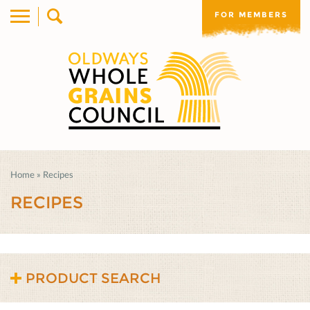
FOR MEMBERS
Home
»
Recipes
RECIPES
PRODUCT SEARCH