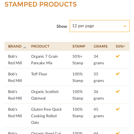
STAMPED PRODUCTS
12 per page
Show
BRAND
PRODUCT
STAMP
GRAMS
50%+
Bob's
Organic 7 Grain
50%+
34
Red Mill
Pancake Mix
Stamp
grams
Bob's
Teff Flour
100%
35
Red Mill
Stamp
grams
Bob's
Organic Scottish
100%
36
Red Mill
Oatmeal
Stamp
grams
Bob's
Gluten Free Quick
100%
45
Red Mill
Cooking Rolled
Stamp
grams
Oats
Bob's
Organic Steel Cut
100%
44