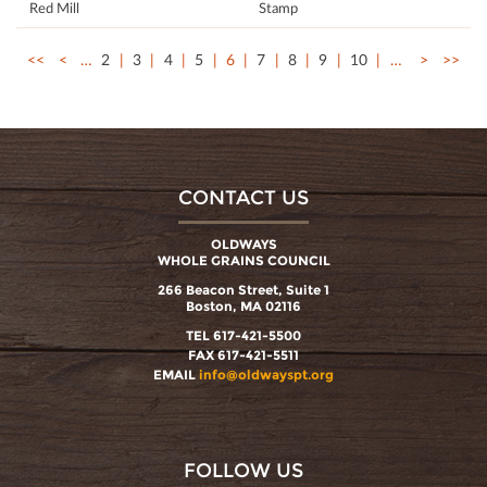
Red Mill
Stamp
<<
<
…
2
3
4
5
6
7
8
9
10
…
>
>>
CONTACT US
OLDWAYS
WHOLE GRAINS COUNCIL
266 Beacon Street, Suite 1
Boston, MA 02116
TEL 617-421-5500
FAX 617-421-5511
EMAIL
info@oldwayspt.org
FOLLOW US