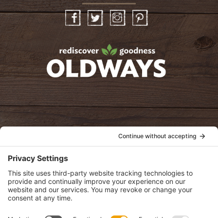
Facebook
Twitter
Instagram
Pinterest
oldwayspt
POLICIES
View Privacy Policy
View Cookie Policy
View Terms of Service
View Disclaimer
SUBSCRIBE