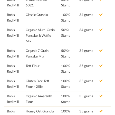
Red Mill
6021
Stamp
Bob's
Classic Granola
100%
34 grams
Red Mill
Stamp
Bob's
Organic Multi-Grain
50%+
34 grams
Red Mill
Pancake & Waffle
Stamp
Mix
Bob's
Organic 7 Grain
50%+
34 grams
Red Mill
Pancake Mix
Stamp
Bob's
Teff Flour
100%
35 grams
Red Mill
Stamp
Bob's
Gluten Free Teff
100%
35 grams
Red Mill
Flour - 25lb
Stamp
Bob's
Organic Amaranth
100%
35 grams
Red Mill
Flour
Stamp
Bob's
Honey Oat Granola
100%
35 grams