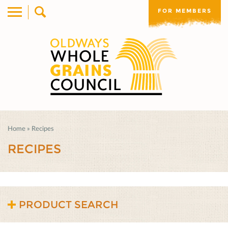
FOR MEMBERS
Home
»
Recipes
RECIPES
PRODUCT SEARCH