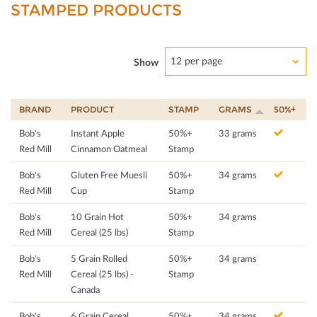
STAMPED PRODUCTS
12 per page
Show
BRAND
PRODUCT
STAMP
GRAMS
50%+
Bob's
Instant Apple
50%+
33 grams
Red Mill
Cinnamon Oatmeal
Stamp
Bob's
Gluten Free Muesli
50%+
34 grams
Red Mill
Cup
Stamp
Bob's
10 Grain Hot
50%+
34 grams
Red Mill
Cereal (25 lbs)
Stamp
Bob's
5 Grain Rolled
50%+
34 grams
Red Mill
Cereal (25 lbs) -
Stamp
Canada
Bob's
6 Grain Cereal
50%+
34 grams