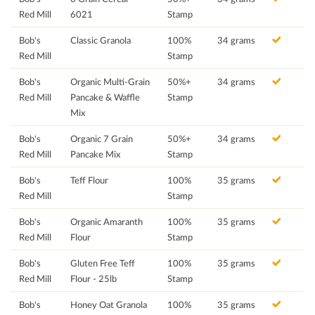
Red Mill
6021
Stamp
Bob's
Classic Granola
100%
34 grams
Red Mill
Stamp
Bob's
Organic Multi-Grain
50%+
34 grams
Red Mill
Pancake & Waffle
Stamp
Mix
Bob's
Organic 7 Grain
50%+
34 grams
Red Mill
Pancake Mix
Stamp
Bob's
Teff Flour
100%
35 grams
Red Mill
Stamp
Bob's
Organic Amaranth
100%
35 grams
Red Mill
Flour
Stamp
Bob's
Gluten Free Teff
100%
35 grams
Red Mill
Flour - 25lb
Stamp
Bob's
Honey Oat Granola
100%
35 grams