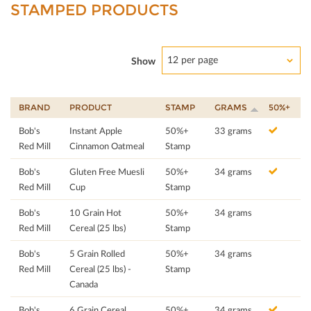
STAMPED PRODUCTS
12 per page
Show
BRAND
PRODUCT
STAMP
GRAMS
50%+
Bob's
Instant Apple
50%+
33 grams
Red Mill
Cinnamon Oatmeal
Stamp
Bob's
Gluten Free Muesli
50%+
34 grams
Red Mill
Cup
Stamp
Bob's
10 Grain Hot
50%+
34 grams
Red Mill
Cereal (25 lbs)
Stamp
Bob's
5 Grain Rolled
50%+
34 grams
Red Mill
Cereal (25 lbs) -
Stamp
Canada
Bob's
6 Grain Cereal
50%+
34 grams