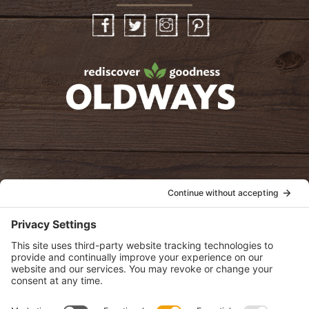
Facebook
Twitter
Instagram
Pinterest
oldwayspt
POLICIES
View Privacy Policy
View Cookie Policy
View Terms of Service
View Disclaimer
SUBSCRIBE