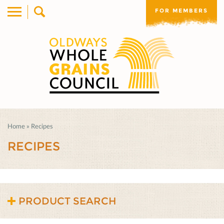
FOR MEMBERS
Home
»
Recipes
RECIPES
PRODUCT SEARCH