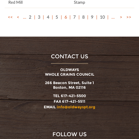
Red Mill
Stamp
<<
<
…
2
3
4
5
6
7
8
9
10
…
>
>>
CONTACT US
OLDWAYS
WHOLE GRAINS COUNCIL
266 Beacon Street, Suite 1
Boston, MA 02116
TEL 617-421-5500
FAX 617-421-5511
EMAIL
info@oldwayspt.org
FOLLOW US