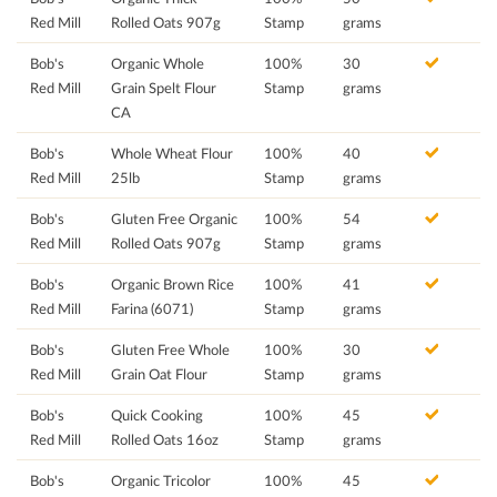
Red Mill
Rolled Oats 907g
Stamp
grams
Bob's
Organic Whole
100%
30
Red Mill
Grain Spelt Flour
Stamp
grams
CA
Bob's
Whole Wheat Flour
100%
40
Red Mill
25lb
Stamp
grams
Bob's
Gluten Free Organic
100%
54
Red Mill
Rolled Oats 907g
Stamp
grams
Bob's
Organic Brown Rice
100%
41
Red Mill
Farina (6071)
Stamp
grams
Bob's
Gluten Free Whole
100%
30
Red Mill
Grain Oat Flour
Stamp
grams
Bob's
Quick Cooking
100%
45
Red Mill
Rolled Oats 16oz
Stamp
grams
Bob's
Organic Tricolor
100%
45