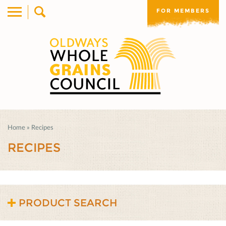
FOR MEMBERS
Home
»
Recipes
RECIPES
PRODUCT SEARCH