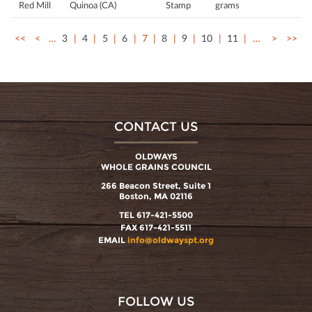
Red Mill
Quinoa (CA)
Stamp
grams
<<
<
…
3
4
5
6
7
8
9
10
11
…
>
>>
CONTACT US
OLDWAYS
WHOLE GRAINS COUNCIL
266 Beacon Street, Suite 1
Boston, MA 02116
TEL 617-421-5500
FAX 617-421-5511
EMAIL
info@oldwayspt.org
FOLLOW US