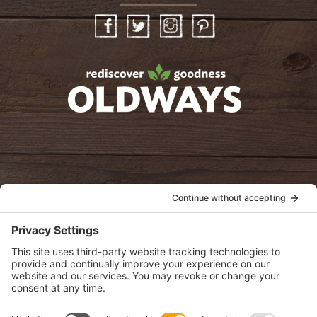
Facebook
Twitter
Instagram
Pinterest
oldwayspt
POLICIES
View Privacy Policy
View Cookie Policy
View Terms of Service
View Disclaimer
SUBSCRIBE