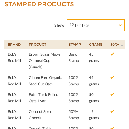
STAMPED PRODUCTS
12 per page
Show
BRAND
PRODUCT
STAMP
GRAMS
50%+
Bob's
Brown Sugar Maple
Basic
45
Red Mill
Oatmeal Cup
Stamp
grams
(Canada)
Bob's
Gluten Free Organic
100%
44
Red Mill
Steel Cut Oats
Stamp
grams
Bob's
Extra Thick Rolled
100%
50
Red Mill
Oats 16oz
Stamp
grams
Bob's
Coconut Spice
50%+
12
Red Mill
Granola
Stamp
grams
Bob's
Organic Thick
100%
50