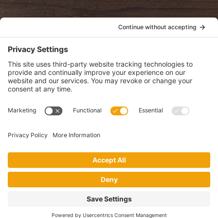
POLICIES
View Privacy Policy
View Cookie Policy
View Terms of Service
View Disclaimer
SUBSCRIBE
Get health information, news and recipes by subscribing to our
monthly newsletter.
This website uses cookies to make your website experience better. By
using this site, you agree to the
Privacy Policy
.
I accept