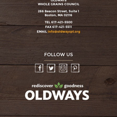
OLDWAYS
WHOLE GRAINS COUNCIL
266 Beacon Street, Suite 1
Boston, MA 02116
TEL 617-421-5500
FAX 617-421-5511
EMAIL
info@oldwayspt.org
FOLLOW US
Facebook
Twitter
Instagram
Pinterest
oldwayspt