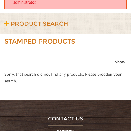
administrator.
PRODUCT SEARCH
STAMPED PRODUCTS
Show
Sorry, that search did not ﬁnd any products. Please broaden your
search.
CONTACT US