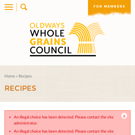
FOR MEMBERS
Home
»
Recipes
RECIPES
An illegal choice has been detected. Please contact the site
administrator.
An illegal choice has been detected. Please contact the site