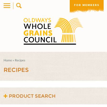
FOR MEMBERS
Home
»
Recipes
RECIPES
PRODUCT SEARCH