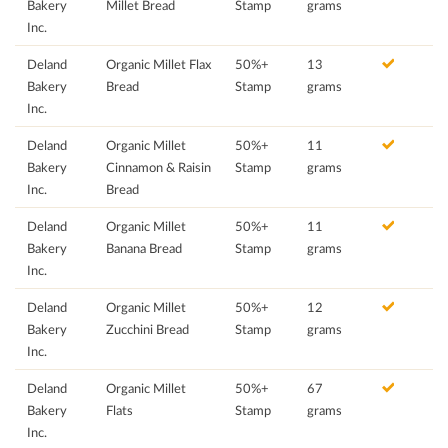
Bakery
Millet Bread
Stamp
grams
Inc.
Deland
Organic Millet Flax
50%+
13
Bakery
Bread
Stamp
grams
Inc.
Deland
Organic Millet
50%+
11
Bakery
Cinnamon & Raisin
Stamp
grams
Inc.
Bread
Deland
Organic Millet
50%+
11
Bakery
Banana Bread
Stamp
grams
Inc.
Deland
Organic Millet
50%+
12
Bakery
Zucchini Bread
Stamp
grams
Inc.
Deland
Organic Millet
50%+
67
Bakery
Flats
Stamp
grams
Inc.