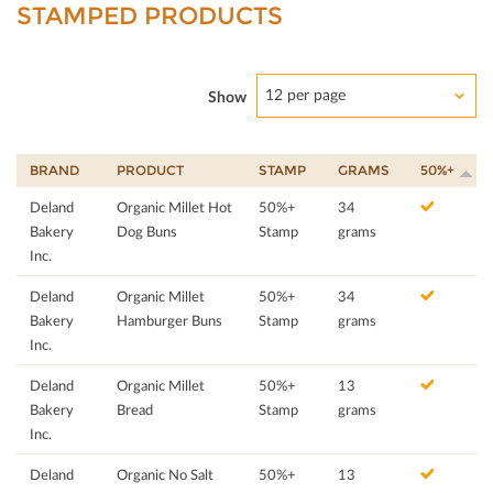
STAMPED PRODUCTS
12 per page
Show
BRAND
PRODUCT
STAMP
GRAMS
50%+
Deland
Organic Millet Hot
50%+
34
Bakery
Dog Buns
Stamp
grams
Inc.
Deland
Organic Millet
50%+
34
Bakery
Hamburger Buns
Stamp
grams
Inc.
Deland
Organic Millet
50%+
13
Bakery
Bread
Stamp
grams
Inc.
Deland
Organic No Salt
50%+
13