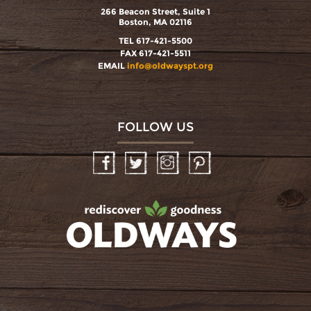
266 Beacon Street, Suite 1
Boston, MA 02116
TEL 617-421-5500
FAX 617-421-5511
EMAIL
info@oldwayspt.org
FOLLOW US
Facebook
Twitter
Instagram
Pinterest
oldwayspt