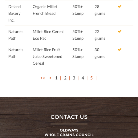
Deland
Organic Millet
50%+
28
Bakery
French Bread
Stamp
grams
Inc.
Nature's
Millet Rice Cereal
50%+
22
Path
Eco Pac
Stamp
grams
Nature's
Millet Rice Fruit
50%+
30
Path
Juice Sweetened
Stamp
grams
Cereal
<<
<
1
2
3
4
5
CONTACT US
OLDWAYS
WHOLE GRAINS COUNCIL