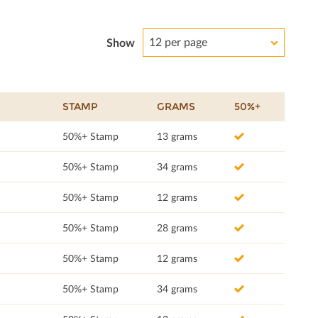
12 per page
Show
STAMP
GRAMS
50%+
50%+ Stamp
13 grams
50%+ Stamp
34 grams
50%+ Stamp
12 grams
50%+ Stamp
28 grams
50%+ Stamp
12 grams
50%+ Stamp
34 grams