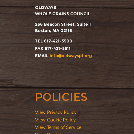
OLDWAYS
WHOLE GRAINS COUNCIL
266 Beacon Street, Suite 1
Boston, MA 02116
TEL 617-421-5500
FAX 617-421-5511
EMAIL
info@oldwayspt.org
POLICIES
View Privacy Policy
View Cookie Policy
View Terms of Service