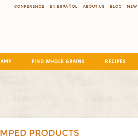
CONFERENCE
EN ESPAÑOL
ABOUT US
BLOG
NEW
TAMP
FIND WHOLE GRAINS
RECIPES
Search
AMPED PRODUCTS