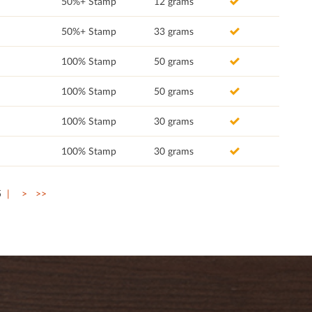
50%+ Stamp
12 grams
50%+ Stamp
33 grams
100% Stamp
50 grams
100% Stamp
50 grams
100% Stamp
30 grams
100% Stamp
30 grams
5
>
>>