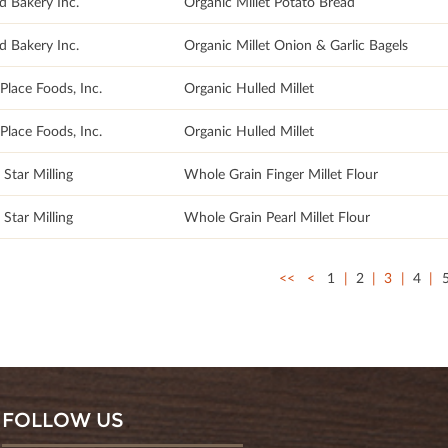
d Bakery Inc.
Organic Millet Potato Bread
d Bakery Inc.
Organic Millet Onion & Garlic Bagels
Place Foods, Inc.
Organic Hulled Millet
Place Foods, Inc.
Organic Hulled Millet
Star Milling
Whole Grain Finger Millet Flour
Star Milling
Whole Grain Pearl Millet Flour
<<
<
1
2
3
4
FOLLOW US