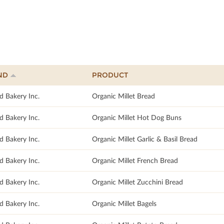
ND
PRODUCT
d Bakery Inc.
Organic Millet Bread
d Bakery Inc.
Organic Millet Hot Dog Buns
d Bakery Inc.
Organic Millet Garlic & Basil Bread
d Bakery Inc.
Organic Millet French Bread
d Bakery Inc.
Organic Millet Zucchini Bread
d Bakery Inc.
Organic Millet Bagels