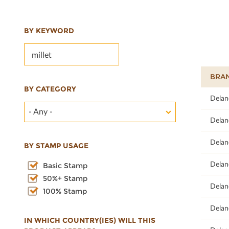
BY KEYWORD
BRA
BY CATEGORY
68.42
Delan
- Any -
68
Delan
66.67
Delan
BY STAMP USAGE
75.68
Delan
Basic Stamp
50%+ Stamp
70.59
Delan
100% Stamp
68
Delan
IN WHICH COUNTRY(IES) WILL THIS