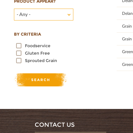
66.67
Delan
PRODUCT APPEAR?
67.35
Delan
- Any -
100
Grain 
BY CRITERIA
100
Grain 
Foodservice
100
Green 
Gluten Free
Sprouted Grain
100
Green 
CONTACT US