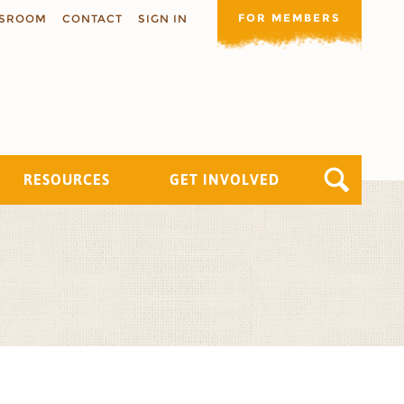
FOR MEMBERS
SROOM
CONTACT
SIGN IN
RESOURCES
GET INVOLVED