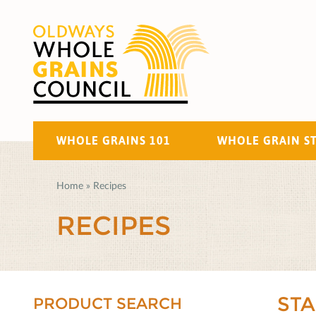
WHOLE GRAINS 101
WHOLE GRAIN S
Home
»
Recipes
RECIPES
ST
PRODUCT SEARCH