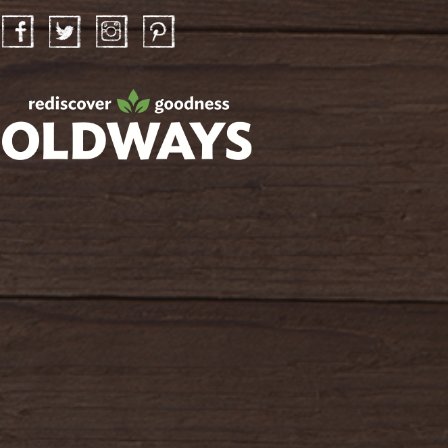
Facebook
Twitter
Instagram
Pinterest
oldwayspt