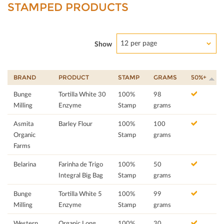
STAMPED PRODUCTS
12 per page
Show
BRAND
PRODUCT
STAMP
GRAMS
50%+
Bunge
Tortilla White 30
100%
98
Milling
Enzyme
Stamp
grams
Asmita
Barley Flour
100%
100
Organic
Stamp
grams
Farms
Belarina
Farinha de Trigo
100%
50
Integral Big Bag
Stamp
grams
Bunge
Tortilla White 5
100%
99
Milling
Enzyme
Stamp
grams
Western
Organic Long
100%
30