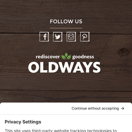
FOLLOW US
Facebook
Twitter
Instagram
Pinterest
oldwayspt
POLICIES
View Privacy Policy
View Cookie Policy