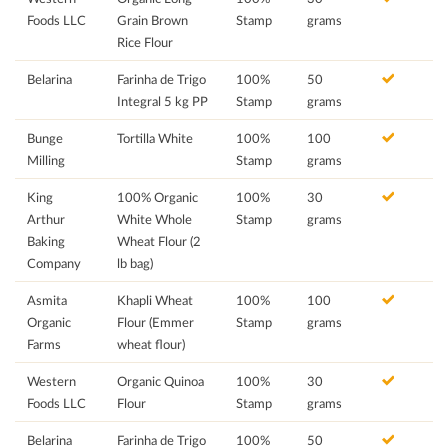
Foods LLC
Grain Brown
Stamp
grams
Rice Flour
Belarina
Farinha de Trigo
100%
50
Integral 5 kg PP
Stamp
grams
Bunge
Tortilla White
100%
100
Milling
Stamp
grams
King
100% Organic
100%
30
Arthur
White Whole
Stamp
grams
Baking
Wheat Flour (2
Company
lb bag)
Asmita
Khapli Wheat
100%
100
Organic
Flour (Emmer
Stamp
grams
Farms
wheat flour)
Western
Organic Quinoa
100%
30
Foods LLC
Flour
Stamp
grams
Belarina
Farinha de Trigo
100%
50