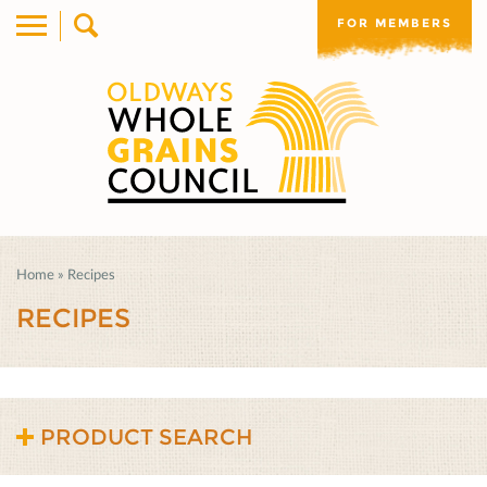
FOR MEMBERS
Home
»
Recipes
RECIPES
PRODUCT SEARCH