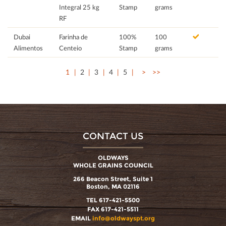
Integral 25 kg
Stamp
grams
RF
Dubai
Farinha de
100%
100
Alimentos
Centeio
Stamp
grams
1
2
3
4
5
>
>>
CONTACT US
OLDWAYS
WHOLE GRAINS COUNCIL
266 Beacon Street, Suite 1
Boston, MA 02116
TEL 617-421-5500
FAX 617-421-5511
EMAIL
info@oldwayspt.org