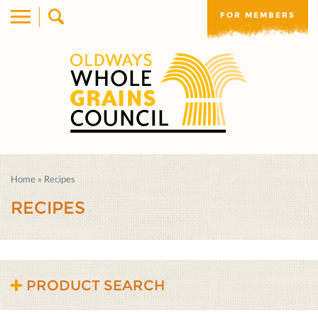
FOR MEMBERS
Home
»
Recipes
RECIPES
PRODUCT SEARCH