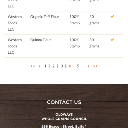
LLC
Western
Organic Teff Flour
100%
30
Foods
Stamp
grams
LLC
Western
Quinoa Flour
100%
30
Foods
Stamp
grams
LLC
<<
<
1
2
3
4
5
>
>>
CONTACT US
OLDWAYS
WHOLE GRAINS COUNCIL
266 Beacon Street, Suite 1