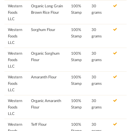
Western
Organic Long Grain
100%
30
Foods
Brown Rice Flour
Stamp
grams
LLC
Western
Sorghum Flour
100%
30
Foods
Stamp
grams
LLC
Western
Organic Sorghum
100%
30
Foods
Flour
Stamp
grams
LLC
Western
Amaranth Flour
100%
30
Foods
Stamp
grams
LLC
Western
Organic Amaranth
100%
30
Foods
Flour
Stamp
grams
LLC
Western
Teff Flour
100%
30
Foods
Stamp
grams