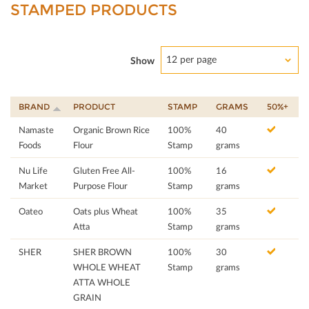
STAMPED PRODUCTS
12 per page
Show
BRAND
PRODUCT
STAMP
GRAMS
50%+
Namaste
Organic Brown Rice
100%
40
Foods
Flour
Stamp
grams
Nu Life
Gluten Free All-
100%
16
Market
Purpose Flour
Stamp
grams
Oateo
Oats plus Wheat
100%
35
Atta
Stamp
grams
SHER
SHER BROWN
100%
30
WHOLE WHEAT
Stamp
grams
ATTA WHOLE
GRAIN