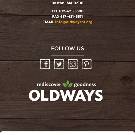
Boston, MA 02116
TEL 617-421-5500
FAX 617-421-5511
EMAIL
info@oldwayspt.org
FOLLOW US
Facebook
Twitter
Instagram
Pinterest
oldwayspt