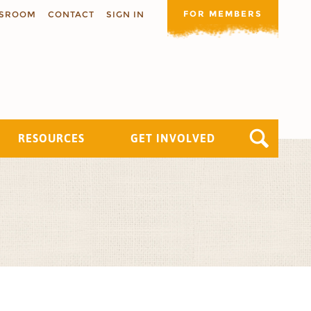
FOR MEMBERS
SROOM
CONTACT
SIGN IN
RESOURCES
GET INVOLVED