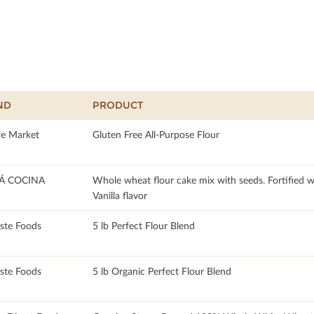
ND
PRODUCT
fe Market
Gluten Free All-Purpose Flour
 COCINA
Whole wheat flour cake mix with seeds. Fortified w
Vanilla flavor
te Foods
5 lb Perfect Flour Blend
te Foods
5 lb Organic Perfect Flour Blend