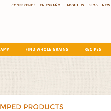
CONFERENCE
EN ESPAÑOL
ABOUT US
BLOG
NEW
TAMP
FIND WHOLE GRAINS
RECIPES
Search
AMPED PRODUCTS