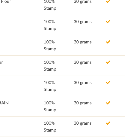
Flour
100%
30 grams
Stamp
100%
30 grams
Stamp
100%
30 grams
Stamp
ur
100%
30 grams
Stamp
100%
30 grams
Stamp
RAIN
100%
30 grams
Stamp
100%
30 grams
Stamp