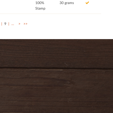
100%
30 grams
Stamp
9
…
>
>>