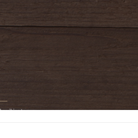
bscribing to our