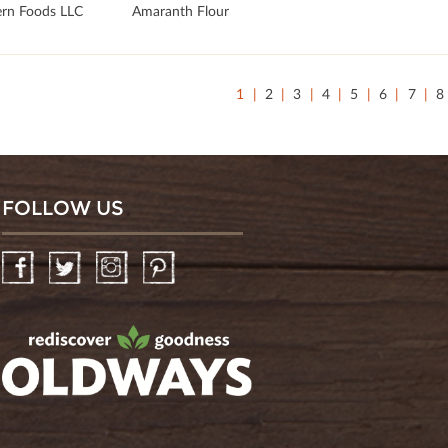
rn Foods LLC
Amaranth Flour
1
2
3
4
5
6
7
8
FOLLOW US
Facebook
Twitter
Instagram
Pinterest
oldwayspt