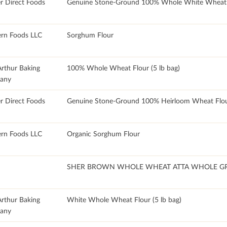
r Direct Foods
Genuine Stone-Ground 100% Whole White Wheat 
rn Foods LLC
Sorghum Flour
Arthur Baking
100% Whole Wheat Flour (5 lb bag)
any
r Direct Foods
Genuine Stone-Ground 100% Heirloom Wheat Flo
rn Foods LLC
Organic Sorghum Flour
SHER BROWN WHOLE WHEAT ATTA WHOLE G
Arthur Baking
White Whole Wheat Flour (5 lb bag)
any