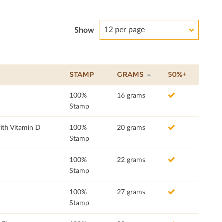
12 per page
Show
STAMP
GRAMS
50%+
100%
16 grams
Stamp
ith Vitamin D
100%
20 grams
Stamp
100%
22 grams
Stamp
100%
27 grams
Stamp