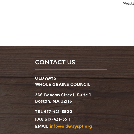
100
Weste
CONTACT US
OLDWAYS
WHOLE GRAINS COUNCIL
266 Beacon Street, Suite 1
Boston, MA 02116
TEL 617-421-5500
FAX 617-421-5511
EMAIL
info@oldwayspt.org