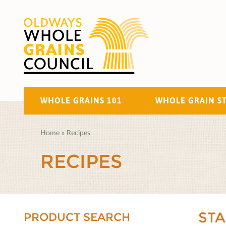
WHOLE GRAINS 101
WHOLE GRAIN S
Home
»
Recipes
RECIPES
ST
PRODUCT SEARCH