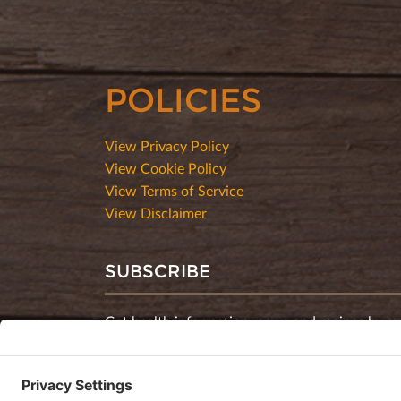
POLICIES
View Privacy Policy
View Cookie Policy
View Terms of Service
View Disclaimer
SUBSCRIBE
Get health information, news and recipes by su
monthly newsletter.