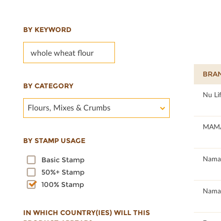
BY KEYWORD
BRA
BY CATEGORY
100
Nu Li
Flours, Mixes & Crumbs
100
MAMÁ
BY STAMP USAGE
100
Namas
Basic Stamp
50%+ Stamp
100% Stamp
100
Namas
IN WHICH COUNTRY(IES) WILL THIS