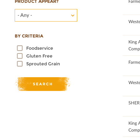
PRODUCT APPEAR?
100
Farme
- Any -
100
Weste
BY CRITERIA
100
King 
Foodservice
Comp
Gluten Free
100
Farme
Sprouted Grain
100
Weste
100
SHER
100
King 
Comp