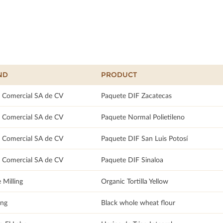
ND
PRODUCT
 Comercial SA de CV
Paquete DIF Zacatecas
 Comercial SA de CV
Paquete Normal Polietileno
 Comercial SA de CV
Paquete DIF San Luis Potosí
 Comercial SA de CV
Paquete DIF Sinaloa
 Milling
Organic Tortilla Yellow
ang
Black whole wheat flour