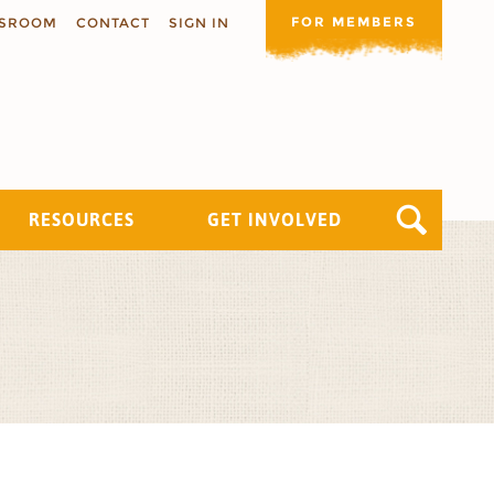
FOR MEMBERS
SROOM
CONTACT
SIGN IN
RESOURCES
GET INVOLVED