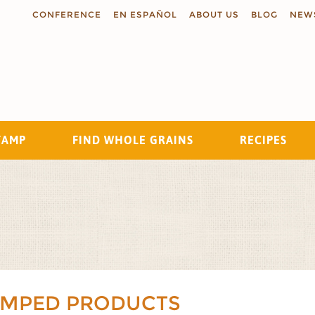
CONFERENCE
EN ESPAÑOL
ABOUT US
BLOG
NEW
TAMP
FIND WHOLE GRAINS
RECIPES
Search
AMPED PRODUCTS