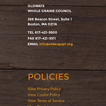
OLDWAYS
WHOLE GRAINS COUNCIL
266 Beacon Street, Suite 1
Boston, MA 02116
TEL 617-421-5500
FAX 617-421-5511
EMAIL
info@oldwayspt.org
POLICIES
View Privacy Policy
View Cookie Policy
View Terms of Service