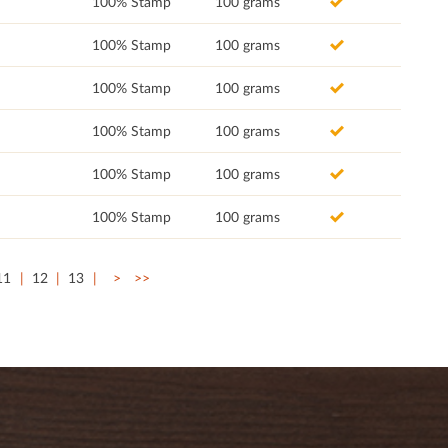
100% Stamp
100 grams
100% Stamp
100 grams
100% Stamp
100 grams
100% Stamp
100 grams
100% Stamp
100 grams
100% Stamp
100 grams
11
12
13
>
>>