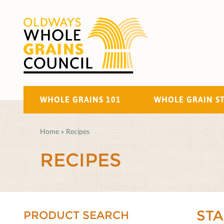
WHOLE GRAINS 101
WHOLE GRAIN S
Home
»
Recipes
RECIPES
ST
PRODUCT SEARCH