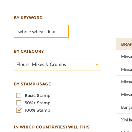
BY KEYWORD
BRA
BY CATEGORY
100
Minsa
Flours, Mixes & Crumbs
100
Minsa
100
Minsa
BY STAMP USAGE
100
Minsa
Basic Stamp
50%+ Stamp
100
Bunge
100% Stamp
100
XinLi
IN WHICH COUNTRY(IES) WILL THIS