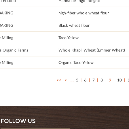
o El Lobo
Harina de Trigo Integral
BAKING
high-fiber whole wheat flour
BAKING
Black wheat flour
 Milling
Taco Yellow
a Organic Farms
Whole Khapli Wheat (Emmer Wheat)
 Milling
Organic Taco Yellow
<<
<
…
5
6
7
8
9
10
FOLLOW US