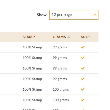
12 per page
Show
STAMP
GRAMS
50%+
100% Stamp
99 grams
100% Stamp
99 grams
100% Stamp
99 grams
100% Stamp
99 grams
100% Stamp
100 grams
100% Stamp
100 grams