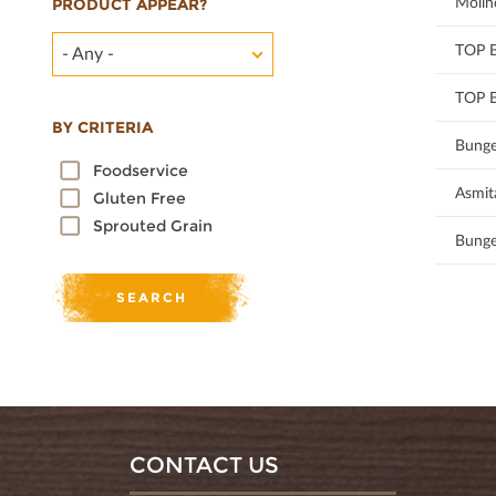
100
Molin
PRODUCT APPEAR?
100
TOP 
- Any -
100
TOP 
BY CRITERIA
100
Bunge
Foodservice
100
Asmit
Gluten Free
Sprouted Grain
100
Bunge
CONTACT US