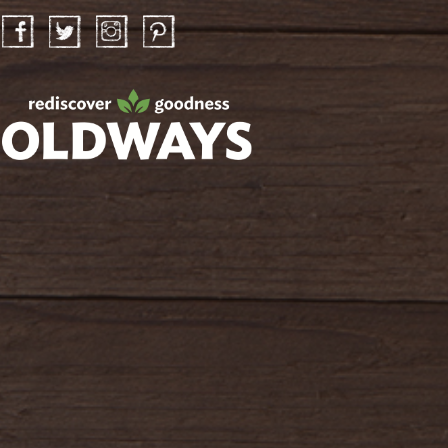
Facebook
Twitter
Instagram
Pinterest
oldwayspt