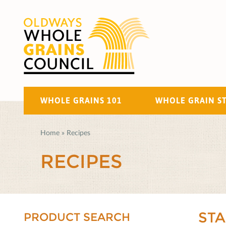
WHOLE GRAINS 101
WHOLE GRAIN S
Home
»
Recipes
RECIPES
ST
PRODUCT SEARCH