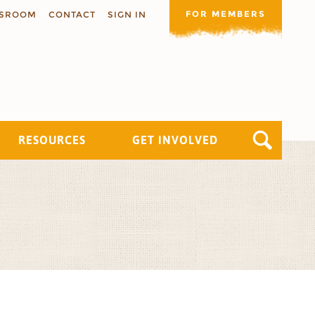
FOR MEMBERS
SROOM
CONTACT
SIGN IN
RESOURCES
GET INVOLVED