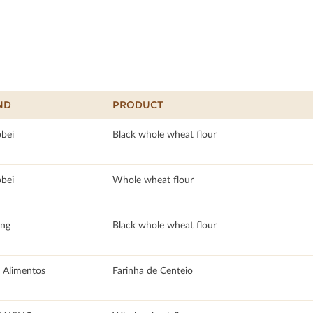
ND
PRODUCT
obei
Black whole wheat flour
obei
Whole wheat flour
ang
Black whole wheat flour
 Alimentos
Farinha de Centeio