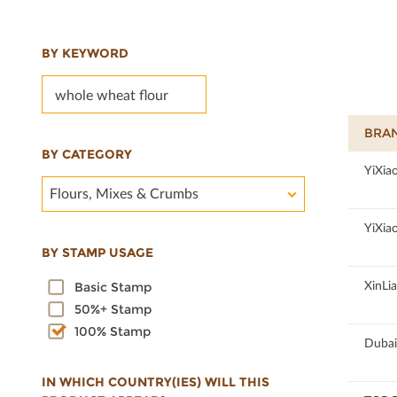
BY KEYWORD
BRA
BY CATEGORY
100
YiXia
Flours, Mixes & Crumbs
100
YiXia
BY STAMP USAGE
100
XinLi
Basic Stamp
50%+ Stamp
100% Stamp
100
Dubai
IN WHICH COUNTRY(IES) WILL THIS