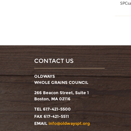
100
SPCsa
CONTACT US
OLDWAYS
WHOLE GRAINS COUNCIL
266 Beacon Street, Suite 1
Boston, MA 02116
TEL 617-421-5500
FAX 617-421-5511
EMAIL
info@oldwayspt.org