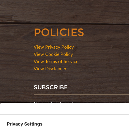
POLICIES
View Privacy Policy
View Cookie Policy
View Terms of Service
View Disclaimer
SUBSCRIBE
Get health information, news and recipes by su
monthly newsletter.