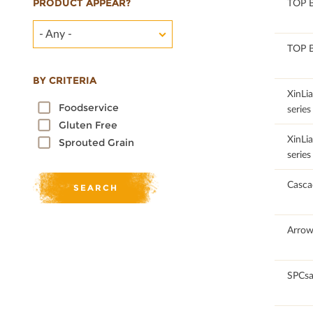
PRODUCT APPEAR?
100
TOP 
- Any -
100
TOP 
BY CRITERIA
100
XinLi
Foodservice
series
Gluten Free
100
XinLi
Sprouted Grain
series
100
Casca
100
Arrow
100
SPCsa