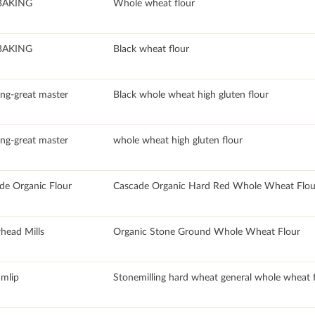
BAKING
Whole wheat flour
BAKING
Black wheat flour
ang-great master
Black whole wheat high gluten flour
ang-great master
whole wheat high gluten flour
de Organic Flour
Cascade Organic Hard Red Whole Wheat Flour 
head Mills
Organic Stone Ground Whole Wheat Flour
mlip
Stonemilling hard wheat general whole wheat f