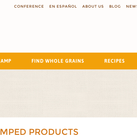
CONFERENCE
EN ESPAÑOL
ABOUT US
BLOG
NEW
TAMP
FIND WHOLE GRAINS
RECIPES
Search
AMPED PRODUCTS