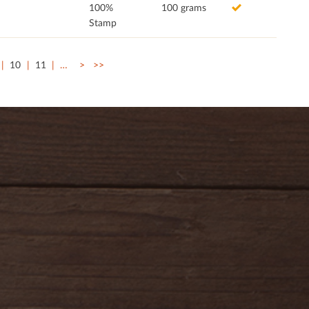
100%
100 grams
Stamp
10
11
…
>
>>