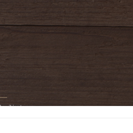
bscribing to our