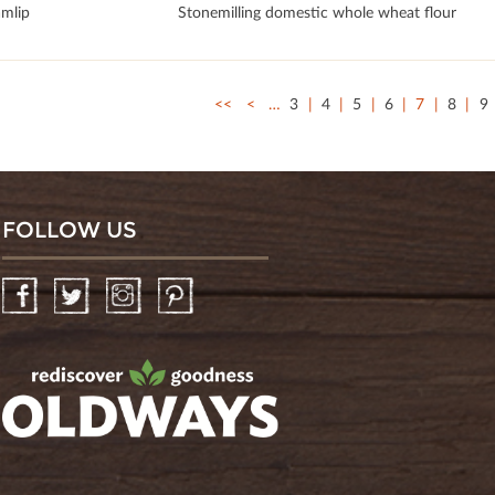
mlip
Stonemilling domestic whole wheat flour
<<
<
…
3
4
5
6
7
8
9
FOLLOW US
Facebook
Twitter
Instagram
Pinterest
oldwayspt