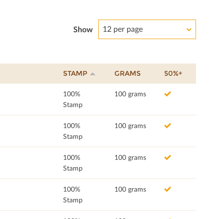
12 per page
Show
STAMP
GRAMS
50%+
100%
100 grams
Stamp
100%
100 grams
Stamp
100%
100 grams
Stamp
100%
100 grams
Stamp