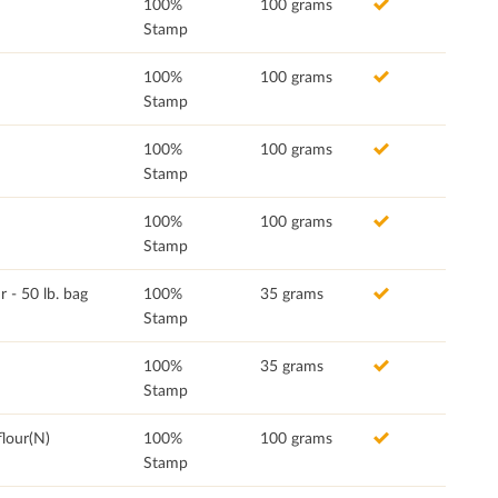
100%
100 grams
Stamp
100%
100 grams
Stamp
100%
100 grams
Stamp
100%
100 grams
Stamp
- 50 lb. bag
100%
35 grams
Stamp
100%
35 grams
Stamp
lour(N)
100%
100 grams
Stamp