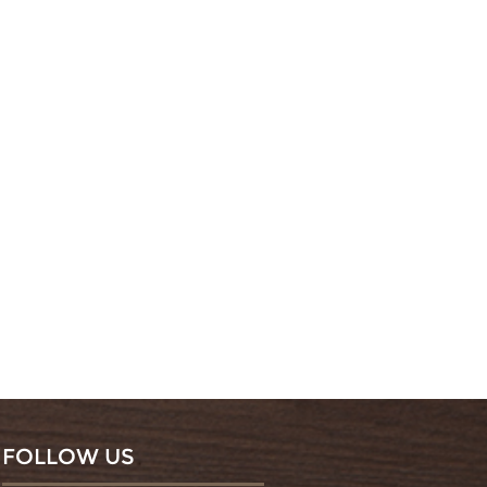
FOLLOW US