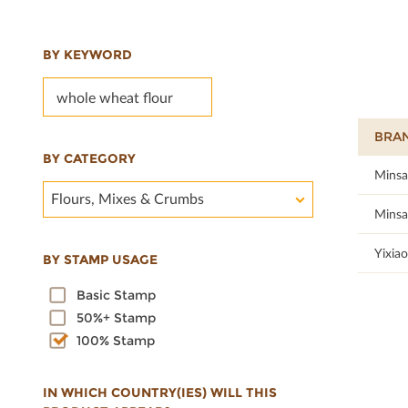
BY KEYWORD
BRA
BY CATEGORY
100
Minsa
Flours, Mixes & Crumbs
100
Minsa
100
Yixiao
BY STAMP USAGE
Basic Stamp
50%+ Stamp
100% Stamp
IN WHICH COUNTRY(IES) WILL THIS