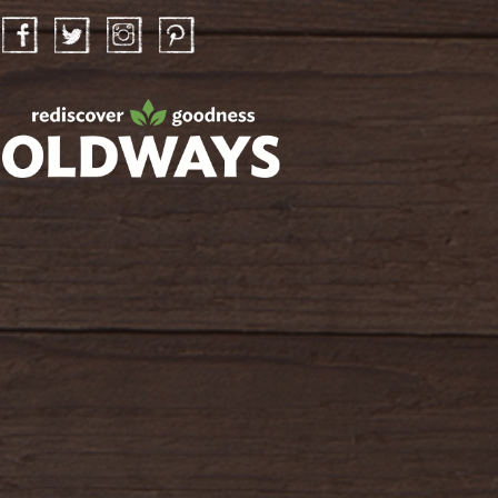
Facebook
Twitter
Instagram
Pinterest
oldwayspt