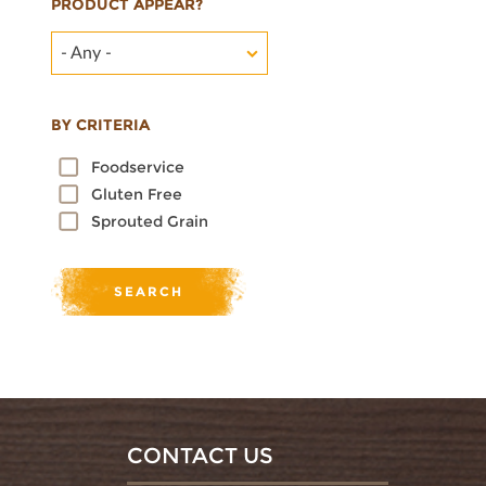
PRODUCT APPEAR?
- Any -
BY CRITERIA
Foodservice
Gluten Free
Sprouted Grain
CONTACT US