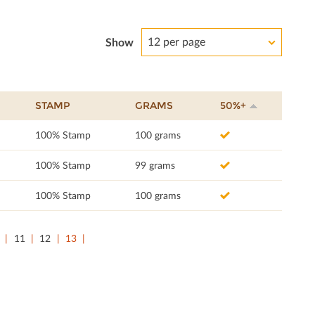
12 per page
Show
STAMP
GRAMS
50%+
100% Stamp
100 grams
100% Stamp
99 grams
100% Stamp
100 grams
11
12
13