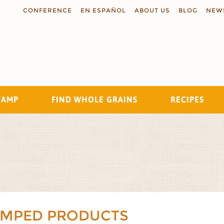
CONFERENCE
EN ESPAÑOL
ABOUT US
BLOG
NEW
TAMP
FIND WHOLE GRAINS
RECIPES
Search
AMPED PRODUCTS