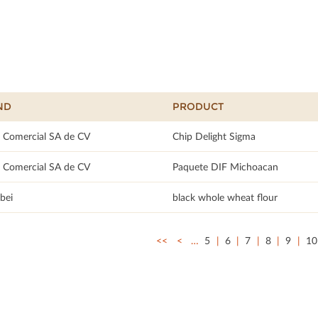
ND
PRODUCT
 Comercial SA de CV
Chip Delight Sigma
 Comercial SA de CV
Paquete DIF Michoacan
bei
black whole wheat flour
<<
<
…
5
6
7
8
9
10