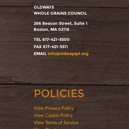
OLDWAYS
WHOLE GRAINS COUNCIL
266 Beacon Street, Suite 1
Boston, MA 02116
TEL 617-421-5500
FAX 617-421-5511
EMAIL
info@oldwayspt.org
POLICIES
View Privacy Policy
View Cookie Policy
View Terms of Service