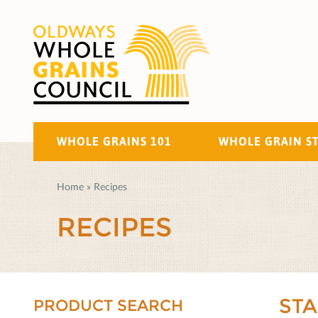
WHOLE GRAINS 101
WHOLE GRAIN S
Home
»
Recipes
RECIPES
ST
PRODUCT SEARCH