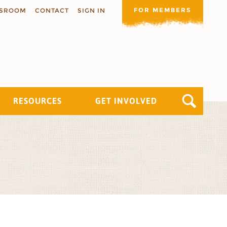
FOR MEMBERS
SROOM
CONTACT
SIGN IN
RESOURCES
GET INVOLVED