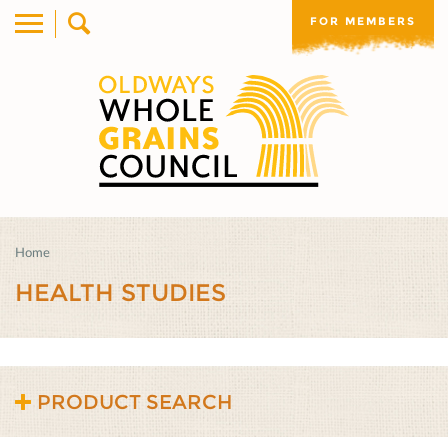
FOR MEMBERS
Home
HEALTH STUDIES
PRODUCT SEARCH