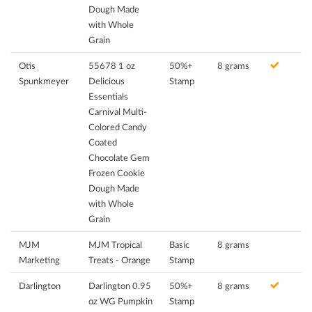
Dough Made
with Whole
Grain
Otis
55678 1 oz
50%+
8 grams
Spunkmeyer
Delicious
Stamp
Essentials
Carnival Multi-
Colored Candy
Coated
Chocolate Gem
Frozen Cookie
Dough Made
with Whole
Grain
MJM
MJM Tropical
Basic
8 grams
Marketing
Treats - Orange
Stamp
Darlington
Darlington 0.95
50%+
8 grams
oz WG Pumpkin
Stamp