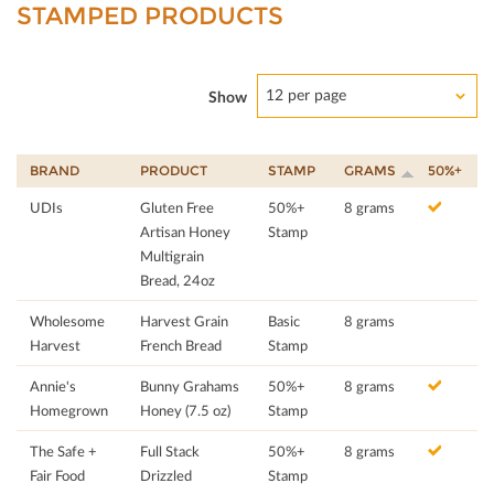
STAMPED PRODUCTS
12 per page
Show
BRAND
PRODUCT
STAMP
GRAMS
50%+
UDIs
Gluten Free
50%+
8 grams
Artisan Honey
Stamp
Multigrain
Bread, 24oz
Wholesome
Harvest Grain
Basic
8 grams
Harvest
French Bread
Stamp
Annie's
Bunny Grahams
50%+
8 grams
Homegrown
Honey (7.5 oz)
Stamp
The Safe +
Full Stack
50%+
8 grams
Fair Food
Drizzled
Stamp