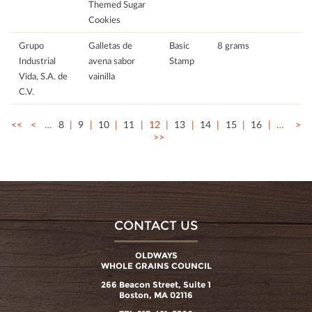
Themed Sugar
Cookies
Grupo
Galletas de
Basic
8 grams
Industrial
avena sabor
Stamp
Vida, S.A. de
vainilla
C.V.
<<
<
…
8
9
10
11
12
13
14
15
16
…
>
>>
CONTACT US
OLDWAYS
WHOLE GRAINS COUNCIL
266 Beacon Street, Suite 1
Boston, MA 02116