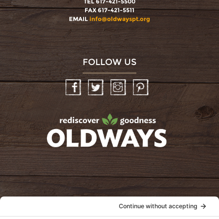
TEL 617-421-5500
FAX 617-421-5511
EMAIL
info@oldwayspt.org
FOLLOW US
Facebook
Twitter
Instagram
Pinterest
oldwayspt
POLICIES