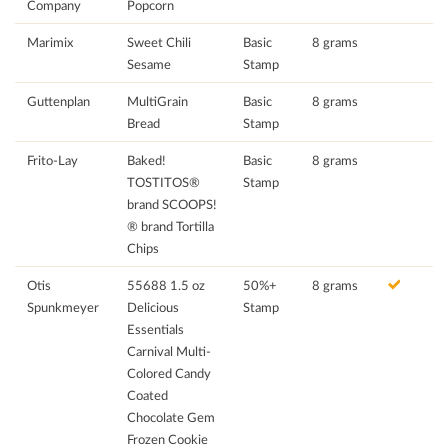
Company
Popcorn
Marimix
Sweet Chili
Basic
8 grams
Sesame
Stamp
Guttenplan
MultiGrain
Basic
8 grams
Bread
Stamp
Frito-Lay
Baked!
Basic
8 grams
TOSTITOS®
Stamp
brand SCOOPS!
® brand Tortilla
Chips
Otis
55688 1.5 oz
50%+
8 grams
Spunkmeyer
Delicious
Stamp
Essentials
Carnival Multi-
Colored Candy
Coated
Chocolate Gem
Frozen Cookie