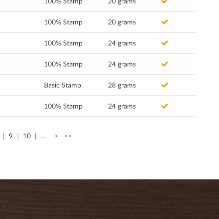
100% Stamp
20 grams
100% Stamp
20 grams
100% Stamp
24 grams
100% Stamp
24 grams
Basic Stamp
28 grams
100% Stamp
24 grams
9
10
…
>
>>