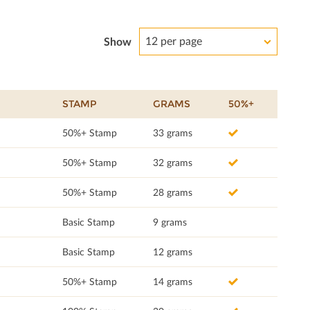
12 per page
Show
STAMP
GRAMS
50%+
50%+ Stamp
33 grams
50%+ Stamp
32 grams
50%+ Stamp
28 grams
Basic Stamp
9 grams
Basic Stamp
12 grams
50%+ Stamp
14 grams