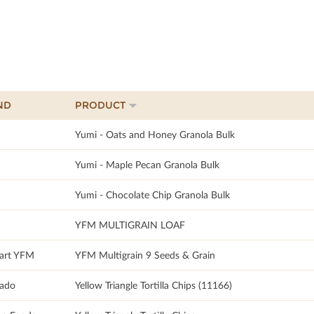
ND
PRODUCT
Yumi - Oats and Honey Granola Bulk
Yumi - Maple Pecan Granola Bulk
Yumi - Chocolate Chip Granola Bulk
YFM MULTIGRAIN LOAF
art YFM
YFM Multigrain 9 Seeds & Grain
sado
Yellow Triangle Tortilla Chips (11166)