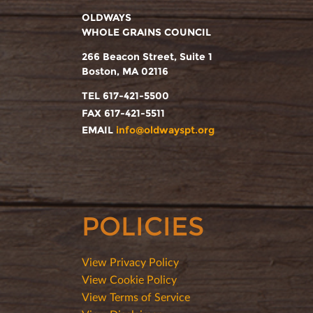
OLDWAYS
WHOLE GRAINS COUNCIL
266 Beacon Street, Suite 1
Boston, MA 02116
TEL 617-421-5500
FAX 617-421-5511
EMAIL
info@oldwayspt.org
POLICIES
View Privacy Policy
View Cookie Policy
View Terms of Service