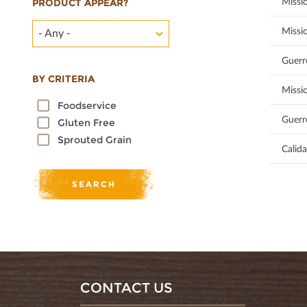
100
Missi
PRODUCT APPEAR?
100
Missi
- Any -
100
Guerr
BY CRITERIA
100
Missi
Foodservice
100
Guerr
Gluten Free
Sprouted Grain
100
Calid
CONTACT US