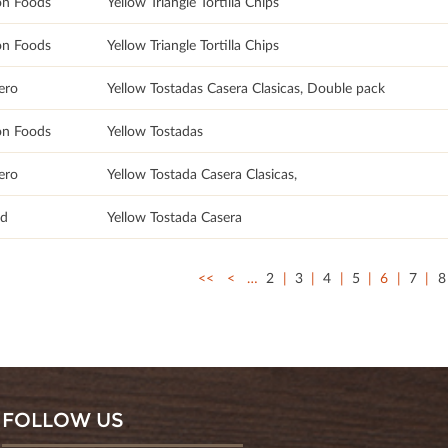
on Foods
Yellow Triangle Tortilla Chips
on Foods
Yellow Triangle Tortilla Chips
ero
Yellow Tostadas Casera Clasicas, Double pack
on Foods
Yellow Tostadas
ero
Yellow Tostada Casera Clasicas,
ad
Yellow Tostada Casera
<<
<
…
2
3
4
5
6
7
8
FOLLOW US