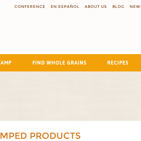
CONFERENCE
EN ESPAÑOL
ABOUT US
BLOG
NEW
TAMP
FIND WHOLE GRAINS
RECIPES
Search
AMPED PRODUCTS