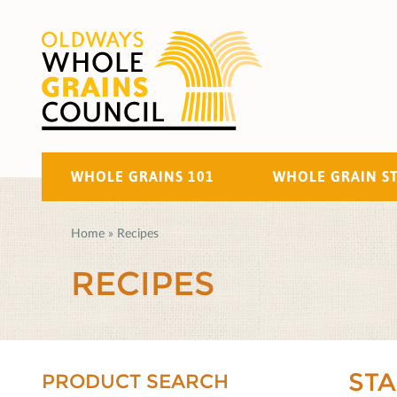
WHOLE GRAINS 101
WHOLE GRAIN S
Home
»
Recipes
RECIPES
ST
PRODUCT SEARCH