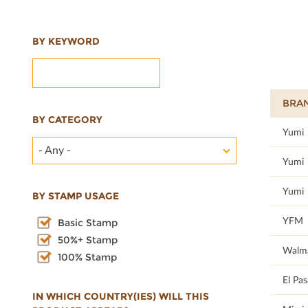
BY KEYWORD
BRA
BY CATEGORY
100
Yumi
- Any -
100
Yumi
100
Yumi
BY STAMP USAGE
19.64
YFM
Basic Stamp
50%+ Stamp
18.58
Walm
100% Stamp
100
El Pa
IN WHICH COUNTRY(IES) WILL THIS