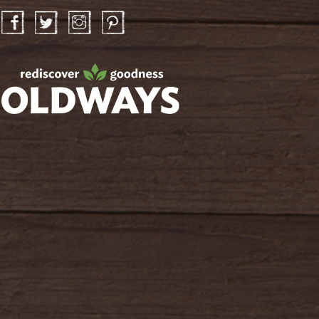
Facebook
Twitter
Instagram
Pinterest
oldwayspt