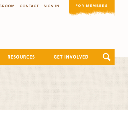
FOR MEMBERS
SROOM
CONTACT
SIGN IN
RESOURCES
GET INVOLVED