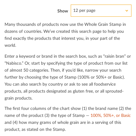
12 per page
Show
Many thousands of products now use the Whole Grain Stamp in
dozens of countries. We’ve created this search page to help you
ﬁnd exactly the products that interest you, in your part of the
world.
Enter a keyword or brand in the search box, such as “raisin bran” or
“Nabisco.” Or, start by specifying the type of product from our list
of almost 50 categories. Then, if you’d like, narrow your search
further by choosing the type of Stamp (100% or 50%+ or Basic).
You can also search by country or ask to see all foodservice
products, all products designated as gluten free, or all sprouted-
grain products.
The ﬁrst four columns of the chart show (1) the brand name (2) the
name of the product (3) the type of Stamp —
100%, 50%+, or Basic
and (4) how many grams of whole grain are in a serving of this
product, as stated on the Stamp.