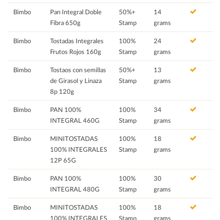
Bimbo
Pan Integral Doble
50%+
14
Fibra 650g
Stamp
grams
Bimbo
Tostadas Integrales
100%
24
Frutos Rojos 160g
Stamp
grams
Bimbo
Tostaos con semillas
50%+
13
de Girasol y Linaza
Stamp
grams
8p 120g
Bimbo
PAN 100%
100%
34
INTEGRAL 460G
Stamp
grams
Bimbo
MINITOSTADAS
100%
18
100% INTEGRALES
Stamp
grams
12P 65G
Bimbo
PAN 100%
100%
30
INTEGRAL 480G
Stamp
grams
Bimbo
MINITOSTADAS
100%
18
100% INTEGRALES
Stamp
grams