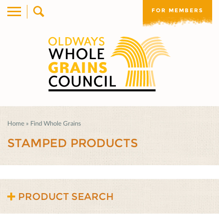
FOR MEMBERS
Home
»
Find Whole Grains
STAMPED PRODUCTS
PRODUCT SEARCH