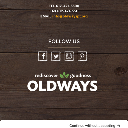
TEL 617-421-5500
FAX 617-421-5511
EMAIL
info@oldwayspt.org
FOLLOW US
Facebook
Twitter
Instagram
Pinterest
oldwayspt
POLICIES