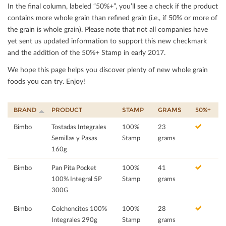
In the ﬁnal column, labeled “50%+”, you’ll see a check if the product
contains more whole grain than reﬁned grain (i.e., if 50% or more of
the grain is whole grain). Please note that not all companies have
yet sent us updated information to support this new checkmark
and the addition of the 50%+ Stamp in early 2017.
We hope this page helps you discover plenty of new whole grain
foods you can try. Enjoy!
BRAND
PRODUCT
STAMP
GRAMS
50%+
Bimbo
Tostadas Integrales
100%
23
Semillas y Pasas
Stamp
grams
160g
Bimbo
Pan Pita Pocket
100%
41
100% Integral 5P
Stamp
grams
300G
Bimbo
Colchoncitos 100%
100%
28
Integrales 290g
Stamp
grams