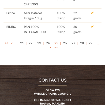
24P 130G
Bimbo
Mini Tostados
100%
22
Integral 100g
Stamp
grams
BIMBO
PAN 100%
100%
30
INTEGRAL 500G
Stamp
grams
<<
<
…
21
22
23
24
25
26
27
28
29
…
>
>>
CONTACT US
OLDWAYS
WHOLE GRAINS COUNCIL
266 Beacon Street, Suite 1
Boston, MA 02116