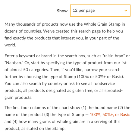
12 per page
Show
Many thousands of products now use the Whole Grain Stamp in
dozens of countries. We’ve created this search page to help you
ﬁnd exactly the products that interest you, in your part of the
world.
Enter a keyword or brand in the search box, such as “raisin bran” or
“Nabisco.” Or, start by specifying the type of product from our list
of almost 50 categories. Then, if you’d like, narrow your search
further by choosing the type of Stamp (100% or 50%+ or Basic).
You can also search by country or ask to see all foodservice
products, all products designated as gluten free, or all sprouted-
grain products.
The ﬁrst four columns of the chart show (1) the brand name (2) the
name of the product (3) the type of Stamp —
100%, 50%+, or Basic
and (4) how many grams of whole grain are in a serving of this
product, as stated on the Stamp.