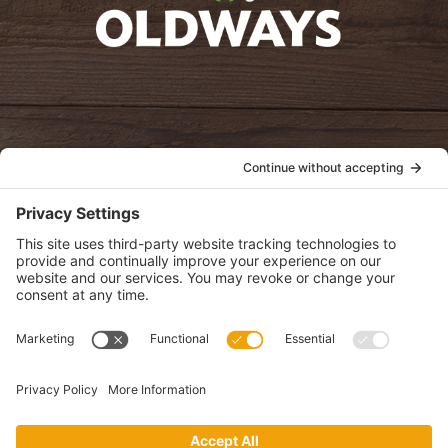
oldwayspt
POLICIES
View Privacy Policy
View Cookie Policy
View Terms of Service
View Disclaimer
SUBSCRIBE
Get health information, news and recipes by subscribing to our
monthly newsletter.