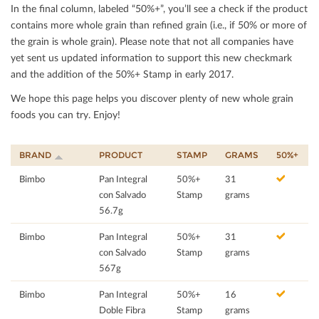
In the ﬁnal column, labeled “50%+”, you’ll see a check if the product
contains more whole grain than reﬁned grain (i.e., if 50% or more of
the grain is whole grain). Please note that not all companies have
yet sent us updated information to support this new checkmark
and the addition of the 50%+ Stamp in early 2017.
We hope this page helps you discover plenty of new whole grain
foods you can try. Enjoy!
BRAND
PRODUCT
STAMP
GRAMS
50%+
Bimbo
Pan Integral
50%+
31
con Salvado
Stamp
grams
56.7g
Bimbo
Pan Integral
50%+
31
con Salvado
Stamp
grams
567g
Bimbo
Pan Integral
50%+
16
Doble Fibra
Stamp
grams