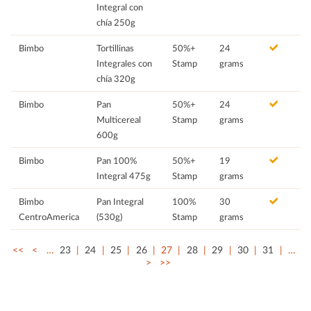
Integral con
chía 250g
Bimbo
Tortillinas
50%+
24
Integrales con
Stamp
grams
chía 320g
Bimbo
Pan
50%+
24
Multicereal
Stamp
grams
600g
Bimbo
Pan 100%
50%+
19
Integral 475g
Stamp
grams
Bimbo
Pan Integral
100%
30
CentroAmerica
(530g)
Stamp
grams
<<
<
…
23
24
25
26
27
28
29
30
31
…
>
>>