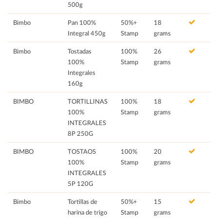
500g
Bimbo
Pan 100%
50%+
18
Integral 450g
Stamp
grams
Bimbo
Tostadas
100%
26
100%
Stamp
grams
Integrales
160g
BIMBO
TORTILLINAS
100%
18
100%
Stamp
grams
INTEGRALES
8P 250G
BIMBO
TOSTAOS
100%
20
100%
Stamp
grams
INTEGRALES
5P 120G
Bimbo
Tortillas de
50%+
15
harina de trigo
Stamp
grams