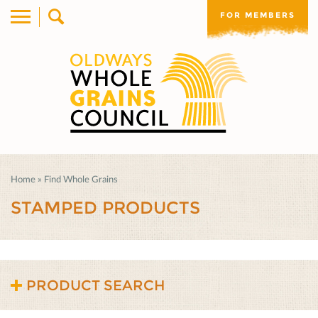
FOR MEMBERS
Home
»
Find Whole Grains
STAMPED PRODUCTS
PRODUCT SEARCH