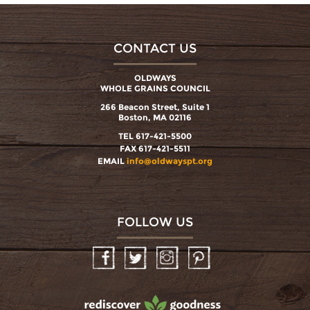
CONTACT US
OLDWAYS
WHOLE GRAINS COUNCIL
266 Beacon Street, Suite 1
Boston, MA 02116
TEL 617-421-5500
FAX 617-421-5511
EMAIL
info@oldwayspt.org
FOLLOW US
Facebook
Twitter
Instagram
Pinterest