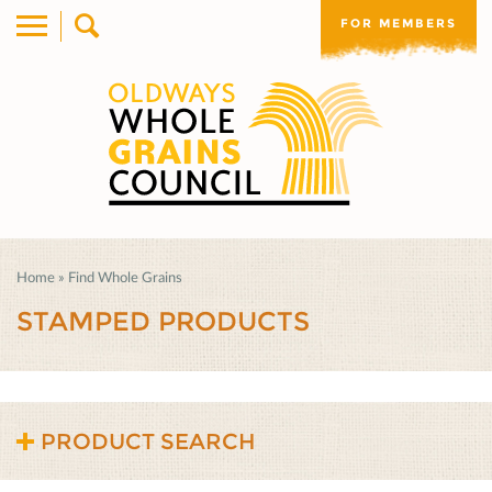
FOR MEMBERS
Home
»
Find Whole Grains
STAMPED PRODUCTS
PRODUCT SEARCH