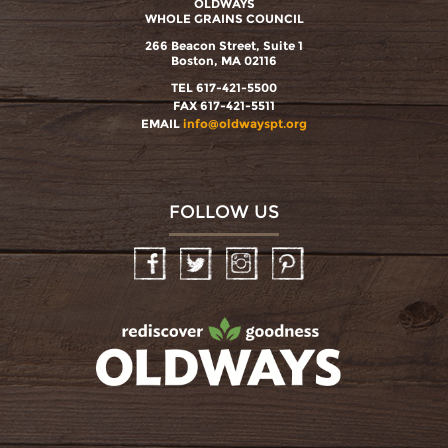
OLDWAYS
WHOLE GRAINS COUNCIL
266 Beacon Street, Suite 1
Boston, MA 02116
TEL 617-421-5500
FAX 617-421-5511
EMAIL
info@oldwayspt.org
FOLLOW US
Facebook
Twitter
Instagram
Pinterest
oldwayspt