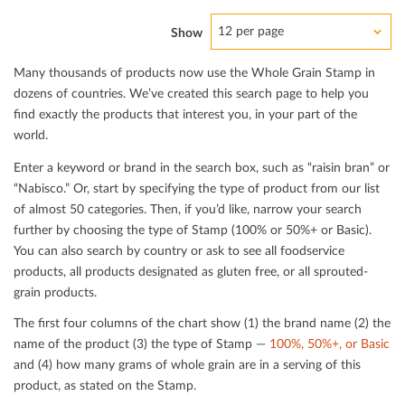
12 per page
Show
Many thousands of products now use the Whole Grain Stamp in
dozens of countries. We’ve created this search page to help you
ﬁnd exactly the products that interest you, in your part of the
world.
Enter a keyword or brand in the search box, such as “raisin bran” or
“Nabisco.” Or, start by specifying the type of product from our list
of almost 50 categories. Then, if you’d like, narrow your search
further by choosing the type of Stamp (100% or 50%+ or Basic).
You can also search by country or ask to see all foodservice
products, all products designated as gluten free, or all sprouted-
grain products.
The ﬁrst four columns of the chart show (1) the brand name (2) the
name of the product (3) the type of Stamp —
100%, 50%+, or Basic
and (4) how many grams of whole grain are in a serving of this
product, as stated on the Stamp.