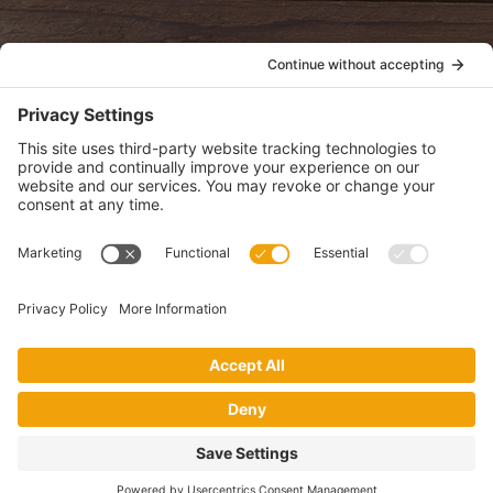
POLICIES
View Privacy Policy
View Cookie Policy
View Terms of Service
View Disclaimer
SUBSCRIBE
Get health information, news and recipes by subscribing to our
monthly newsletter.
This website uses cookies to make your website experience better. By
using this site, you agree to the
Privacy Policy
.