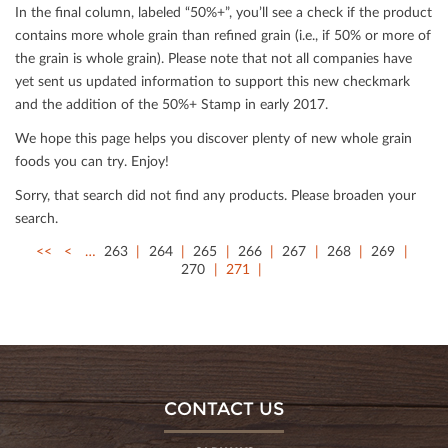
In the ﬁnal column, labeled “50%+”, you’ll see a check if the product
contains more whole grain than reﬁned grain (i.e., if 50% or more of
the grain is whole grain). Please note that not all companies have
yet sent us updated information to support this new checkmark
and the addition of the 50%+ Stamp in early 2017.
We hope this page helps you discover plenty of new whole grain
foods you can try. Enjoy!
Sorry, that search did not ﬁnd any products. Please broaden your
search.
<<
<
…
263
264
265
266
267
268
269
270
271
CONTACT US